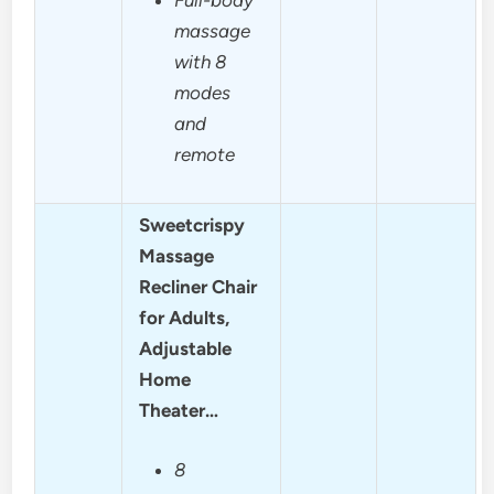
massage
with 8
modes
and
remote
Sweetcrispy
Massage
Recliner Chair
for Adults,
Adjustable
Home
Theater…
8