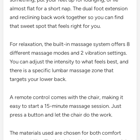
almost flat for a short nap. The dual foot extension
and reclining back work together so you can find
that sweet spot that feels right for you.
For relaxation, the built-in massage system offers 8
different massage modes and 2 vibration settings.
You can adjust the intensity to what feels best, and
there is a specific lumbar massage zone that
targets your lower back.
A remote control comes with the chair, making it
easy to start a 15-minute massage session. Just
press a button and let the chair do the work.
The materials used are chosen for both comfort