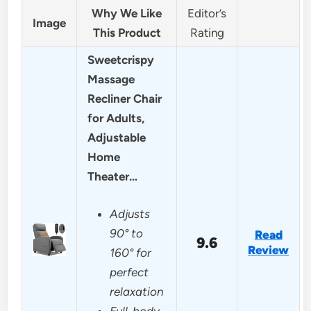
Why We Like
Editor’s
Image
This Product
Rating
Sweetcrispy
Massage
Recliner Chair
for Adults,
Adjustable
Home
Theater…
Adjusts
90° to
Read
9.6
Review
160° for
perfect
relaxation
Full-body