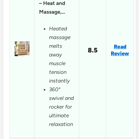
– Heat and
Massage,…
Heated
massage
melts
Read
8.5
Review
away
muscle
tension
instantly
360°
swivel and
rocker for
ultimate
relaxation