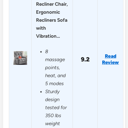
Recliner Chair,
Ergonomic
Recliners Sofa
with
Vibration…
8
Read
9.2
massage
Review
points,
heat, and
5 modes
Sturdy
design
tested for
350 lbs
weight