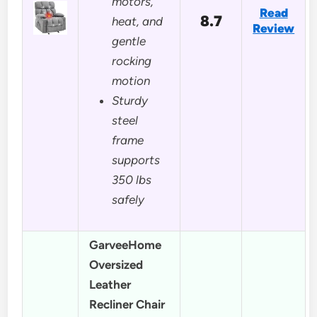
motors,
Read
8.7
heat, and
Review
gentle
rocking
motion
Sturdy
steel
frame
supports
350 lbs
safely
GarveeHome
Oversized
Leather
Recliner Chair