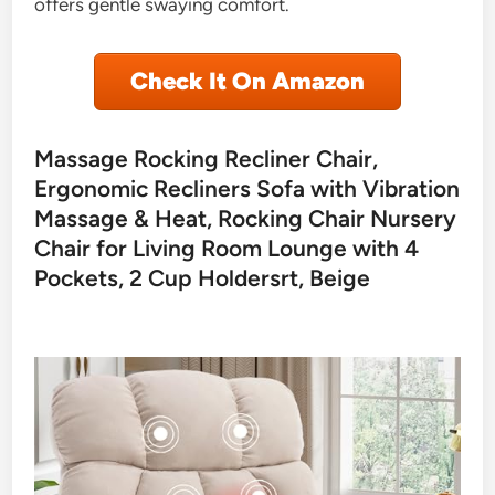
offers gentle swaying comfort.
Check It On Amazon
Massage Rocking Recliner Chair,
Ergonomic Recliners Sofa with Vibration
Massage & Heat, Rocking Chair Nursery
Chair for Living Room Lounge with 4
Pockets, 2 Cup Holdersrt, Beige