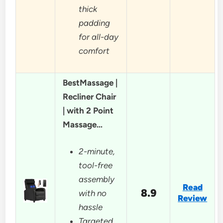
thick
padding
for all-day
comfort
BestMassage |
Recliner Chair
| with 2 Point
Massage…
2-minute,
tool-free
assembly
Read
8.9
with no
Review
hassle
Targeted