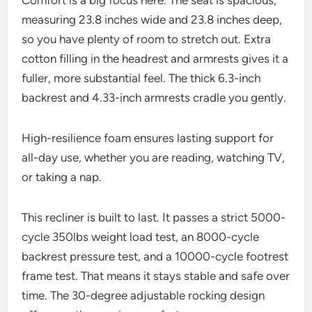
Comfort is a big focus here. The seat is spacious,
measuring 23.8 inches wide and 23.8 inches deep,
so you have plenty of room to stretch out. Extra
cotton filling in the headrest and armrests gives it a
fuller, more substantial feel. The thick 6.3-inch
backrest and 4.33-inch armrests cradle you gently.
High-resilience foam ensures lasting support for
all-day use, whether you are reading, watching TV,
or taking a nap.
This recliner is built to last. It passes a strict 5000-
cycle 350lbs weight load test, an 8000-cycle
backrest pressure test, and a 10000-cycle footrest
frame test. That means it stays stable and safe over
time. The 30-degree adjustable rocking design