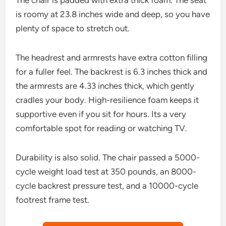
The chair is padded with extra thick foam. The seat
is roomy at 23.8 inches wide and deep, so you have
plenty of space to stretch out.
The headrest and armrests have extra cotton filling
for a fuller feel. The backrest is 6.3 inches thick and
the armrests are 4.33 inches thick, which gently
cradles your body. High-resilience foam keeps it
supportive even if you sit for hours. Its a very
comfortable spot for reading or watching TV.
Durability is also solid. The chair passed a 5000-
cycle weight load test at 350 pounds, an 8000-
cycle backrest pressure test, and a 10000-cycle
footrest frame test.