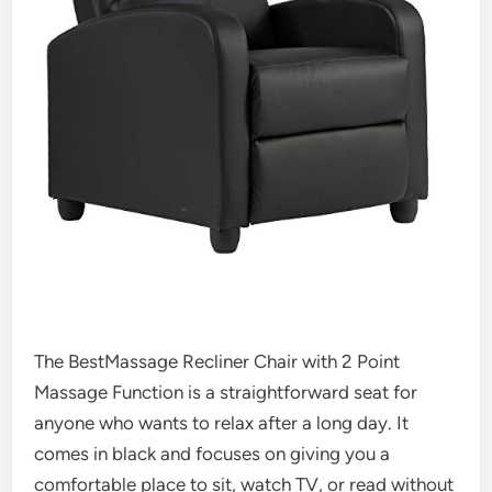
The BestMassage Recliner Chair with 2 Point
Massage Function is a straightforward seat for
anyone who wants to relax after a long day. It
comes in black and focuses on giving you a
comfortable place to sit, watch TV, or read without