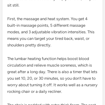
sit still.
First, the massage and heat system. You get 4
built-in massage points, 5 different massage
modes, and 3 adjustable vibration intensities. This
means you can target your tired back, waist, or
shoulders pretty directly.
The lumbar heating function helps boost blood
circulation and relieve muscle soreness, which is
great after a long day. There is also a timer that lets
you set 10, 20, or 30 minutes, so you don’t have to
worry about turning it off. It works well as a nursery
rocking chair or a daily recliner.