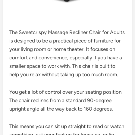
The Sweetcrispy Massage Recliner Chair for Adults
is designed to be a practical piece of furniture for
your living room or home theater. It focuses on
comfort and convenience, especially if you have a
smaller space to work with. This chair is built to
help you relax without taking up too much room.
You get a lot of control over your seating position.
The chair reclines from a standard 90-degree
upright angle all the way back to 160 degrees.
This means you can sit up straight to read or watch
something, put your feet up for lounging, or lie