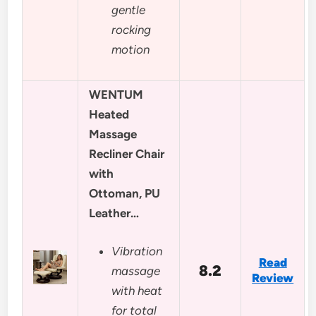
gentle
rocking
motion
WENTUM
Heated
Massage
Recliner Chair
with
Ottoman, PU
Leather…
Vibration
Read
8.2
massage
Review
with heat
for total