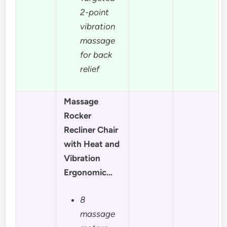
2-point
vibration
massage
for back
relief
Massage
Rocker
Recliner Chair
with Heat and
Vibration
Ergonomic…
8
massage