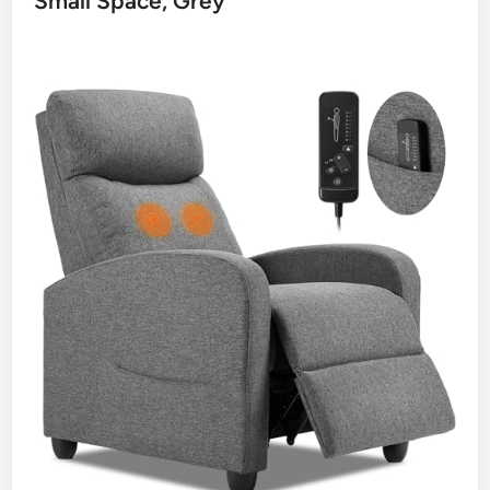
Small Space, Grey