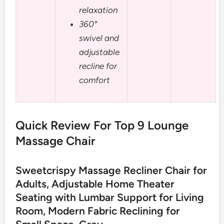
relaxation
360°
swivel and
adjustable
recline for
comfort
Quick Review For Top 9 Lounge
Massage Chair
Sweetcrispy Massage Recliner Chair for
Adults, Adjustable Home Theater
Seating with Lumbar Support for Living
Room, Modern Fabric Reclining for