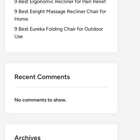
9 Best Ergonomic Recliner for Pain Relief
9 Best Esright Massage Recliner Chair for
Home
9 Best Eureka Folding Chair for Outdoor
Use
Recent Comments
No comments to show.
Archives