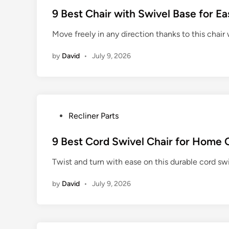
s
9 Best Chair with Swivel Base for 
t
Move freely in any direction thanks to this chair
e
d
by
David
•
July 9, 2026
i
n
P
Recliner Parts
o
s
9 Best Cord Swivel Chair for Home 
t
Twist and turn with ease on this durable cord swiv
e
d
by
David
•
July 9, 2026
i
n