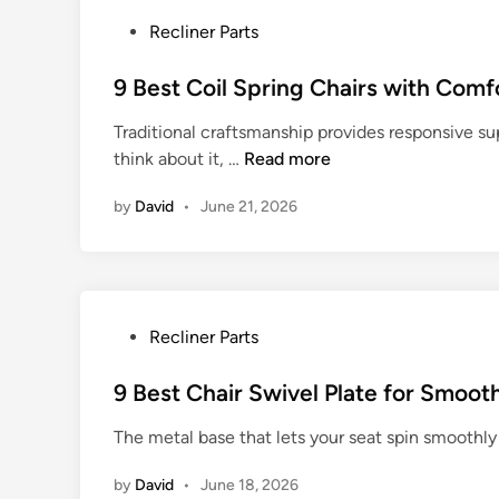
P
Recliner Parts
o
s
9 Best Coil Spring Chairs with Comf
t
Traditional craftsmanship provides responsive su
e
9
think about it, …
Read more
d
B
i
by
David
•
June 21, 2026
e
n
s
t
C
o
P
Recliner Parts
i
o
l
s
9 Best Chair Swivel Plate for Smoot
S
t
p
The metal base that lets your seat spin smoothly 
e
r
d
i
by
David
•
June 18, 2026
i