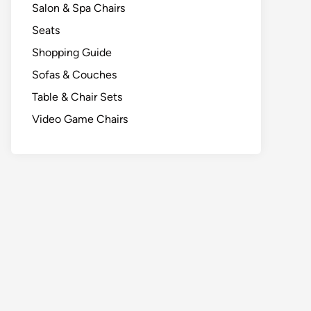
Salon & Spa Chairs
Seats
Shopping Guide
Sofas & Couches
Table & Chair Sets
Video Game Chairs