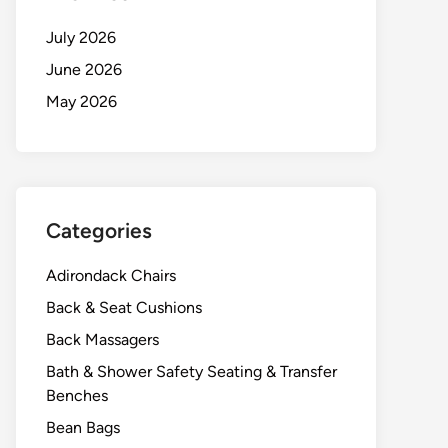
July 2026
June 2026
May 2026
Categories
Adirondack Chairs
Back & Seat Cushions
Back Massagers
Bath & Shower Safety Seating & Transfer
Benches
Bean Bags