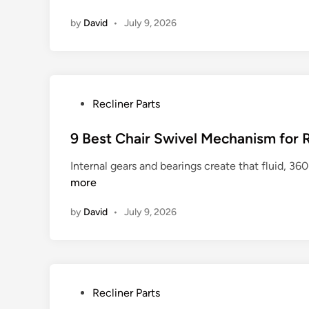
s
i
by
David
•
July 9, 2026
f
n
o
r
E
a
P
Recliner Parts
s
o
y
s
9 Best Chair Swivel Mechanism for
R
t
e
Internal gears and bearings create that fluid, 36
e
p
more
d
a
i
i
by
David
•
July 9, 2026
n
r
P
Recliner Parts
o