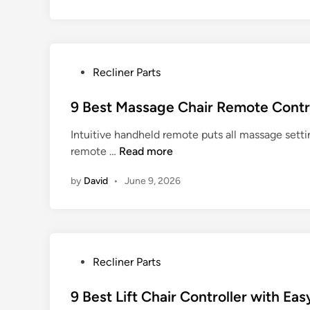
n
n
g
C
h
a
P
Recliner Parts
i
o
r
s
9 Best Massage Chair Remote Contr
s
t
Intuitive handheld remote puts all massage settin
w
e
9
remote …
Read more
i
d
B
t
i
by
David
•
June 9, 2026
e
h
n
s
C
t
o
M
m
a
f
P
Recliner Parts
s
o
o
s
r
s
9 Best Lift Chair Controller with Ea
a
t