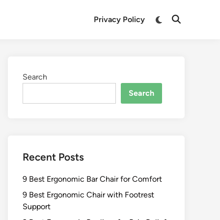
Switch
Privacy Policy
Open
to
Search
dark
mode
Search
Search
Recent Posts
9 Best Ergonomic Bar Chair for Comfort
9 Best Ergonomic Chair with Footrest
Support