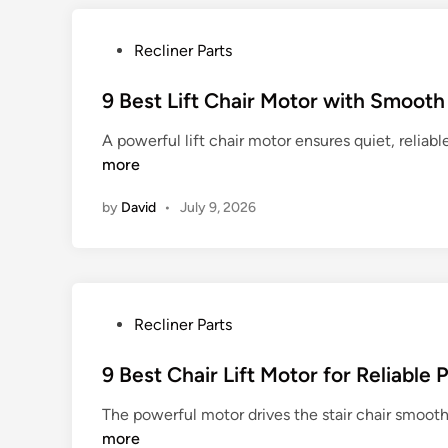
G
o
P
Recliner Parts
l
o
d
s
9 Best Lift Chair Motor with Smoot
e
t
n
A powerful lift chair motor ensures quiet, reliab
e
L
more
d
i
i
f
by
David
•
July 9, 2026
n
t
C
h
a
i
P
Recliner Parts
r
o
P
s
9 Best Chair Lift Motor for Reliable
a
t
The powerful motor drives the stair chair smoot
r
e
more
t
d