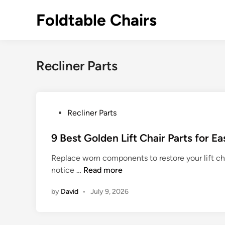
Skip
Foldtable Chairs
to
content
Recliner Parts
P
Recliner Parts
o
s
9 Best Golden Lift Chair Parts for E
t
Replace worn components to restore your lift ch
e
9
notice …
Read more
d
B
i
by
David
•
July 9, 2026
e
n
s
t