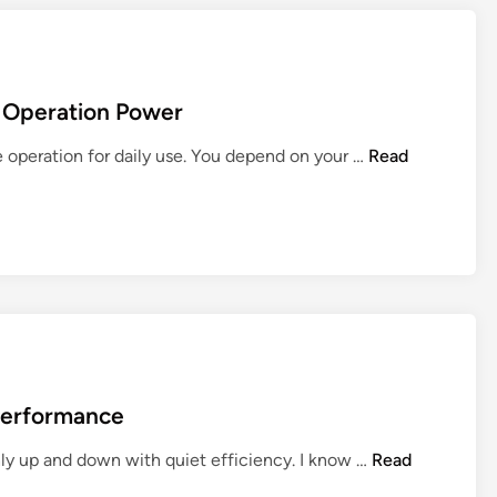
h Operation Power
9
le operation for daily use. You depend on your …
Read
B
e
s
t
L
i
f
t
C
 Performance
h
a
9
hly up and down with quiet efficiency. I know …
Read
i
B