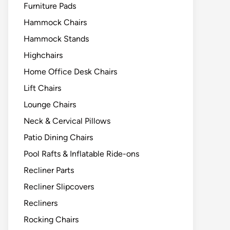
Furniture Pads
Hammock Chairs
Hammock Stands
Highchairs
Home Office Desk Chairs
Lift Chairs
Lounge Chairs
Neck & Cervical Pillows
Patio Dining Chairs
Pool Rafts & Inflatable Ride-ons
Recliner Parts
Recliner Slipcovers
Recliners
Rocking Chairs