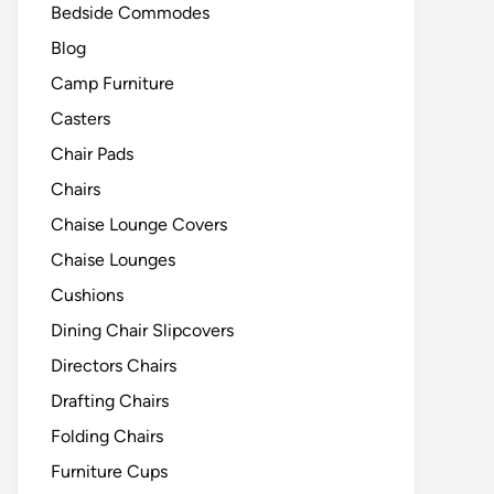
Bedside Commodes
Blog
Camp Furniture
Casters
Chair Pads
Chairs
Chaise Lounge Covers
Chaise Lounges
Cushions
Dining Chair Slipcovers
Directors Chairs
Drafting Chairs
Folding Chairs
Furniture Cups