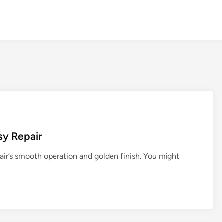
asy Repair
air’s smooth operation and golden finish. You might