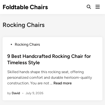
Skip
Foldtable Chairs
Mai
to
Open
Men
Search
content
Rocking Chairs
P
Rocking Chairs
o
s
9 Best Handcrafted Rocking Chair for
t
Timeless Style
e
Skilled hands shape this rocking seat, offering
d
personalized comfort and durable heirloom-quality
i
9
construction. You are not …
Read more
n
B
by
David
•
July 9, 2026
e
s