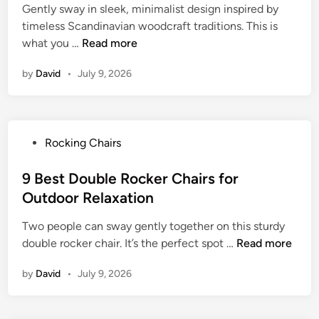
g
Gently sway in sleek, minimalist design inspired by
d
W
C
timeless Scandinavian woodcraft traditions. This is
i
i
h
9
what you …
Read more
n
c
a
B
k
i
by
David
•
July 9, 2026
e
e
r
s
r
f
t
R
o
D
o
r
P
Rocking Chairs
a
c
R
o
n
k
e
s
9 Best Double Rocker Chairs for
i
i
l
t
Outdoor Relaxation
s
n
a
e
h
g
x
Two people can sway gently together on this sturdy
d
R
C
a
9
double rocker chair. It’s the perfect spot …
Read more
i
o
h
t
B
n
c
a
by
David
•
July 9, 2026
i
e
k
i
o
s
i
r
n
t
n