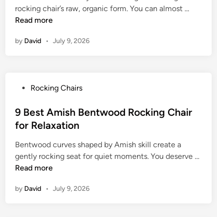
a
C
9
rocking chair’s raw, organic form. You can almost …
d
d
h
B
Read more
i
e
a
e
n
R
i
by
David
•
July 9, 2026
s
o
r
t
c
f
L
k
o
o
i
r
P
Rocking Chairs
g
n
T
o
R
g
i
s
9 Best Amish Bentwood Rocking Chair
o
C
m
t
for Relaxation
c
h
e
e
k
a
l
Bentwood curves shaped by Amish skill create a
d
i
i
e
9
gently rocking seat for quiet moments. You deserve …
i
n
r
s
B
Read more
n
g
f
s
e
C
o
by
David
•
July 9, 2026
S
s
h
r
t
t
a
P
y
A