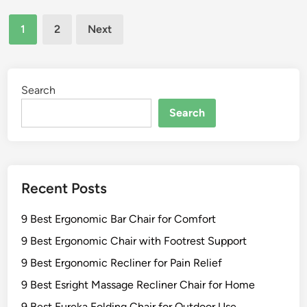
n
t
h
O
Posts
A
a
1
2
Next
u
n
pagination
i
t
t
r
d
i
s
o
q
Search
f
o
u
o
Search
r
e
r
D
S
F
u
t
r
r
i
o
a
Recent Posts
c
n
b
k
t
i
9 Best Ergonomic Bar Chair for Comfort
l
P
l
e
o
9 Best Ergonomic Chair with Footrest Support
i
y
r
t
9 Best Ergonomic Recliner for Pain Relief
R
c
y
9 Best Esright Massage Recliner Chair for Home
o
h
c
C
9 Best Eureka Folding Chair for Outdoor Use