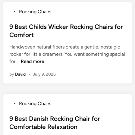
i
r
l
m
r
e
P
Rocking Chairs
e
i
R
m
o
s
u
i
s
9 Best Childs Wicker Rocking Chairs for
h
s
u
t
Comfort
B
t
m
e
e
i
C
Handwoven natural fibers create a gentle, nostalgic
d
n
c
o
rocker for little dreamers. You want something special
i
t
C
9
m
for …
Read more
n
w
h
B
f
o
a
by
David
•
July 9, 2026
e
o
o
r
s
r
d
m
t
t
R
C
o
P
Rocking Chairs
h
c
o
i
k
s
9 Best Danish Rocking Chair for
l
i
t
Comfortable Relaxation
d
n
e
s