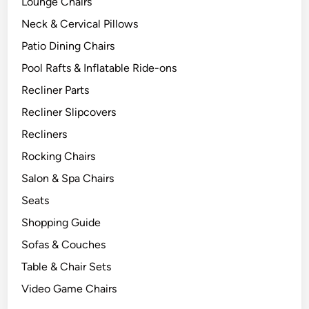
Lounge Chairs
Neck & Cervical Pillows
Patio Dining Chairs
Pool Rafts & Inflatable Ride-ons
Recliner Parts
Recliner Slipcovers
Recliners
Rocking Chairs
Salon & Spa Chairs
Seats
Shopping Guide
Sofas & Couches
Table & Chair Sets
Video Game Chairs