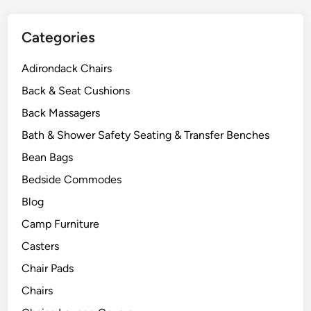
t
o
Categories
r
s
Adirondack Chairs
Back & Seat Cushions
Back Massagers
Bath & Shower Safety Seating & Transfer Benches
Bean Bags
Bedside Commodes
Blog
Camp Furniture
Casters
Chair Pads
Chairs