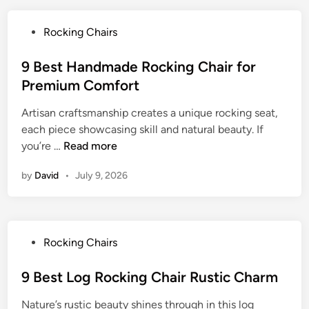
t
H
P
Rocking Chairs
a
o
n
s
9 Best Handmade Rocking Chair for
d
t
Premium Comfort
c
e
r
Artisan craftsmanship creates a unique rocking seat,
d
a
each piece showcasing skill and natural beauty. If
i
f
9
you’re …
Read more
n
t
B
e
by
David
•
July 9, 2026
e
d
s
R
t
o
H
c
P
Rocking Chairs
a
k
o
n
i
s
9 Best Log Rocking Chair Rustic Charm
d
n
t
m
g
Nature’s rustic beauty shines through in this log
e