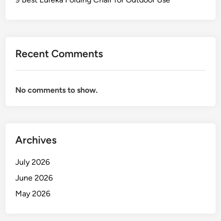
k
o
i
m
n
f
g
o
Recent Comments
C
r
h
t
a
No comments to show.
i
r
s
f
o
Archives
r
C
July 2026
o
June 2026
l
May 2026
l
e
c