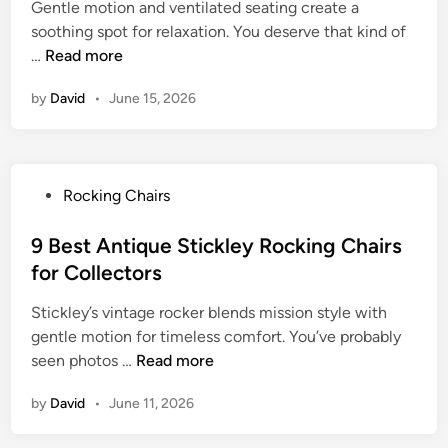
l
Gentle motion and ventilated seating create a
d
i
o
e
soothing spot for relaxation. You deserve that kind of
i
t
r
R
9
…
Read more
n
e
O
e
B
R
u
by
David
•
June 15, 2026
l
e
o
t
a
s
c
d
x
t
k
o
a
C
i
o
P
Rocking Chairs
t
a
n
r
o
i
n
g
R
s
9 Best Antique Stickley Rocking Chairs
o
e
C
e
t
n
for Collectors
R
h
l
e
o
a
a
Stickley’s vintage rocker blends mission style with
d
c
i
x
gentle motion for timeless comfort. You’ve probably
i
k
r
a
9
seen photos …
Read more
n
i
s
t
B
n
f
by
David
•
June 11, 2026
i
e
g
o
o
s
C
r