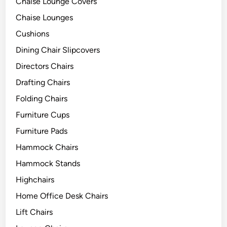
Chaise Lounge Covers
Chaise Lounges
Cushions
Dining Chair Slipcovers
Directors Chairs
Drafting Chairs
Folding Chairs
Furniture Cups
Furniture Pads
Hammock Chairs
Hammock Stands
Highchairs
Home Office Desk Chairs
Lift Chairs