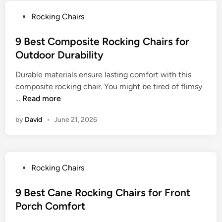
s
D
g
f
P
Rocking Chairs
o
C
o
o
u
h
r
s
9 Best Composite Rocking Chairs for
b
a
C
t
Outdoor Durability
l
i
o
e
e
r
m
Durable materials ensure lasting comfort with this
d
R
f
f
composite rocking chair. You might be tired of flimsy
i
o
o
o
9
…
Read more
n
c
r
r
B
k
C
by
David
t
•
June 21, 2026
e
e
o
s
r
m
t
C
f
C
h
o
P
Rocking Chairs
o
a
r
o
m
i
t
s
9 Best Cane Rocking Chairs for Front
p
r
a
t
Porch Comfort
o
s
b
e
s
f