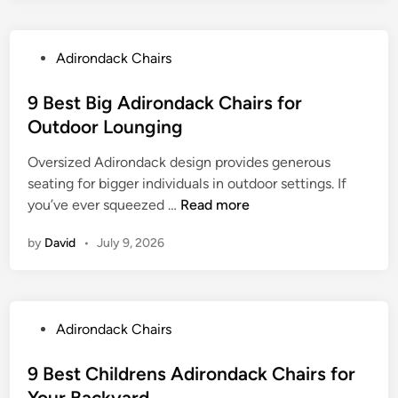
k
R
r
K
C
e
a
i
h
l
P
Adirondack Chairs
c
d
a
a
o
t
s
i
x
s
9 Best Big Adirondack Chairs for
a
A
r
i
t
b
Outdoor Lounging
d
s
n
e
l
i
f
g
Oversized Adirondack design provides generous
d
e
r
o
S
seating for bigger individuals in outdoor settings. If
i
O
o
r
p
9
you’ve ever squeezed …
Read more
n
t
n
D
a
B
t
d
u
by
David
•
July 9, 2026
c
e
o
a
r
e
s
m
c
a
s
t
a
k
b
B
n
C
l
P
Adirondack Chairs
i
h
e
o
g
a
U
s
9 Best Childrens Adirondack Chairs for
A
i
s
t
Your Backyard
d