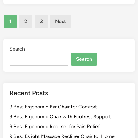
C
s
d
h
t
a
a
Posts
L
c
1
2
3
Next
i
a
pagination
k
r
r
C
s
g
h
f
e
Search
a
o
A
i
Search
r
d
r
O
i
s
u
r
f
t
o
o
d
Recent Posts
n
r
o
d
O
o
9 Best Ergonomic Bar Chair for Comfort
a
u
r
c
t
9 Best Ergonomic Chair with Footrest Support
S
k
d
t
9 Best Ergonomic Recliner for Pain Relief
C
o
y
9 Best Esright Massage Recliner Chair for Home
h