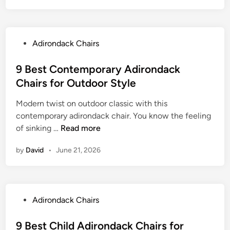
u
s
i
t
t
r
d
D
o
o
P
Adirondack Chairs
o
n
o
o
u
d
r
s
9 Best Contemporary Adirondack
b
a
L
t
Chairs for Outdoor Style
l
c
o
e
e
k
u
Modern twist on outdoor classic with this
d
A
C
n
contemporary adirondack chair. You know the feeling
i
d
h
g
9
of sinking …
Read more
n
i
a
i
B
r
i
by
David
•
June 21, 2026
n
e
o
r
g
s
n
s
t
d
f
C
a
o
P
Adirondack Chairs
o
c
r
o
n
k
Y
s
9 Best Child Adirondack Chairs for
t
C