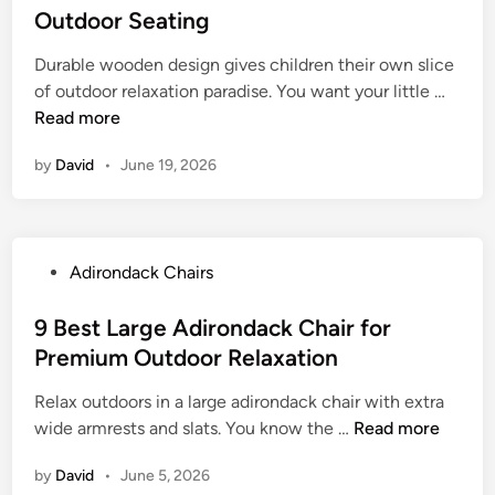
o
t
Outdoor Seating
e
h
u
e
m
a
r
Durable wooden design gives children their own slice
d
p
i
B
9
of outdoor relaxation paradise. You want your little …
i
o
r
a
B
Read more
n
r
s
c
e
a
w
by
David
k
•
June 19, 2026
s
r
i
y
t
y
t
a
C
A
h
r
h
d
T
P
Adirondack Chairs
d
i
i
a
o
l
r
b
s
9 Best Large Adirondack Chair for
d
o
l
t
Premium Outdoor Relaxation
A
n
e
e
d
d
S
Relax outdoors in a large adirondack chair with extra
d
i
a
e
9
wide armrests and slats. You know the …
Read more
i
r
c
t
B
n
o
k
by
David
s
•
June 5, 2026
e
n