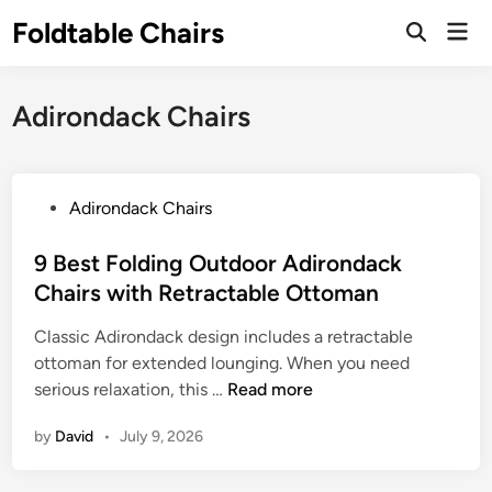
Skip
Foldtable Chairs
Mai
to
Open
Men
Search
content
Adirondack Chairs
P
Adirondack Chairs
o
s
9 Best Folding Outdoor Adirondack
t
Chairs with Retractable Ottoman
e
Classic Adirondack design includes a retractable
d
ottoman for extended lounging. When you need
i
9
serious relaxation, this …
Read more
n
B
by
David
•
July 9, 2026
e
s