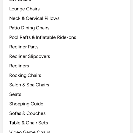
Lounge Chairs
Neck & Cervical Pillows
Patio Dining Chairs
Pool Rafts & Inflatable Ride-ons
Recliner Parts
Recliner Slipcovers
Recliners
Rocking Chairs
Salon & Spa Chairs
Seats
Shopping Guide
Sofas & Couches
Table & Chair Sets
Video Game Chairs