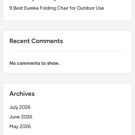
o
l
a
r
9 Best Eureka Folding Chair for Outdoor Use
e
i
S
r
e
f
a
o
t
Recent Comments
r
i
P
n
r
g
No comments to show.
e
m
i
u
m
Archives
O
u
July 2026
t
June 2026
d
May 2026
o