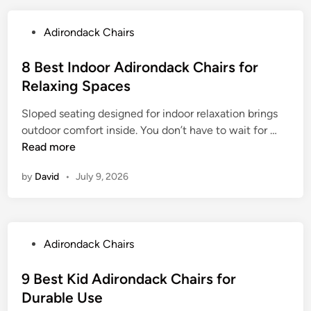
t
F
P
Adirondack Chairs
o
o
l
s
8 Best Indoor Adirondack Chairs for
d
t
Relaxing Spaces
i
e
n
Sloped seating designed for indoor relaxation brings
d
g
8
outdoor comfort inside. You don’t have to wait for …
i
O
B
Read more
n
u
e
t
by
David
•
July 9, 2026
s
d
t
o
I
o
n
r
P
Adirondack Chairs
d
A
o
o
d
s
9 Best Kid Adirondack Chairs for
o
i
t
Durable Use
r
r
e