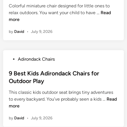
A
o
Colorful miniature chair designed for little ones to
d
d
n
9
relax outdoors. You want your child to have …
Read
i
i
d
B
more
n
r
a
e
o
c
by
David
•
July 9, 2026
s
n
k
t
d
C
K
a
h
i
c
a
P
Adirondack Chairs
d
k
i
o
A
C
r
s
9 Best Kids Adirondack Chairs for
d
h
s
t
Outdoor Play
i
a
w
e
r
i
i
This classic kids outdoor seat brings tiny adventures
d
o
r
t
9
to every backyard. You’ve probably seen a kids …
Read
i
n
s
h
B
more
n
d
f
R
e
a
o
by
David
•
July 9, 2026
e
s
c
r
t
t