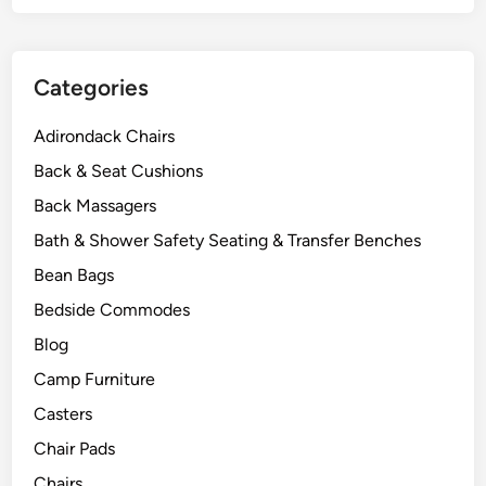
o
r
R
e
Categories
l
a
Adirondack Chairs
x
Back & Seat Cushions
a
Back Massagers
t
i
Bath & Shower Safety Seating & Transfer Benches
o
Bean Bags
n
Bedside Commodes
Blog
Camp Furniture
Casters
Chair Pads
Chairs