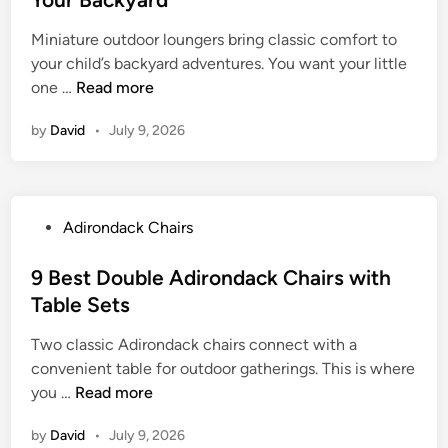
r
e
e
i
s
Miniature outdoor loungers bring classic comfort to
d
r
f
your child’s backyard adventures. You want your little
i
o
o
9
one …
Read more
n
n
r
B
d
O
by
David
•
July 9, 2026
e
a
u
s
c
t
t
k
d
C
C
o
P
Adirondack Chairs
h
h
o
o
i
a
r
s
9 Best Double Adirondack Chairs with
l
i
P
t
Table Sets
d
r
l
e
r
s
a
Two classic Adirondack chairs connect with a
d
e
f
y
convenient table for outdoor gatherings. This is where
i
n
o
9
you …
Read more
n
s
r
B
A
O
by
David
•
July 9, 2026
e
d