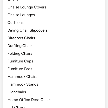
Chaise Lounge Covers
Chaise Lounges
Cushions
Dining Chair Slipcovers
Directors Chairs
Drafting Chairs
Folding Chairs
Furniture Cups
Furniture Pads
Hammock Chairs
Hammock Stands
Highchairs
Home Office Desk Chairs
Lift Chairs