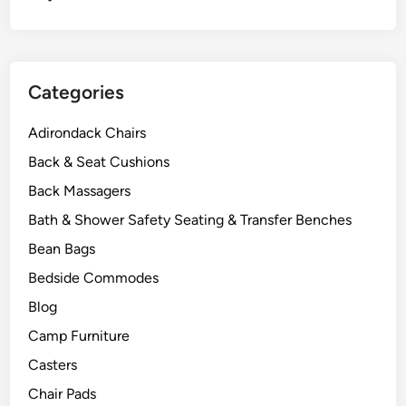
r
e
P
r
Categories
o
t
Adirondack Chairs
e
c
Back & Seat Cushions
t
Back Massagers
i
Bath & Shower Safety Seating & Transfer Benches
o
n
Bean Bags
Bedside Commodes
Blog
Camp Furniture
Casters
Chair Pads