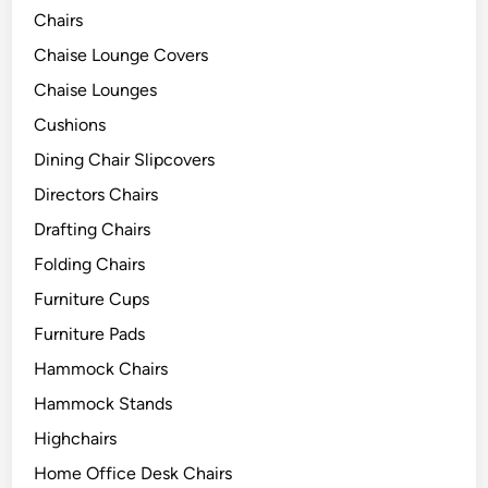
Chairs
Chaise Lounge Covers
Chaise Lounges
Cushions
Dining Chair Slipcovers
Directors Chairs
Drafting Chairs
Folding Chairs
Furniture Cups
Furniture Pads
Hammock Chairs
Hammock Stands
Highchairs
Home Office Desk Chairs