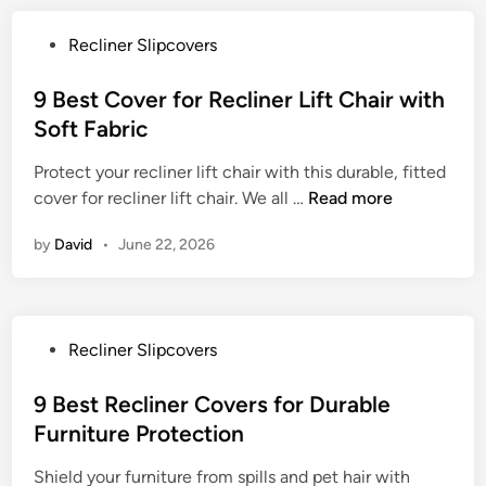
c
t
C
o
h
P
Recliner Slipcovers
o
v
D
o
v
e
u
s
9 Best Cover for Recliner Lift Chair with
e
r
r
t
Soft Fabric
r
s
a
e
f
f
b
Protect your recliner lift chair with this durable, fitted
d
o
o
l
9
cover for recliner lift chair. We all …
Read more
i
r
r
e
B
n
a
E
by
David
•
June 22, 2026
F
e
L
a
a
s
i
s
b
t
f
y
r
C
t
C
P
Recliner Slipcovers
i
o
C
l
o
c
v
h
e
s
9 Best Recliner Covers for Durable
e
a
a
t
Furniture Protection
r
i
n
e
f
r
i
Shield your furniture from spills and pet hair with
d
o