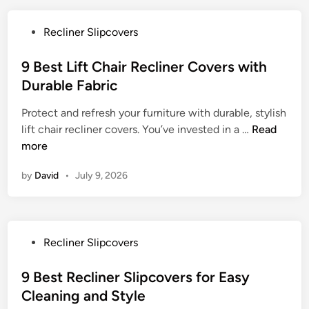
L
i
P
Recliner Slipcovers
f
o
t
s
9 Best Lift Chair Recliner Covers with
C
t
Durable Fabric
h
e
a
Protect and refresh your furniture with durable, stylish
d
i
9
lift chair recliner covers. You’ve invested in a …
Read
i
r
B
more
n
C
e
o
by
David
•
July 9, 2026
s
v
t
e
L
r
i
f
P
Recliner Slipcovers
f
o
o
t
r
s
9 Best Recliner Slipcovers for Easy
C
D
t
Cleaning and Style
h
u
e