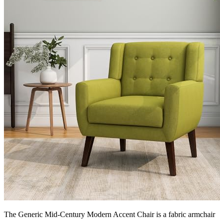
The Generic Mid-Century Modern Accent Chair is a fabric armchair