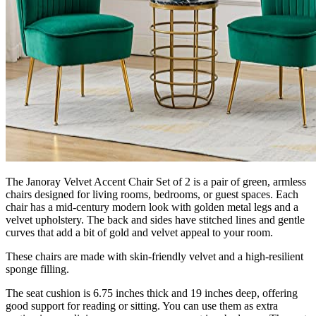
The Janoray Velvet Accent Chair Set of 2 is a pair of green, armless
chairs designed for living rooms, bedrooms, or guest spaces. Each
chair has a mid-century modern look with golden metal legs and a
velvet upholstery. The back and sides have stitched lines and gentle
curves that add a bit of gold and velvet appeal to your room.
These chairs are made with skin-friendly velvet and a high-resilient
sponge filling.
The seat cushion is 6.75 inches thick and 19 inches deep, offering
good support for reading or sitting. You can use them as extra