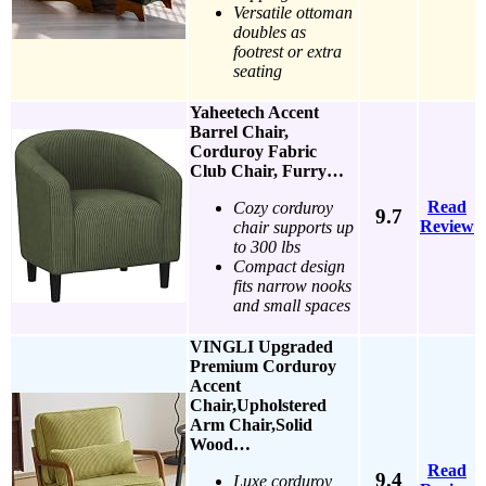
Versatile ottoman
doubles as
footrest or extra
seating
Yaheetech Accent
Barrel Chair,
Corduroy Fabric
Club Chair, Furry…
Read
Cozy corduroy
9.7
Review
chair supports up
to 300 lbs
Compact design
fits narrow nooks
and small spaces
VINGLI Upgraded
Premium Corduroy
Accent
Chair,Upholstered
Arm Chair,Solid
Wood…
Read
9.4
Luxe corduroy