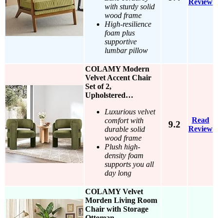
Review
with sturdy solid
wood frame
High-resilience
foam plus
supportive
lumbar pillow
COLAMY Modern
Velvet Accent Chair
Set of 2,
Upholstered…
Luxurious velvet
Read
comfort with
9.2
Review
durable solid
wood frame
Plush high-
density foam
supports you all
day long
COLAMY Velvet
Morden Living Room
Chair with Storage
Ottoman,…