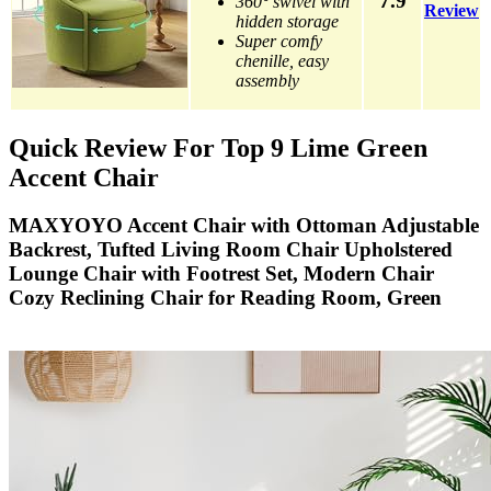
7.9
360° swivel with
Review
hidden storage
Super comfy
chenille, easy
assembly
Quick Review For Top 9 Lime Green
Accent Chair
MAXYOYO Accent Chair with Ottoman Adjustable
Backrest, Tufted Living Room Chair Upholstered
Lounge Chair with Footrest Set, Modern Chair
Cozy Reclining Chair for Reading Room, Green