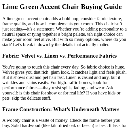
Lime Green Accent Chair Buying Guide
A lime green accent chair adds a bold pop; consider fabric texture,
frame quality, and how it complements your room. This chair isn’t
just seating—it’s a statement. Whether you’re adding personality to a
neutral space or tying together a bright palette, teh right choice can
make your room feel alive. But with so many options, where do you
start? Let’s break it down by the details that actually matter.
Fabric: Velvet vs. Linen vs. Performance Fabrics
You’re going to touch this chair every day. So fabric choice is huge.
Velvet gives you that rich, glam look. It catches light and feels plush.
But it shows dust and pet hair fast. Linen is casual and airy, but it
wrinkles and stains easily. For high-traffic homes, look for
performance fabrics—thay resist spills, fading, and wear. Ask
yourself: is this chair for show or for real life? If you have kids or
pets, skip the delicate stuff.
Frame Construction: What’s Underneath Matters
A wobbly chair is a waste of money. Check the frame before you
buy. Solid hardwood (like kiln-dried oak or beech) is best. It lasts for