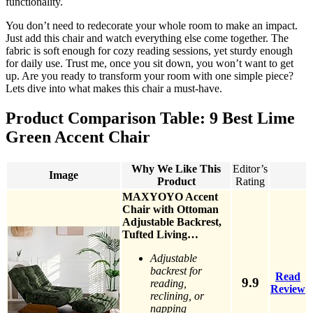
functionality.
You don’t need to redecorate your whole room to make an impact.
Just add this chair and watch everything else come together. The
fabric is soft enough for cozy reading sessions, yet sturdy enough
for daily use. Trust me, once you sit down, you won’t want to get
up. Are you ready to transform your room with one simple piece?
Lets dive into what makes this chair a must-have.
Product Comparison Table: 9 Best Lime
Green Accent Chair
Why We Like This
Editor’s
Image
Product
Rating
MAXYOYO Accent
Chair with Ottoman
Adjustable Backrest,
Tufted Living…
Adjustable
backrest for
Read
9.9
reading,
Review
reclining, or
napping