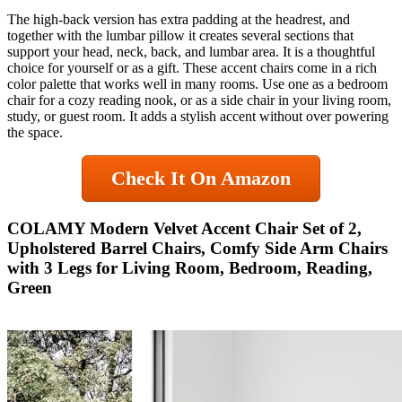
The high-back version has extra padding at the headrest, and
together with the lumbar pillow it creates several sections that
support your head, neck, back, and lumbar area. It is a thoughtful
choice for yourself or as a gift. These accent chairs come in a rich
color palette that works well in many rooms. Use one as a bedroom
chair for a cozy reading nook, or as a side chair in your living room,
study, or guest room. It adds a stylish accent without over powering
the space.
Check It On Amazon
COLAMY Modern Velvet Accent Chair Set of 2,
Upholstered Barrel Chairs, Comfy Side Arm Chairs
with 3 Legs for Living Room, Bedroom, Reading,
Green