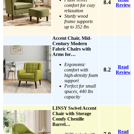
8.4
Review
comfort for cozy
relaxation
Sturdy wood
frame supports
up to 352 lbs
Accent Chair, Mid-
Century Modern
Fabric Chairs with
Arms for…
Ergonomic
Read
8.2
comfort with
Review
high-density foam
support
Perfect for small
spaces, 440 lbs
capacity
LINSY Swivel Accent
Chair with Storage
Comfy Chenille
Barrel…
Read