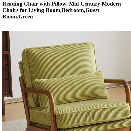
Reading Chair with Pillow, Mid Century Modern
Chairs for Living Room,Bedroom,Guest
Room,Green