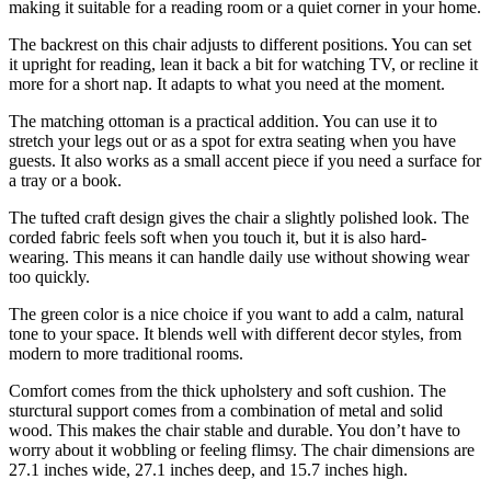
making it suitable for a reading room or a quiet corner in your home.
The backrest on this chair adjusts to different positions. You can set
it upright for reading, lean it back a bit for watching TV, or recline it
more for a short nap. It adapts to what you need at the moment.
The matching ottoman is a practical addition. You can use it to
stretch your legs out or as a spot for extra seating when you have
guests. It also works as a small accent piece if you need a surface for
a tray or a book.
The tufted craft design gives the chair a slightly polished look. The
corded fabric feels soft when you touch it, but it is also hard-
wearing. This means it can handle daily use without showing wear
too quickly.
The green color is a nice choice if you want to add a calm, natural
tone to your space. It blends well with different decor styles, from
modern to more traditional rooms.
Comfort comes from the thick upholstery and soft cushion. The
sturctural support comes from a combination of metal and solid
wood. This makes the chair stable and durable. You don’t have to
worry about it wobbling or feeling flimsy. The chair dimensions are
27.1 inches wide, 27.1 inches deep, and 15.7 inches high.