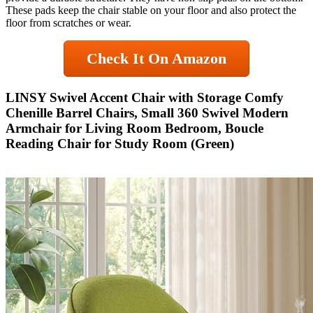
These pads keep the chair stable on your floor and also protect the
floor from scratches or wear.
Check It On Amazon
LINSY Swivel Accent Chair with Storage Comfy
Chenille Barrel Chairs, Small 360 Swivel Modern
Armchair for Living Room Bedroom, Boucle
Reading Chair for Study Room (Green)