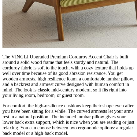
The VINGLI Upgraded Premium Corduroy Accent Chair is built
around a solid wood frame that feels sturdy and natural. The
corduroy fabric is soft to the touch, with a cozy texture that holds up
well over time because of its good abrasion resistance. You get
wooden armrests, high resilience foam, a comfortable lumbar pillow,
and a backrest and armrest curve designed with human comfort in
mind. The look is classic mid-century modern, so it fits right into
your living room, bedroom, or guest room.
For comfort, the high-resilience cushions keep their shape even after
you have been sitting for a while. The curved armrests let your arms
rest in a natural position. The included lumbar pillow gives your
lower back extra support, which is nice when you are reading or just
relaxing. You can choose between two ergonomic options: a regular
back model or a high-back model.