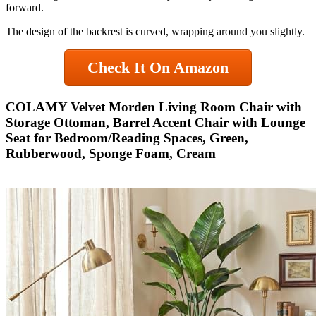
forward.
The design of the backrest is curved, wrapping around you slightly.
Check It On Amazon
COLAMY Velvet Morden Living Room Chair with
Storage Ottoman, Barrel Accent Chair with Lounge
Seat for Bedroom/Reading Spaces, Green,
Rubberwood, Sponge Foam, Cream