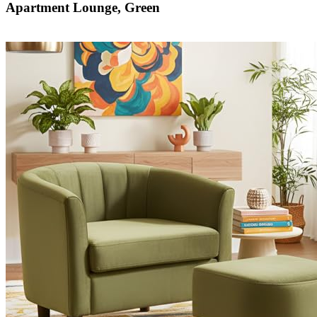
Apartment Lounge, Green