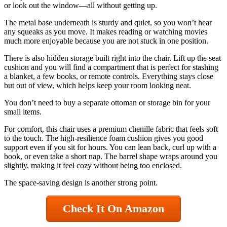
or look out the window—all without getting up.
The metal base underneath is sturdy and quiet, so you won’t hear
any squeaks as you move. It makes reading or watching movies
much more enjoyable because you are not stuck in one position.
There is also hidden storage built right into the chair. Lift up the seat
cushion and you will find a compartment that is perfect for stashing
a blanket, a few books, or remote controls. Everything stays close
but out of view, which helps keep your room looking neat.
You don’t need to buy a separate ottoman or storage bin for your
small items.
For comfort, this chair uses a premium chenille fabric that feels soft
to the touch. The high-resilience foam cushion gives you good
support even if you sit for hours. You can lean back, curl up with a
book, or even take a short nap. The barrel shape wraps around you
slightly, making it feel cozy without being too enclosed.
The space-saving design is another strong point.
Check It On Amazon