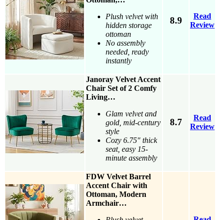
Read
Plush velvet with
8.9
Review
hidden storage
ottoman
No assembly
needed, ready
instantly
Janoray Velvet Accent
Chair Set of 2 Comfy
Living…
Glam velvet and
Read
8.7
gold, mid-century
Review
style
Cozy 6.75″ thick
seat, easy 15-
minute assembly
FDW Velvet Barrel
Accent Chair with
Ottoman, Modern
Armchair…
Read
Plush velvet