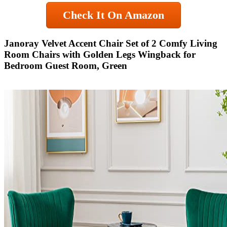
Check It On Amazon
Janoray Velvet Accent Chair Set of 2 Comfy Living
Room Chairs with Golden Legs Wingback for
Bedroom Guest Room, Green