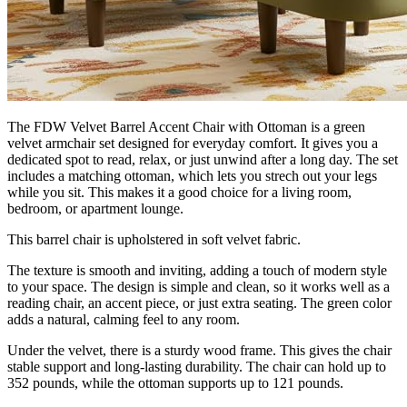
The FDW Velvet Barrel Accent Chair with Ottoman is a green
velvet armchair set designed for everyday comfort. It gives you a
dedicated spot to read, relax, or just unwind after a long day. The set
includes a matching ottoman, which lets you strech out your legs
while you sit. This makes it a good choice for a living room,
bedroom, or apartment lounge.
This barrel chair is upholstered in soft velvet fabric.
The texture is smooth and inviting, adding a touch of modern style
to your space. The design is simple and clean, so it works well as a
reading chair, an accent piece, or just extra seating. The green color
adds a natural, calming feel to any room.
Under the velvet, there is a sturdy wood frame. This gives the chair
stable support and long-lasting durability. The chair can hold up to
352 pounds, while the ottoman supports up to 121 pounds.