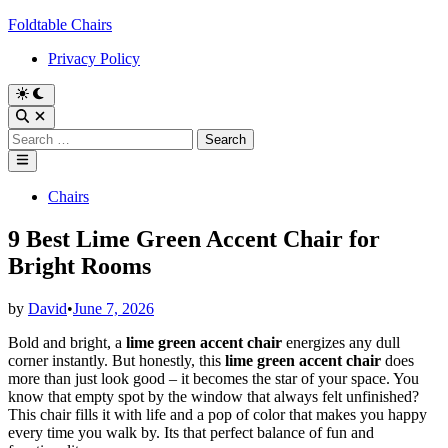
Skip
Foldtable Chairs
to
Privacy Policy
content
Switch
to
Open
dark
Search
Search
mode
for:
Main
Menu
Posted
Chairs
in
9 Best Lime Green Accent Chair for
Bright Rooms
by
David
•
June 7, 2026
Bold and bright, a
lime green accent chair
energizes any dull
corner instantly. But honestly, this
lime green accent chair
does
more than just look good – it becomes the star of your space. You
know that empty spot by the window that always felt unfinished?
This chair fills it with life and a pop of color that makes you happy
every time you walk by. Its that perfect balance of fun and