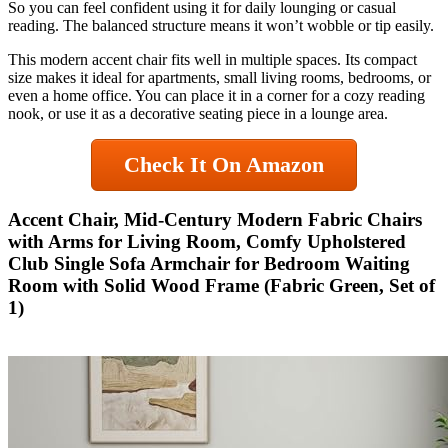
So you can feel confident using it for daily lounging or casual
reading. The balanced structure means it won’t wobble or tip easily.
This modern accent chair fits well in multiple spaces. Its compact
size makes it ideal for apartments, small living rooms, bedrooms, or
even a home office. You can place it in a corner for a cozy reading
nook, or use it as a decorative seating piece in a lounge area.
Check It On Amazon
Accent Chair, Mid-Century Modern Fabric Chairs
with Arms for Living Room, Comfy Upholstered
Club Single Sofa Armchair for Bedroom Waiting
Room with Solid Wood Frame (Fabric Green, Set of
1)