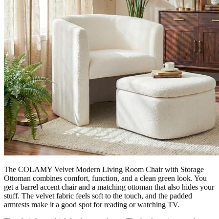
The COLAMY Velvet Modern Living Room Chair with Storage
Ottoman combines comfort, function, and a clean green look. You
get a barrel accent chair and a matching ottoman that also hides your
stuff. The velvet fabric feels soft to the touch, and the padded
armrests make it a good spot for reading or watching TV.