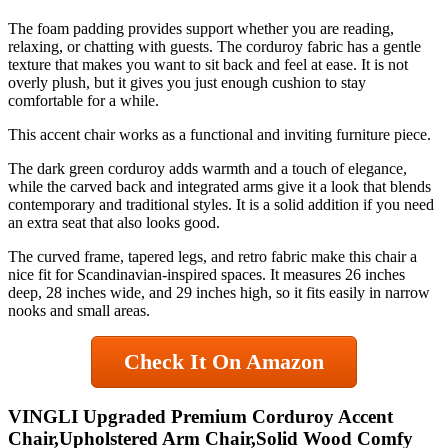
The foam padding provides support whether you are reading,
relaxing, or chatting with guests. The corduroy fabric has a gentle
texture that makes you want to sit back and feel at ease. It is not
overly plush, but it gives you just enough cushion to stay
comfortable for a while.
This accent chair works as a functional and inviting furniture piece.
The dark green corduroy adds warmth and a touch of elegance,
while the carved back and integrated arms give it a look that blends
contemporary and traditional styles. It is a solid addition if you need
an extra seat that also looks good.
The curved frame, tapered legs, and retro fabric make this chair a
nice fit for Scandinavian-inspired spaces. It measures 26 inches
deep, 28 inches wide, and 29 inches high, so it fits easily in narrow
nooks and small areas.
Check It On Amazon
VINGLI Upgraded Premium Corduroy Accent
Chair,Upholstered Arm Chair,Solid Wood Comfy