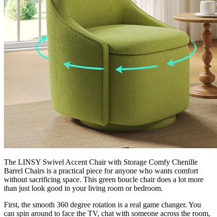
The LINSY Swivel Accent Chair with Storage Comfy Chenille
Barrel Chairs is a practical piece for anyone who wants comfort
without sacrificing space. This green boucle chair does a lot more
than just look good in your living room or bedroom.
First, the smooth 360 degree rotation is a real game changer. You
can spin around to face the TV, chat with someone across the room,