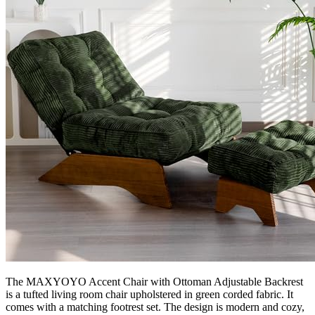
The MAXYOYO Accent Chair with Ottoman Adjustable Backrest
is a tufted living room chair upholstered in green corded fabric. It
comes with a matching footrest set. The design is modern and cozy,