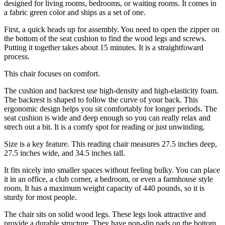
designed for living rooms, bedrooms, or waiting rooms. It comes in
a fabric green color and ships as a set of one.
First, a quick heads up for assembly. You need to open the zipper on
the bottom of the seat cushion to find the wood legs and screws.
Putting it together takes about 15 minutes. It is a straightfoward
process.
This chair focuses on comfort.
The cushion and backrest use high-density and high-elasticity foam.
The backrest is shaped to follow the curve of your back. This
ergonomic design helps you sit comfortably for longer periods. The
seat cushion is wide and deep enough so you can really relax and
strech out a bit. It is a comfy spot for reading or just unwinding.
Size is a key feature. This reading chair measures 27.5 inches deep,
27.5 inches wide, and 34.5 inches tall.
It fits nicely into smaller spaces without feeling bulky. You can place
it in an office, a club corner, a bedroom, or even a farmhouse style
room. It has a maximum weight capacity of 440 pounds, so it is
sturdy for most people.
The chair sits on solid wood legs. These legs look attractive and
provide a durable structure. They have non-slip pads on the bottom.