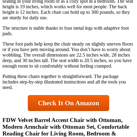
seating in your living room or as a cozy spot in a bedroom. The seat
height is 19 inches, which works well for most people. The back
height is 12 inches. Each chair can hold up to 300 pounds, so they
are sturdy for daily use.
The structure is stable thanks to four metal legs with adaptive foot
pads.
These foot pads help keep the chair steady on slightly uneven floors
or if you have pets moving around. You don’t have to worry about
wobbling. The overall dimensions are 22.5 inches wide, 28 inches
deep, and 30 inches tall. The seat width is 20.5 inches, so you have
enough room to sit comfortably without feeling cramped.
Putting these chairs together is straightforward. The package
includes step-by-step illustrated instructions and all the tools you
need.
Check It On Amazon
FDW Velvet Barrel Accent Chair with Ottoman,
Modern Armchair with Ottoman Set, Comfortable
Reading Chair for Living Room, Bedroom &