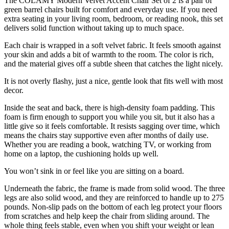
The COLAMY Modern Velvet Accent Chair Set of 2 is a pair of
green barrel chairs built for comfort and everyday use. If you need
extra seating in your living room, bedroom, or reading nook, this set
delivers solid function without taking up to much space.
Each chair is wrapped in a soft velvet fabric. It feels smooth against
your skin and adds a bit of warmth to the room. The color is rich,
and the material gives off a subtle sheen that catches the light nicely.
It is not overly flashy, just a nice, gentle look that fits well with most
decor.
Inside the seat and back, there is high-density foam padding. This
foam is firm enough to support you while you sit, but it also has a
little give so it feels comfortable. It resists sagging over time, which
means the chairs stay supportive even after months of daily use.
Whether you are reading a book, watching TV, or working from
home on a laptop, the cushioning holds up well.
You won’t sink in or feel like you are sitting on a board.
Underneath the fabric, the frame is made from solid wood. The three
legs are also solid wood, and they are reinforced to handle up to 275
pounds. Non-slip pads on the bottom of each leg protect your floors
from scratches and help keep the chair from sliding around. The
whole thing feels stable, even when you shift your weight or lean