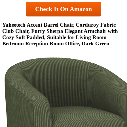
Check It On Amazon
Yaheetech Accent Barrel Chair, Corduroy Fabric
Club Chair, Furry Sherpa Elegant Armchair with
Cozy Soft Padded, Suitable for Living Room
Bedroom Reception Room Office, Dark Green