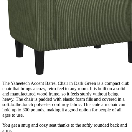
The Yaheetech Accent Barrel Chair in Dark Green is a compact club
chair that brings a cozy, retro feel to any room. It is built on a solid
and manufactured wood frame, so it feels sturdy without being
heavy. The chair is padded with elastic foam fills and covered in a
soft-to-the-touch polyester corduroy fabric. This cute armchair can
hold up to 300 pounds, making it a good option for people of all
ages to use.
You get a snug and cozy seat thanks to the softly rounded back and
arms.