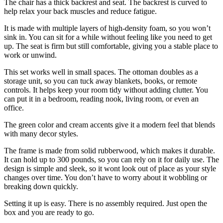
The chair has a thick backrest and seat. The backrest is curved to
help relax your back muscles and reduce fatigue.
It is made with multiple layers of high-density foam, so you won’t
sink in. You can sit for a while without feeling like you need to get
up. The seat is firm but still comfortable, giving you a stable place to
work or unwind.
This set works well in small spaces. The ottoman doubles as a
storage unit, so you can tuck away blankets, books, or remote
controls. It helps keep your room tidy without adding clutter. You
can put it in a bedroom, reading nook, living room, or even an
office.
The green color and cream accents give it a modern feel that blends
with many decor styles.
The frame is made from solid rubberwood, which makes it durable.
It can hold up to 300 pounds, so you can rely on it for daily use. The
design is simple and sleek, so it wont look out of place as your style
changes over time. You don’t have to worry about it wobbling or
breaking down quickly.
Setting it up is easy. There is no assembly required. Just open the
box and you are ready to go.