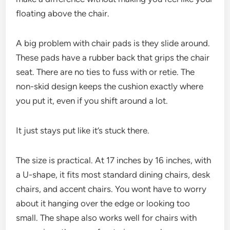
floating above the chair.
A big problem with chair pads is they slide around.
These pads have a rubber back that grips the chair
seat. There are no ties to fuss with or retie. The
non-skid design keeps the cushion exactly where
you put it, even if you shift around a lot.
It just stays put like it’s stuck there.
The size is practical. At 17 inches by 16 inches, with
a U-shape, it fits most standard dining chairs, desk
chairs, and accent chairs. You wont have to worry
about it hanging over the edge or looking too
small. The shape also works well for chairs with