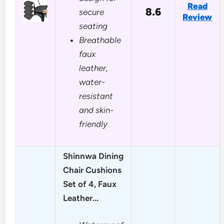
Read
8.6
secure
Review
seating
Breathable
faux
leather,
water-
resistant
and skin-
friendly
Shinnwa Dining
Chair Cushions
Set of 4, Faux
Leather…