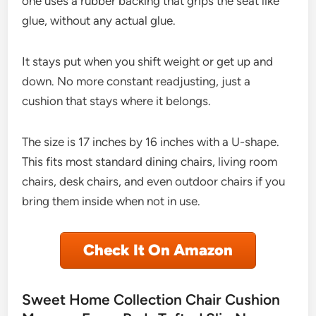
one uses a rubber backing that grips the seat like
glue, without any actual glue.
It stays put when you shift weight or get up and
down. No more constant readjusting, just a
cushion that stays where it belongs.
The size is 17 inches by 16 inches with a U-shape.
This fits most standard dining chairs, living room
chairs, desk chairs, and even outdoor chairs if you
bring them inside when not in use.
Check It On Amazon
Sweet Home Collection Chair Cushion