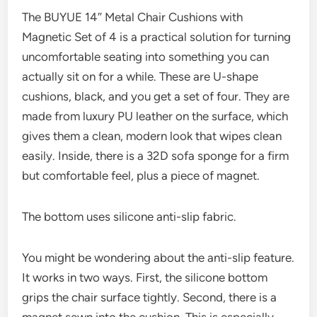
The BUYUE 14″ Metal Chair Cushions with
Magnetic Set of 4 is a practical solution for turning
uncomfortable seating into something you can
actually sit on for a while. These are U-shape
cushions, black, and you get a set of four. They are
made from luxury PU leather on the surface, which
gives them a clean, modern look that wipes clean
easily. Inside, there is a 32D sofa sponge for a firm
but comfortable feel, plus a piece of magnet.
The bottom uses silicone anti-slip fabric.
You might be wondering about the anti-slip feature.
It works in two ways. First, the silicone bottom
grips the chair surface tightly. Second, there is a