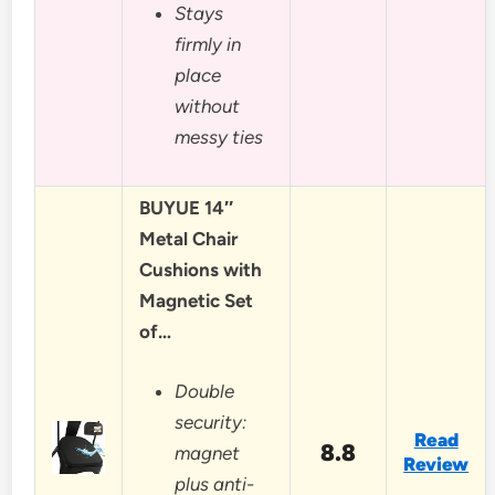
Stays
firmly in
place
without
messy ties
BUYUE 14″
Metal Chair
Cushions with
Magnetic Set
of…
Double
security:
Read
8.8
magnet
Review
plus anti-