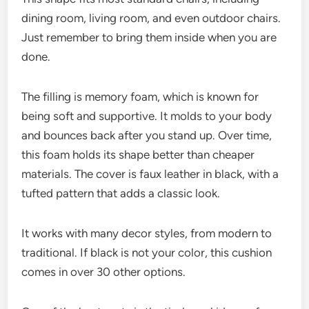
dining room, living room, and even outdoor chairs.
Just remember to bring them inside when you are
done.
The filling is memory foam, which is known for
being soft and supportive. It molds to your body
and bounces back after you stand up. Over time,
this foam holds its shape better than cheaper
materials. The cover is faux leather in black, with a
tufted pattern that adds a classic look.
It works with many decor styles, from modern to
traditional. If black is not your color, this cushion
comes in over 30 other options.