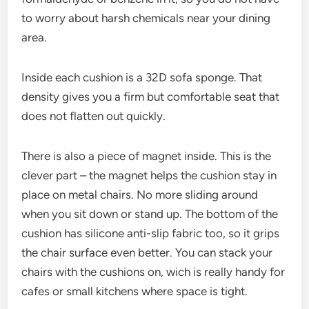
to worry about harsh chemicals near your dining
area.
Inside each cushion is a 32D sofa sponge. That
density gives you a firm but comfortable seat that
does not flatten out quickly.
There is also a piece of magnet inside. This is the
clever part – the magnet helps the cushion stay in
place on metal chairs. No more sliding around
when you sit down or stand up. The bottom of the
cushion has silicone anti-slip fabric too, so it grips
the chair surface even better. You can stack your
chairs with the cushions on, wich is really handy for
cafes or small kitchens where space is tight.