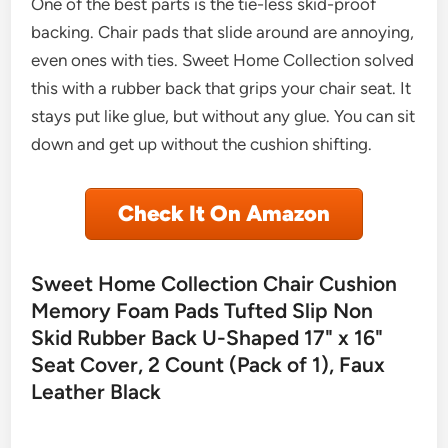
One of the best parts is the tie-less skid-proof
backing. Chair pads that slide around are annoying,
even ones with ties. Sweet Home Collection solved
this with a rubber back that grips your chair seat. It
stays put like glue, but without any glue. You can sit
down and get up without the cushion shifting.
Check It On Amazon
Sweet Home Collection Chair Cushion
Memory Foam Pads Tufted Slip Non
Skid Rubber Back U-Shaped 17" x 16"
Seat Cover, 2 Count (Pack of 1), Faux
Leather Black