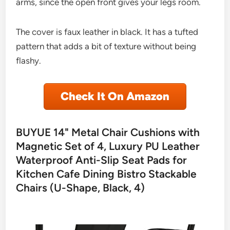
arms, since the open front gives your legs room.
The cover is faux leather in black. It has a tufted
pattern that adds a bit of texture without being
flashy.
Check It On Amazon
BUYUE 14" Metal Chair Cushions with
Magnetic Set of 4, Luxury PU Leather
Waterproof Anti-Slip Seat Pads for
Kitchen Cafe Dining Bistro Stackable
Chairs (U-Shape, Black, 4)