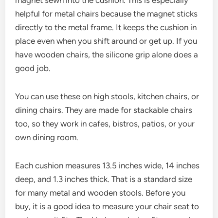
magnet sewn into the cushion. This is especially
helpful for metal chairs because the magnet sticks
directly to the metal frame. It keeps the cushion in
place even when you shift around or get up. If you
have wooden chairs, the silicone grip alone does a
good job.
You can use these on high stools, kitchen chairs, or
dining chairs. They are made for stackable chairs
too, so they work in cafes, bistros, patios, or your
own dining room.
Each cushion measures 13.5 inches wide, 14 inches
deep, and 1.3 inches thick. That is a standard size
for many metal and wooden stools. Before you
buy, it is a good idea to measure your chair seat to