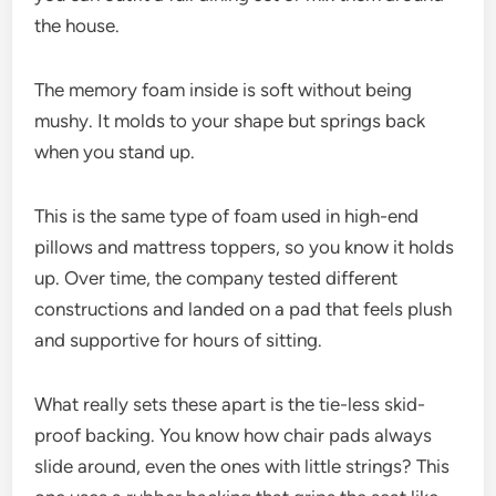
the house.
The memory foam inside is soft without being
mushy. It molds to your shape but springs back
when you stand up.
This is the same type of foam used in high-end
pillows and mattress toppers, so you know it holds
up. Over time, the company tested different
constructions and landed on a pad that feels plush
and supportive for hours of sitting.
What really sets these apart is the tie-less skid-
proof backing. You know how chair pads always
slide around, even the ones with little strings? This