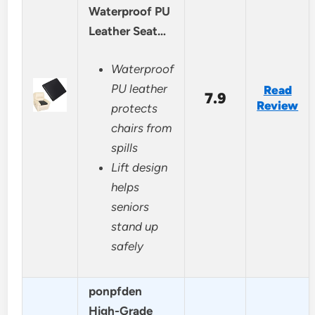
Waterproof PU
Leather Seat…
Waterproof
PU leather
Read
7.9
Review
protects
chairs from
spills
Lift design
helps
seniors
stand up
safely
ponpfden
High-Grade