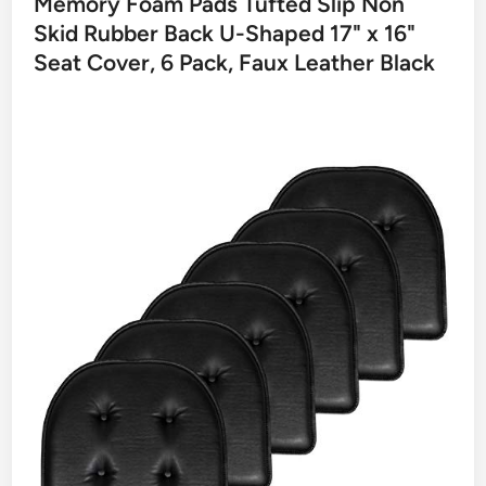
Memory Foam Pads Tufted Slip Non
Skid Rubber Back U-Shaped 17" x 16"
Seat Cover, 6 Pack, Faux Leather Black