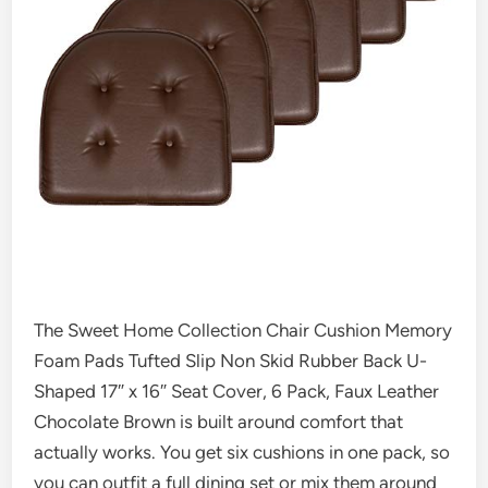
The Sweet Home Collection Chair Cushion Memory
Foam Pads Tufted Slip Non Skid Rubber Back U-
Shaped 17″ x 16″ Seat Cover, 6 Pack, Faux Leather
Chocolate Brown is built around comfort that
actually works. You get six cushions in one pack, so
you can outfit a full dining set or mix them around