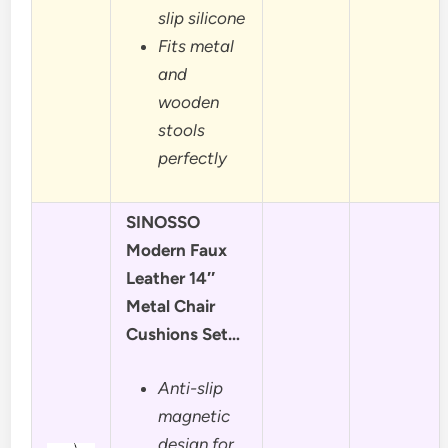
slip silicone
Fits metal
and
wooden
stools
perfectly
SINOSSO
Modern Faux
Leather 14″
Metal Chair
Cushions Set…
Anti-slip
magnetic
design for