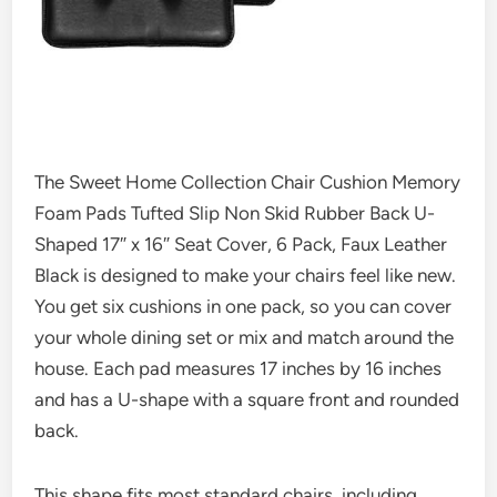
The Sweet Home Collection Chair Cushion Memory
Foam Pads Tufted Slip Non Skid Rubber Back U-
Shaped 17″ x 16″ Seat Cover, 6 Pack, Faux Leather
Black is designed to make your chairs feel like new.
You get six cushions in one pack, so you can cover
your whole dining set or mix and match around the
house. Each pad measures 17 inches by 16 inches
and has a U-shape with a square front and rounded
back.
This shape fits most standard chairs, including