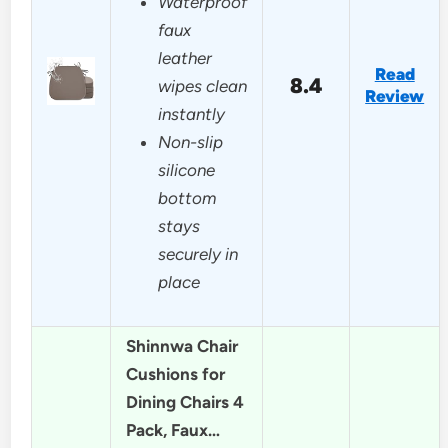
Waterproof
faux
leather
Read
8.4
wipes clean
Review
instantly
Non-slip
silicone
bottom
stays
securely in
place
Shinnwa Chair
Cushions for
Dining Chairs 4
Pack, Faux…