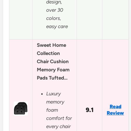
design,
over 30
colors,
easy care
Sweet Home
Collection
Chair Cushion
Memory Foam
Pads Tufted…
Luxury
memory
Read
9.1
foam
Review
comfort for
every chair