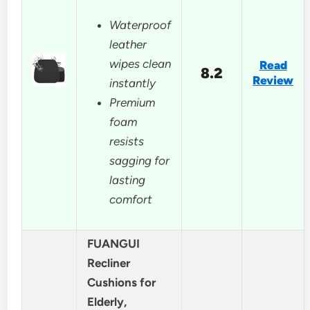
Waterproof
leather
wipes clean
Read
8.2
Review
instantly
Premium
foam
resists
sagging for
lasting
comfort
FUANGUI
Recliner
Cushions for
Elderly,