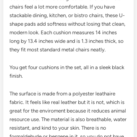
chairs feel a lot more comfortable. If you have
stackable dining, kitchen, or bistro chairs, these U-
shape pads add softness without losing that clean,
modern look. Each cushion measures 14 inches
long by 13.4 inches wide and is 1.3 inches thick, so
they fit most standard metal chairs neatly.
You get four cushions in the set, all in a sleek black
finish.
The surface is made from a polyester leathaire
fabric. It feels like real leather but it is not, which is
great for the enviroment because it reduces animal
resource use. The material is also breathable, water
resistant, and kind to your skin. There is no
formaldehyde or benzene in it, so you do not have