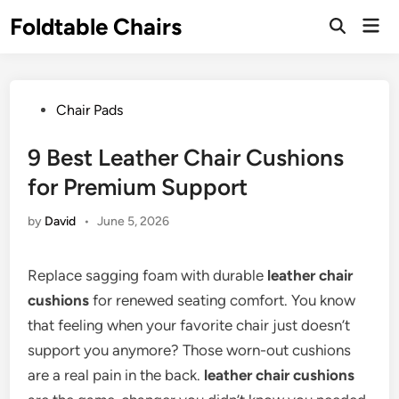
Skip
Foldtable Chairs
Mai
to
Open
Men
Search
content
Posted
Chair Pads
in
9 Best Leather Chair Cushions
for Premium Support
by
David
•
June 5, 2026
Replace sagging foam with durable
leather chair
cushions
for renewed seating comfort. You know
that feeling when your favorite chair just doesn’t
support you anymore? Those worn-out cushions
are a real pain in the back.
leather chair cushions