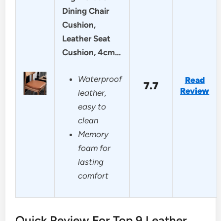
Dining Chair
Cushion,
Leather Seat
Cushion, 4cm…
Waterproof
Read
7.7
Review
leather,
easy to
clean
Memory
foam for
lasting
comfort
Quick Review For Top 9 Leather