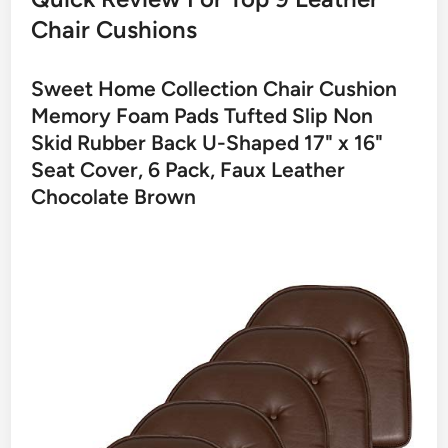
Chair Cushions
Sweet Home Collection Chair Cushion
Memory Foam Pads Tufted Slip Non
Skid Rubber Back U-Shaped 17" x 16"
Seat Cover, 6 Pack, Faux Leather
Chocolate Brown