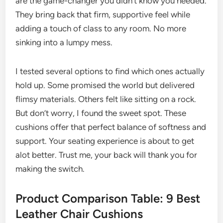
are the game-changer you didn’t know you needed.
They bring back that firm, supportive feel while
adding a touch of class to any room. No more
sinking into a lumpy mess.
I tested several options to find which ones actually
hold up. Some promised the world but delivered
flimsy materials. Others felt like sitting on a rock.
But don’t worry, I found the sweet spot. These
cushions offer that perfect balance of softness and
support. Your seating experience is about to get
alot better. Trust me, your back will thank you for
making the switch.
Product Comparison Table: 9 Best
Leather Chair Cushions