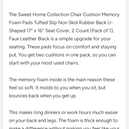
The Sweet Home Collection Chair Cushion Memory
Foam Pads Tufted Slip Non Skid Rubber Back U-
Shaped 17″ x 16″ Seat Cover, 2 Count (Pack of 1),
Faux Leather Black is a simple upgrade for your
seating. These pads focus on comfort and staying
put. You get two cushions in one pack, so you can
start with your most used chairs.
The memory foam inside is the main reason these
feel so soft. It molds to you when you sit, but
bounces back when you get up.
This makes long dinners or work hours much easier
on your back and legs. The foam is thick enough to
make a difference without making you feel like your