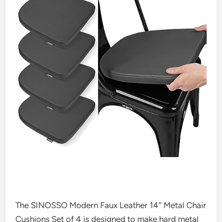
The SINOSSO Modern Faux Leather 14″ Metal Chair
Cushions Set of 4 is designed to make hard metal