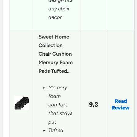
any chair
decor
Sweet Home
Collection
Chair Cushion
Memory Foam
Pads Tufted…
Memory
foam
Read
9.3
comfort
Review
that stays
put
Tufted