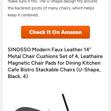
make sure it fits. The U-shape design fits around
the backrest posts of many chairs, which helps
keep it centered.
Check It On Amazon
SINOSSO Modern Faux Leather 14"
Metal Chair Cushions Set of 4, Leathaire
Magnetic Chair Pads for Dining Kitchen
Cafe Bistro Stackable Chairs (U-Shape,
Black, 4)