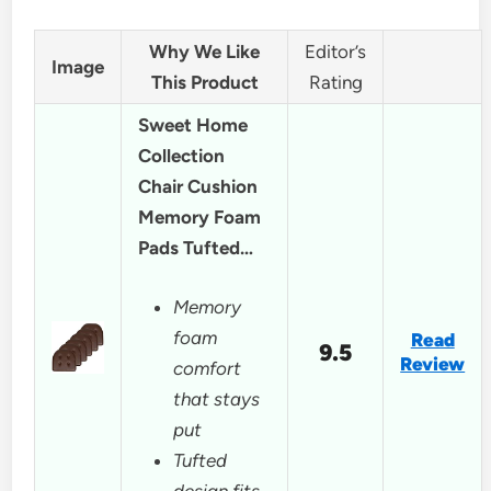
Why We Like
Editor’s
Image
This Product
Rating
Sweet Home
Collection
Chair Cushion
Memory Foam
Pads Tufted…
Memory
foam
Read
9.5
Review
comfort
that stays
put
Tufted
design fits