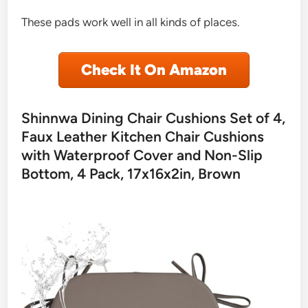
These pads work well in all kinds of places.
Check It On Amazon
Shinnwa Dining Chair Cushions Set of 4,
Faux Leather Kitchen Chair Cushions
with Waterproof Cover and Non-Slip
Bottom, 4 Pack, 17x16x2in, Brown