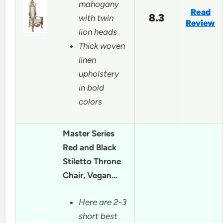
mahogany
Read
8.3
with twin
Review
lion heads
Thick woven
linen
upholstery
in bold
colors
Master Series
Red and Black
Stiletto Throne
Chair, Vegan…
Here are 2-3
short best