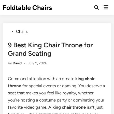
Skip
Foldtable Chairs
Mai
to
Open
Men
Search
content
Posted
Chairs
in
9 Best King Chair Throne for
Grand Seating
by
David
•
July 9, 2026
Command attention with an ornate
king chair
throne
for special events or gaming. You deserve a
seat that makes you feel like royalty, whether
you’re hosting a costume party or dominating your
favorite video game. A
king chair throne
isn’t just