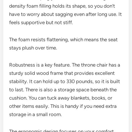
density foam filling holds its shape, so you don’t
have to worry about sagging even after long use. It
feels supportive but not stiff.
The foam resists flattening, which means the seat
stays plush over time.
Robustness is a key feature. The throne chair has a
sturdy solid wood frame that provides excellent
stability. It can hold up to 330 pounds, so it is built
to last. There is also a storage space beneath the
cushion. You can tuck away blankets, books, or
other items easily. This is handy if you need extra
storage in a small room.
The ergonomic design focuses on your comfort.