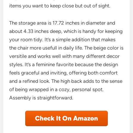
items you want to keep close but out of sight.
The storage area is 17.72 inches in diameter and
about 4.33 inches deep, which is handy for keeping
your room tidy. It’s a simple addition that makes
the chair more usefull in daily life. The beige color is
versitile and works well with many different decor
styles. It’s a feminine favorite because the design
feels graceful and inviting, offering both comfort
and a refined look. The high back adds to the sense
of being wrapped in a cozy, personal spot.
Assembly is straightforward.
Check It On Amazon