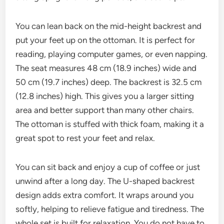
You can lean back on the mid-height backrest and
put your feet up on the ottoman. It is perfect for
reading, playing computer games, or even napping.
The seat measures 48 cm (18.9 inches) wide and
50 cm (19.7 inches) deep. The backrest is 32.5 cm
(12.8 inches) high. This gives you a larger sitting
area and better support than many other chairs.
The ottoman is stuffed with thick foam, making it a
great spot to rest your feet and relax.
You can sit back and enjoy a cup of coffee or just
unwind after a long day. The U-shaped backrest
design adds extra comfort. It wraps around you
softly, helping to relieve fatigue and tiredness. The
whole set is built for relaxation. You do not have to