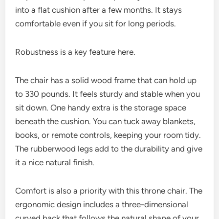
into a flat cushion after a few months. It stays
comfortable even if you sit for long periods.
Robustness is a key feature here.
The chair has a solid wood frame that can hold up
to 330 pounds. It feels sturdy and stable when you
sit down. One handy extra is the storage space
beneath the cushion. You can tuck away blankets,
books, or remote controls, keeping your room tidy.
The rubberwood legs add to the durability and give
it a nice natural finish.
Comfort is also a priority with this throne chair. The
ergonomic design includes a three-dimensional
curved back that follows the natural shape of your