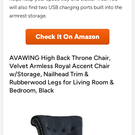
will also find two USB charging ports built into the
armrest storage.
Check It On Amazon
AVAWING High Back Throne Chair,
Velvet Armless Royal Accent Chair
w/Storage, Nailhead Trim &
Rubberwood Legs for Living Room &
Bedroom, Black