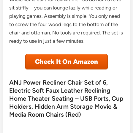
sit stiffly—you can lounge lazily while reading or
playing games. Assembly is simple. You only need
to screw the four wood legs to the bottom of the
chair and ottoman. No tools are required. The set is
ready to use in just a few minutes.
Check It On Amazon
ANJ Power Recliner Chair Set of 6,
Electric Soft Faux Leather Reclining
Home Theater Seating – USB Ports, Cup
Holders, Hidden Arm Storage Movie &
Media Room Chairs (Red)