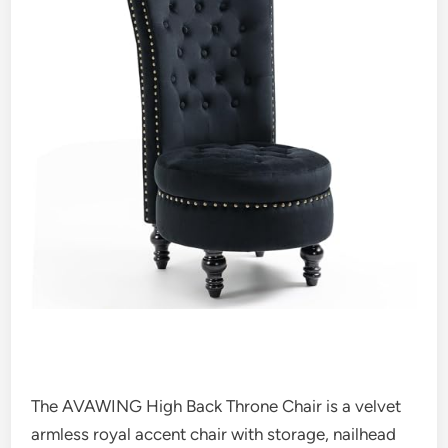
The AVAWING High Back Throne Chair is a velvet
armless royal accent chair with storage, nailhead