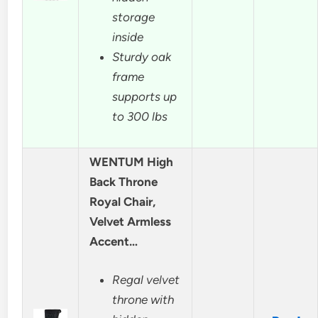
storage
inside
Sturdy oak
frame
supports up
to 300 lbs
WENTUM High
Back Throne
Royal Chair,
Velvet Armless
Accent…
Regal velvet
throne with