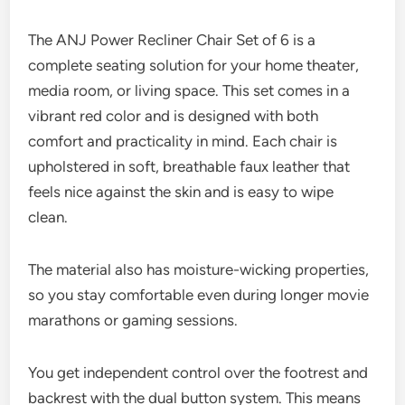
The ANJ Power Recliner Chair Set of 6 is a
complete seating solution for your home theater,
media room, or living space. This set comes in a
vibrant red color and is designed with both
comfort and practicality in mind. Each chair is
upholstered in soft, breathable faux leather that
feels nice against the skin and is easy to wipe
clean.
The material also has moisture-wicking properties,
so you stay comfortable even during longer movie
marathons or gaming sessions.
You get independent control over the footrest and
backrest with the dual button system. This means