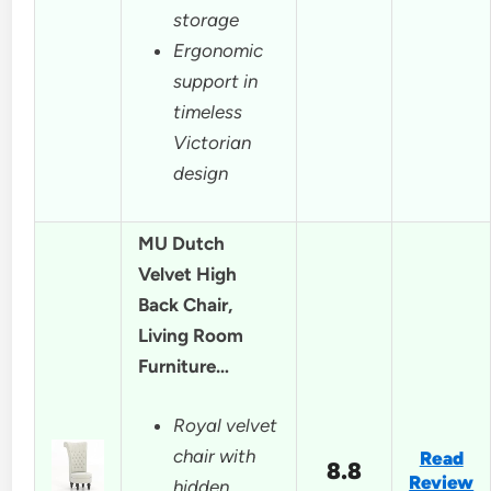
storage
Ergonomic
support in
timeless
Victorian
design
MU Dutch
Velvet High
Back Chair,
Living Room
Furniture…
Royal velvet
chair with
Read
8.8
Review
hidden