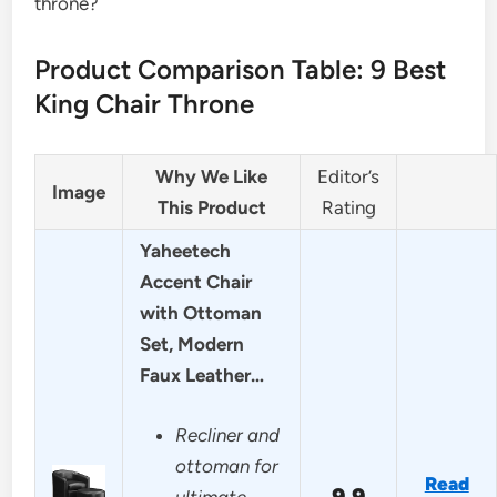
throne?
Product Comparison Table: 9 Best
King Chair Throne
Why We Like
Editor’s
Image
This Product
Rating
Yaheetech
Accent Chair
with Ottoman
Set, Modern
Faux Leather…
Recliner and
ottoman for
Read
9.9
ultimate