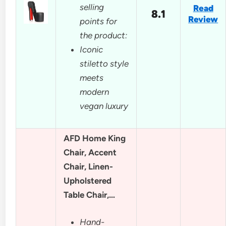
selling
Read
8.1
Review
points for
the product:
Iconic
stiletto style
meets
modern
vegan luxury
AFD Home King
Chair, Accent
Chair, Linen-
Upholstered
Table Chair,…
Hand-