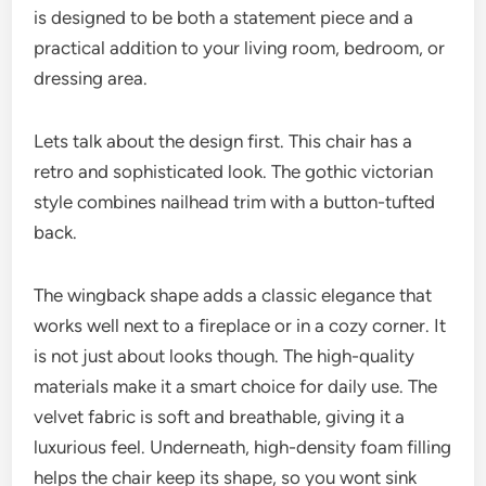
is designed to be both a statement piece and a
practical addition to your living room, bedroom, or
dressing area.
Lets talk about the design first. This chair has a
retro and sophisticated look. The gothic victorian
style combines nailhead trim with a button-tufted
back.
The wingback shape adds a classic elegance that
works well next to a fireplace or in a cozy corner. It
is not just about looks though. The high-quality
materials make it a smart choice for daily use. The
velvet fabric is soft and breathable, giving it a
luxurious feel. Underneath, high-density foam filling
helps the chair keep its shape, so you wont sink