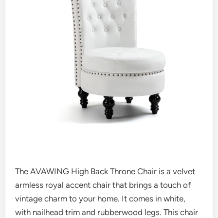
The AVAWING High Back Throne Chair is a velvet
armless royal accent chair that brings a touch of
vintage charm to your home. It comes in white,
with nailhead trim and rubberwood legs. This chair