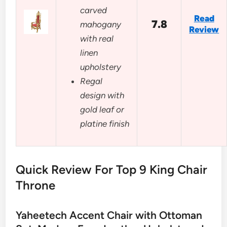
carved
Read
7.8
mahogany
Review
with real
linen
upholstery
Regal
design with
gold leaf or
platine finish
Quick Review For Top 9 King Chair
Throne
Yaheetech Accent Chair with Ottoman