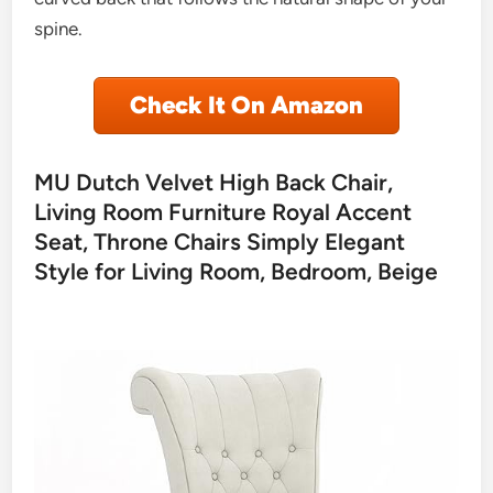
spine.
Check It On Amazon
MU Dutch Velvet High Back Chair,
Living Room Furniture Royal Accent
Seat, Throne Chairs Simply Elegant
Style for Living Room, Bedroom, Beige