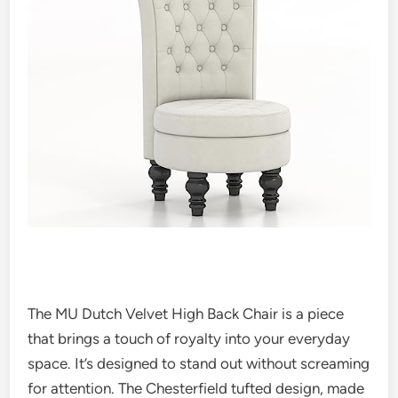
The MU Dutch Velvet High Back Chair is a piece
that brings a touch of royalty into your everyday
space. It’s designed to stand out without screaming
for attention. The Chesterfield tufted design, made