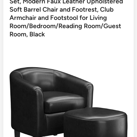
Set, Modern Faux Leather Upholstered
Soft Barrel Chair and Footrest, Club
Armchair and Footstool for Living
Room/Bedroom/Reading Room/Guest
Room, Black