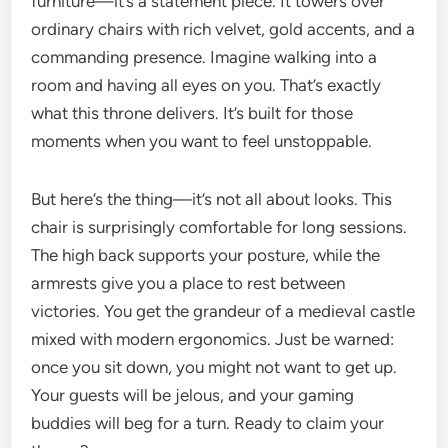
furniture—it’s a statement piece. It towers over
ordinary chairs with rich velvet, gold accents, and a
commanding presence. Imagine walking into a
room and having all eyes on you. That’s exactly
what this throne delivers. It’s built for those
moments when you want to feel unstoppable.
But here’s the thing—it’s not all about looks. This
chair is surprisingly comfortable for long sessions.
The high back supports your posture, while the
armrests give you a place to rest between
victories. You get the grandeur of a medieval castle
mixed with modern ergonomics. Just be warned:
once you sit down, you might not want to get up.
Your guests will be jelous, and your gaming
buddies will beg for a turn. Ready to claim your