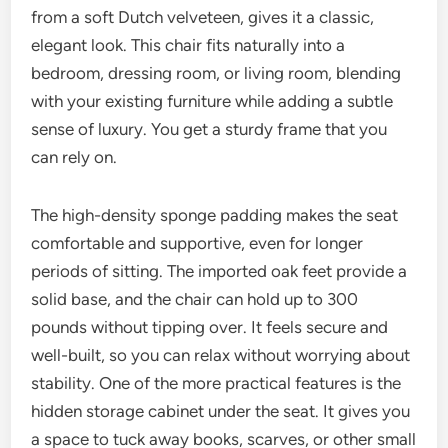
from a soft Dutch velveteen, gives it a classic,
elegant look. This chair fits naturally into a
bedroom, dressing room, or living room, blending
with your existing furniture while adding a subtle
sense of luxury. You get a sturdy frame that you
can rely on.
The high-density sponge padding makes the seat
comfortable and supportive, even for longer
periods of sitting. The imported oak feet provide a
solid base, and the chair can hold up to 300
pounds without tipping over. It feels secure and
well-built, so you can relax without worrying about
stability. One of the more practical features is the
hidden storage cabinet under the seat. It gives you
a space to tuck away books, scarves, or other small