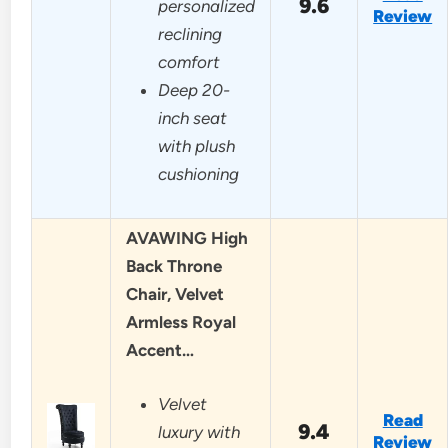
9.6
personalized
Review
reclining
comfort
Deep 20-
inch seat
with plush
cushioning
AVAWING High
Back Throne
Chair, Velvet
Armless Royal
Accent…
Velvet
Read
9.4
luxury with
Review