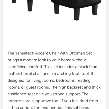
The Yaheetech Accent Chair with Ottoman Set
brings a modern look to your home without
sacrificing comfort. This set includes a black faux
leather barrel chair and a matching footstool. It is
designed for living rooms, bedrooms, reading
rooms, or guest rooms. The high backrest and thick
cushioned seat give you strong support. The
armrests are supportive too. If you feel tired from
sitting upright for long periods, this set helps.