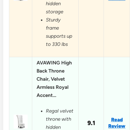
hidden
storage
Sturdy
frame
supports up
to 330 lbs
AVAWING High
Back Throne
Chair, Velvet
Armless Royal
Accent…
Regal velvet
throne with
Read
9.1
Review
hidden