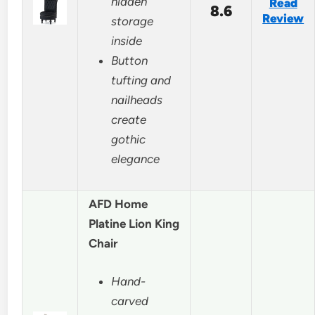
hidden
Read
8.6
Review
storage
inside
Button
tufting and
nailheads
create
gothic
elegance
AFD Home
Platine Lion King
Chair
Hand-
carved