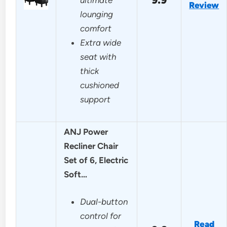
Review
lounging
comfort
Extra wide
seat with
thick
cushioned
support
ANJ Power
Recliner Chair
Set of 6, Electric
Soft…
Dual-button
control for
Read