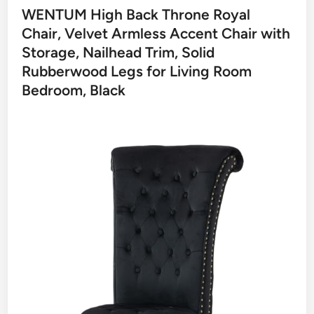
WENTUM High Back Throne Royal
Chair, Velvet Armless Accent Chair with
Storage, Nailhead Trim, Solid
Rubberwood Legs for Living Room
Bedroom, Black