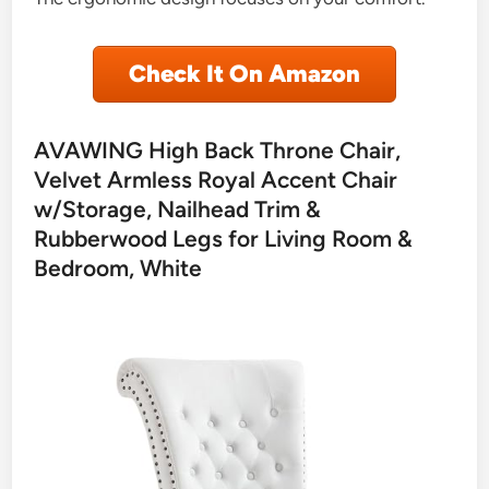
Check It On Amazon
AVAWING High Back Throne Chair,
Velvet Armless Royal Accent Chair
w/Storage, Nailhead Trim &
Rubberwood Legs for Living Room &
Bedroom, White