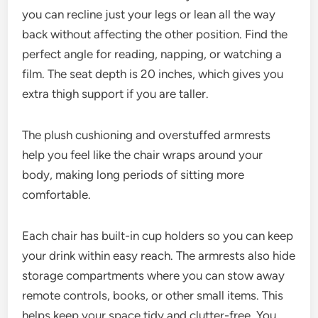
you can recline just your legs or lean all the way
back without affecting the other position. Find the
perfect angle for reading, napping, or watching a
film. The seat depth is 20 inches, which gives you
extra thigh support if you are taller.
The plush cushioning and overstuffed armrests
help you feel like the chair wraps around your
body, making long periods of sitting more
comfortable.
Each chair has built-in cup holders so you can keep
your drink within easy reach. The armrests also hide
storage compartments where you can stow away
remote controls, books, or other small items. This
helps keep your space tidy and clutter-free. You