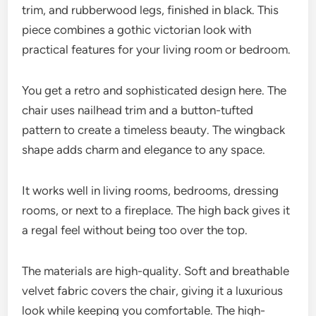
trim, and rubberwood legs, finished in black. This
piece combines a gothic victorian look with
practical features for your living room or bedroom.
You get a retro and sophisticated design here. The
chair uses nailhead trim and a button-tufted
pattern to create a timeless beauty. The wingback
shape adds charm and elegance to any space.
It works well in living rooms, bedrooms, dressing
rooms, or next to a fireplace. The high back gives it
a regal feel without being too over the top.
The materials are high-quality. Soft and breathable
velvet fabric covers the chair, giving it a luxurious
look while keeping you comfortable. The high-