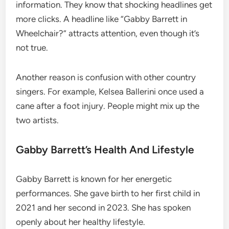
information. They know that shocking headlines get
more clicks. A headline like “Gabby Barrett in
Wheelchair?” attracts attention, even though it’s
not true.
Another reason is confusion with other country
singers. For example, Kelsea Ballerini once used a
cane after a foot injury. People might mix up the
two artists.
Gabby Barrett’s Health And Lifestyle
Gabby Barrett is known for her energetic
performances. She gave birth to her first child in
2021 and her second in 2023. She has spoken
openly about her healthy lifestyle.