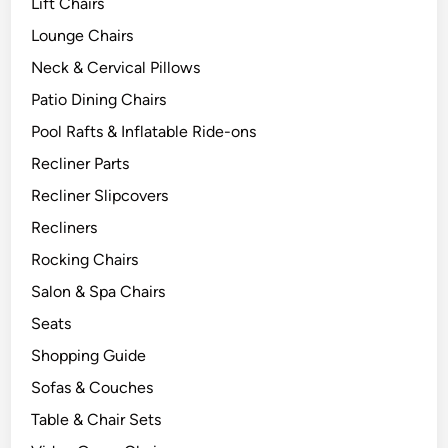
Lift Chairs
Lounge Chairs
Neck & Cervical Pillows
Patio Dining Chairs
Pool Rafts & Inflatable Ride-ons
Recliner Parts
Recliner Slipcovers
Recliners
Rocking Chairs
Salon & Spa Chairs
Seats
Shopping Guide
Sofas & Couches
Table & Chair Sets