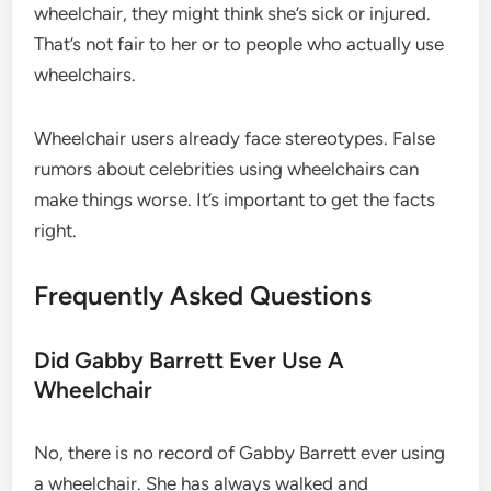
wheelchair, they might think she’s sick or injured.
That’s not fair to her or to people who actually use
wheelchairs.
Wheelchair users already face stereotypes. False
rumors about celebrities using wheelchairs can
make things worse. It’s important to get the facts
right.
Frequently Asked Questions
Did Gabby Barrett Ever Use A
Wheelchair
No, there is no record of Gabby Barrett ever using
a wheelchair. She has always walked and