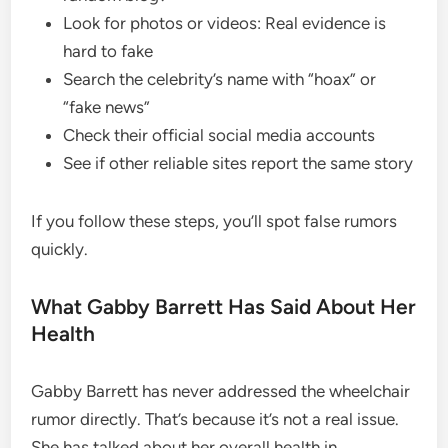
Look for photos or videos: Real evidence is
hard to fake
Search the celebrity’s name with “hoax” or
“fake news”
Check their official social media accounts
See if other reliable sites report the same story
If you follow these steps, you’ll spot false rumors
quickly.
What Gabby Barrett Has Said About Her
Health
Gabby Barrett has never addressed the wheelchair
rumor directly. That’s because it’s not a real issue.
She has talked about her overall health in