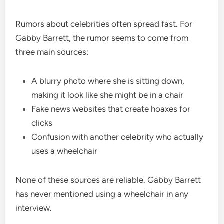
Rumors about celebrities often spread fast. For
Gabby Barrett, the rumor seems to come from
three main sources:
A blurry photo where she is sitting down,
making it look like she might be in a chair
Fake news websites that create hoaxes for
clicks
Confusion with another celebrity who actually
uses a wheelchair
None of these sources are reliable. Gabby Barrett
has never mentioned using a wheelchair in any
interview.