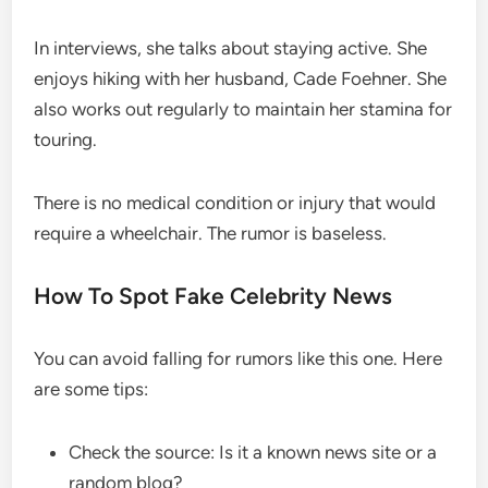
In interviews, she talks about staying active. She
enjoys hiking with her husband, Cade Foehner. She
also works out regularly to maintain her stamina for
touring.
There is no medical condition or injury that would
require a wheelchair. The rumor is baseless.
How To Spot Fake Celebrity News
You can avoid falling for rumors like this one. Here
are some tips:
Check the source: Is it a known news site or a
random blog?