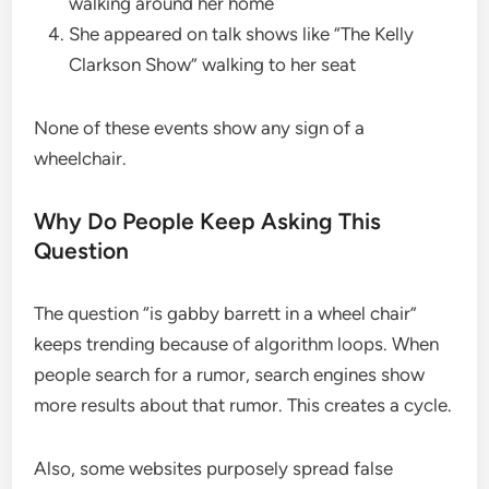
walking around her home
She appeared on talk shows like “The Kelly
Clarkson Show” walking to her seat
None of these events show any sign of a
wheelchair.
Why Do People Keep Asking This
Question
The question “is gabby barrett in a wheel chair”
keeps trending because of algorithm loops. When
people search for a rumor, search engines show
more results about that rumor. This creates a cycle.
Also, some websites purposely spread false