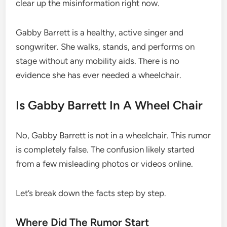
clear up the misinformation right now.
Gabby Barrett is a healthy, active singer and
songwriter. She walks, stands, and performs on
stage without any mobility aids. There is no
evidence she has ever needed a wheelchair.
Is Gabby Barrett In A Wheel Chair
No, Gabby Barrett is not in a wheelchair. This rumor
is completely false. The confusion likely started
from a few misleading photos or videos online.
Let’s break down the facts step by step.
Where Did The Rumor Start