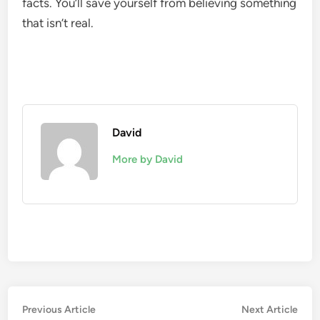
facts. You’ll save yourself from believing something
that isn’t real.
David
More by David
Post
Previous
Nex
Previous Article
Next Article