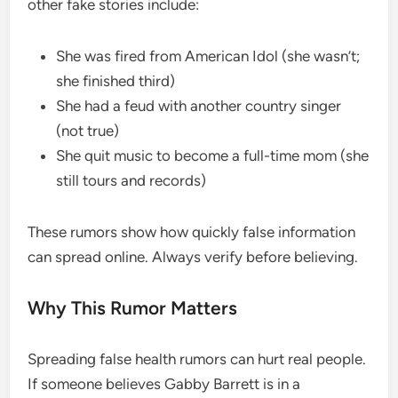
other fake stories include:
She was fired from American Idol (she wasn’t;
she finished third)
She had a feud with another country singer
(not true)
She quit music to become a full-time mom (she
still tours and records)
These rumors show how quickly false information
can spread online. Always verify before believing.
Why This Rumor Matters
Spreading false health rumors can hurt real people.
If someone believes Gabby Barrett is in a