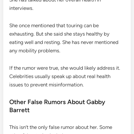
interviews.
She once mentioned that touring can be
exhausting. But she said she stays healthy by
eating well and resting. She has never mentioned
any mobility problems.
If the rumor were true, she would likely address it.
Celebrities usually speak up about real health
issues to prevent misinformation.
Other False Rumors About Gabby
Barrett
This isn’t the only false rumor about her. Some