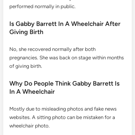
performed normally in public.
Is Gabby Barrett In A Wheelchair After
Giving Birth
No, she recovered normally after both
pregnancies. She was back on stage within months
of giving birth.
Why Do People Think Gabby Barrett Is
In A Wheelchair
Mostly due to misleading photos and fake news
websites. A sitting photo can be mistaken for a
wheelchair photo.