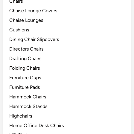
Chairs
Chaise Lounge Covers
Chaise Lounges
Cushions
Dining Chair Slipcovers
Directors Chairs
Drafting Chairs
Folding Chairs
Furniture Cups
Furniture Pads
Hammock Chairs
Hammock Stands
Highchairs
Home Office Desk Chairs