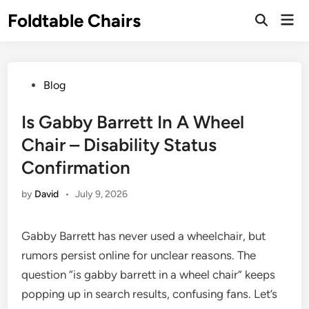
Skip
Foldtable Chairs
Mai
to
Open
Men
Search
content
Posted
Blog
in
Is Gabby Barrett In A Wheel
Chair – Disability Status
Confirmation
by
David
•
July 9, 2026
Gabby Barrett has never used a wheelchair, but
rumors persist online for unclear reasons. The
question “is gabby barrett in a wheel chair” keeps
popping up in search results, confusing fans. Let’s