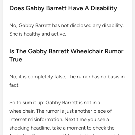
Does Gabby Barrett Have A Disability
No, Gabby Barrett has not disclosed any disability.
She is healthy and active.
Is The Gabby Barrett Wheelchair Rumor
True
No, it is completely false. The rumor has no basis in
fact.
So to sum it up: Gabby Barrett is not in a
wheelchair. The rumor is just another piece of
internet misinformation. Next time you see a
shocking headline, take a moment to check the