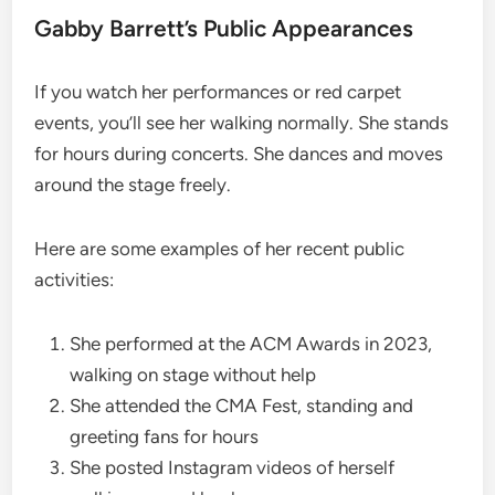
Gabby Barrett’s Public Appearances
If you watch her performances or red carpet
events, you’ll see her walking normally. She stands
for hours during concerts. She dances and moves
around the stage freely.
Here are some examples of her recent public
activities:
She performed at the ACM Awards in 2023,
walking on stage without help
She attended the CMA Fest, standing and
greeting fans for hours
She posted Instagram videos of herself