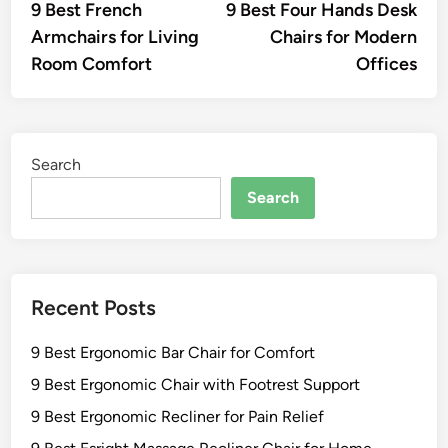
article:
artic
9 Best French
9 Best Four Hands Desk
navigation
Armchairs for Living
Chairs for Modern
Room Comfort
Offices
Search
Search
Recent Posts
9 Best Ergonomic Bar Chair for Comfort
9 Best Ergonomic Chair with Footrest Support
9 Best Ergonomic Recliner for Pain Relief