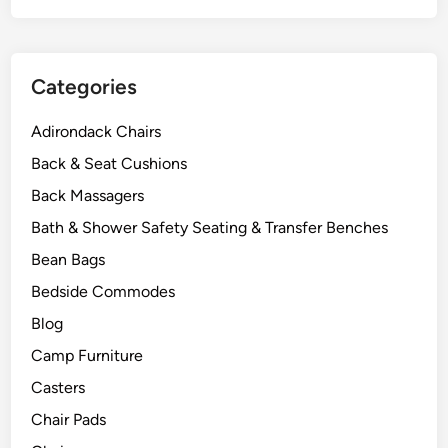
Categories
Adirondack Chairs
Back & Seat Cushions
Back Massagers
Bath & Shower Safety Seating & Transfer Benches
Bean Bags
Bedside Commodes
Blog
Camp Furniture
Casters
Chair Pads