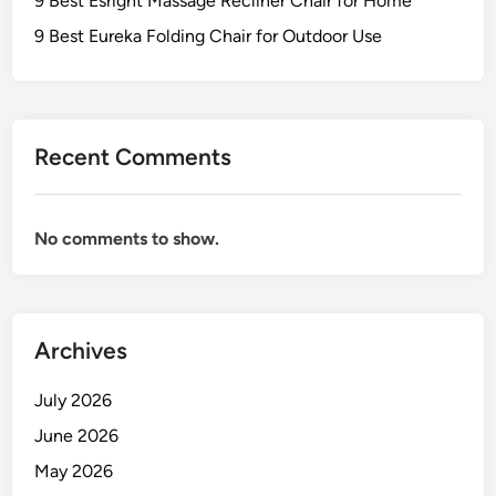
9 Best Esright Massage Recliner Chair for Home
9 Best Eureka Folding Chair for Outdoor Use
Recent Comments
No comments to show.
Archives
July 2026
June 2026
May 2026