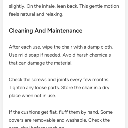
slightly. On the inhale, lean back. This gentle motion
feels natural and relaxing.
Cleaning And Maintenance
After each use, wipe the chair with a damp cloth.
Use mild soap if needed. Avoid harsh chemicals
that can damage the material.
Check the screws and joints every few months.
Tighten any loose parts. Store the chair in a dry
place when not in use.
If the cushions get flat, fluff them by hand. Some
covers are removable and washable. Check the