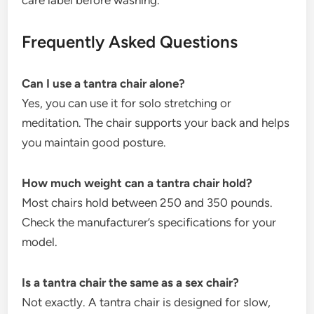
care label before washing.
Frequently Asked Questions
Can I use a tantra chair alone?
Yes, you can use it for solo stretching or
meditation. The chair supports your back and helps
you maintain good posture.
How much weight can a tantra chair hold?
Most chairs hold between 250 and 350 pounds.
Check the manufacturer’s specifications for your
model.
Is a tantra chair the same as a sex chair?
Not exactly. A tantra chair is designed for slow,