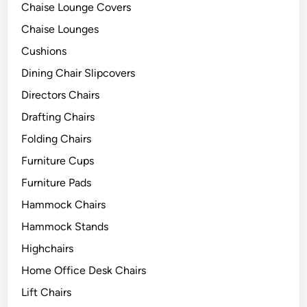
Chaise Lounge Covers
Chaise Lounges
Cushions
Dining Chair Slipcovers
Directors Chairs
Drafting Chairs
Folding Chairs
Furniture Cups
Furniture Pads
Hammock Chairs
Hammock Stands
Highchairs
Home Office Desk Chairs
Lift Chairs