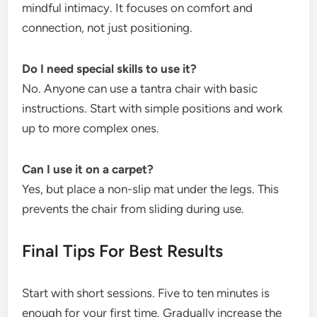
mindful intimacy. It focuses on comfort and
connection, not just positioning.
Do I need special skills to use it?
No. Anyone can use a tantra chair with basic
instructions. Start with simple positions and work
up to more complex ones.
Can I use it on a carpet?
Yes, but place a non-slip mat under the legs. This
prevents the chair from sliding during use.
Final Tips For Best Results
Start with short sessions. Five to ten minutes is
enough for your first time. Gradually increase the