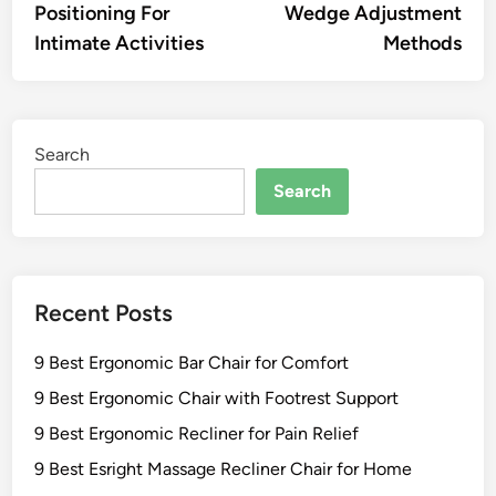
Positioning For
Wedge Adjustment
Intimate Activities
Methods
Search
Search
Recent Posts
9 Best Ergonomic Bar Chair for Comfort
9 Best Ergonomic Chair with Footrest Support
9 Best Ergonomic Recliner for Pain Relief
9 Best Esright Massage Recliner Chair for Home