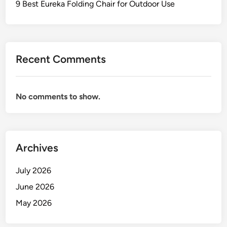
9 Best Eureka Folding Chair for Outdoor Use
Recent Comments
No comments to show.
Archives
July 2026
June 2026
May 2026