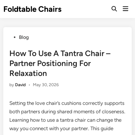
Skip
Foldtable Chairs
Mai
to
Open
Men
Search
content
Posted
Blog
in
How To Use A Tantra Chair –
Partner Positioning For
Relaxation
by
David
•
May 30, 2026
Setting the love chair’s cushions correctly supports
both partners during shared moments of closeness.
Learning how to use a tantra chair can change the
way you connect with your partner. This guide