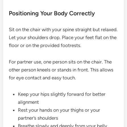
Positioning Your Body Correctly
Sit on the chair with your spine straight but relaxed.
Let your shoulders drop. Place your feet flat on the
floor or on the provided footrests.
For partner use, one person sits on the chair. The
other person kneels or stands in front. This allows
for eye contact and easy touch.
Keep your hips slightly forward for better
alignment
Rest your hands on your thighs or your
partner’s shoulders
Breathe slowly and deeply from your belly