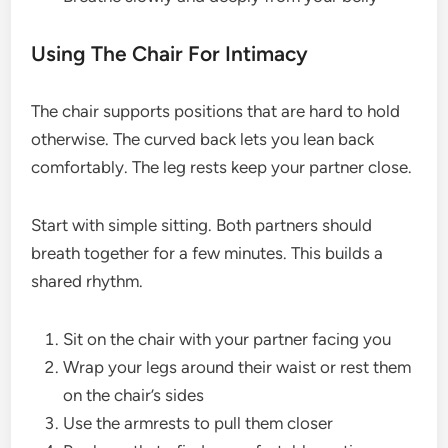
Using The Chair For Intimacy
The chair supports positions that are hard to hold
otherwise. The curved back lets you lean back
comfortably. The leg rests keep your partner close.
Start with simple sitting. Both partners should
breath together for a few minutes. This builds a
shared rhythm.
Sit on the chair with your partner facing you
Wrap your legs around their waist or rest them
on the chair’s sides
Use the armrests to pull them closer