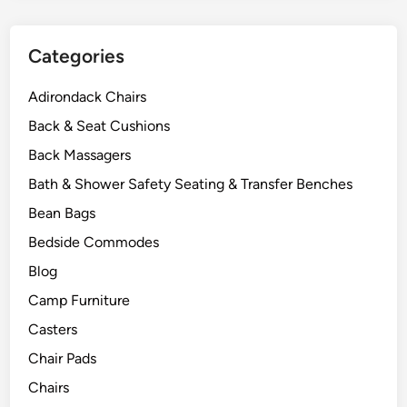
Categories
Adirondack Chairs
Back & Seat Cushions
Back Massagers
Bath & Shower Safety Seating & Transfer Benches
Bean Bags
Bedside Commodes
Blog
Camp Furniture
Casters
Chair Pads
Chairs