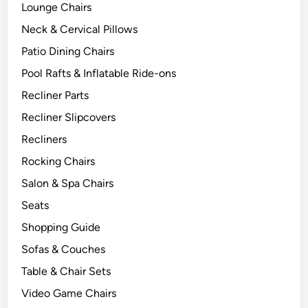
Lounge Chairs
Neck & Cervical Pillows
Patio Dining Chairs
Pool Rafts & Inflatable Ride-ons
Recliner Parts
Recliner Slipcovers
Recliners
Rocking Chairs
Salon & Spa Chairs
Seats
Shopping Guide
Sofas & Couches
Table & Chair Sets
Video Game Chairs