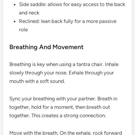
Side saddle: allows for easy access to the back
and neck
Reclined: lean back fully for a more passive
role
Breathing And Movement
Breathing is key when using a tantra chair. Inhale
slowly through your nose. Exhale through your
mouth with a soft sound.
Sync your breathing with your partner. Breath in
together, hold for a moment, then breath out
together. This creates a strong connection.
Move with the breath. On the exhale, rock forward