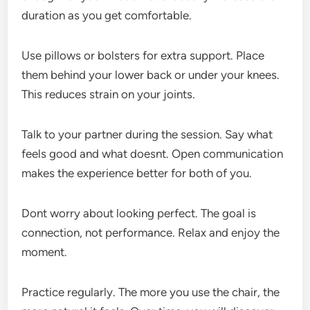
duration as you get comfortable.
Use pillows or bolsters for extra support. Place
them behind your lower back or under your knees.
This reduces strain on your joints.
Talk to your partner during the session. Say what
feels good and what doesnt. Open communication
makes the experience better for both of you.
Dont worry about looking perfect. The goal is
connection, not performance. Relax and enjoy the
moment.
Practice regularly. The more you use the chair, the