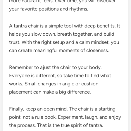
more natural it feels. Over time, you will discover
your favorite positions and rhythms.
A tantra chair is a simple tool with deep benefits. It
helps you slow down, breath together, and build
trust. With the right setup and a calm mindset, you
can create meaningful moments of closeness.
Remember to ajust the chair to your body.
Everyone is different, so take time to find what
works. Small changes in angle or cushion
placement can make a big difference.
Finally, keep an open mind. The chair is a starting
point, not a rule book. Experiment, laugh, and enjoy
the process. That is the true spirit of tantra.