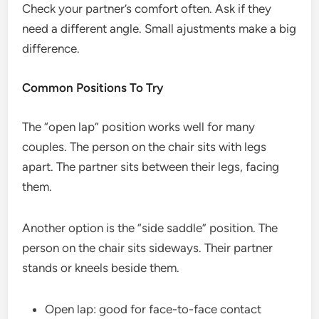
Check your partner’s comfort often. Ask if they
need a different angle. Small ajustments make a big
difference.
Common Positions To Try
The “open lap” position works well for many
couples. The person on the chair sits with legs
apart. The partner sits between their legs, facing
them.
Another option is the “side saddle” position. The
person on the chair sits sideways. Their partner
stands or kneels beside them.
Open lap: good for face-to-face contact