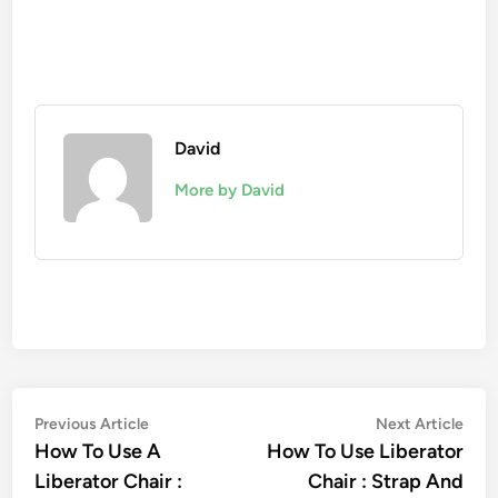
David
More by David
Post
Previous
Nex
Previous Article
Next Article
article:
artic
How To Use A
How To Use Liberator
navigation
Liberator Chair :
Chair : Strap And