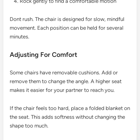
Rock gently to find a comfortable motion
Dont rush. The chair is designed for slow, mindful
movement. Each position can be held for several
minutes.
Adjusting For Comfort
Some chairs have removable cushions. Add or
remove them to change the angle. A higher seat
makes it easier for your partner to reach you.
If the chair feels too hard, place a folded blanket on
the seat. This adds softness without changing the
shape too much.