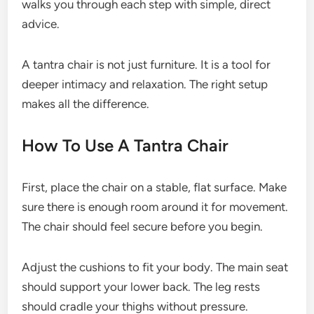
walks you through each step with simple, direct
advice.
A tantra chair is not just furniture. It is a tool for
deeper intimacy and relaxation. The right setup
makes all the difference.
How To Use A Tantra Chair
First, place the chair on a stable, flat surface. Make
sure there is enough room around it for movement.
The chair should feel secure before you begin.
Adjust the cushions to fit your body. The main seat
should support your lower back. The leg rests
should cradle your thighs without pressure.