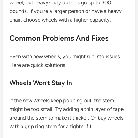
wheel, but heavy-duty options go up to 300
pounds. If you’re a larger person or have a heavy
chair, choose wheels with a higher capacity.
Common Problems And Fixes
Even with new wheels, you might run into issues.
Here are quick solutions:
Wheels Won’t Stay In
If the new wheels keep popping out, the stem
might be too small. Try adding a thin layer of tape
around the stem to make it thicker. Or buy wheels
with a grip ring stem for a tighter fit.