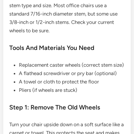
stem type and size. Most office chairs use a
standard 7/16-inch diameter stem, but some use
3/8-inch or 1/2-inch stems. Check your current
wheels to be sure.
Tools And Materials You Need
Replacement caster wheels (correct stem size)
A flathead screwdriver or pry bar (optional)
A towel or cloth to protect the floor
Pliers (if wheels are stuck)
Step 1: Remove The Old Wheels
Turn your chair upside down on a soft surface like a
carpet or towel. This protects the seat and makes