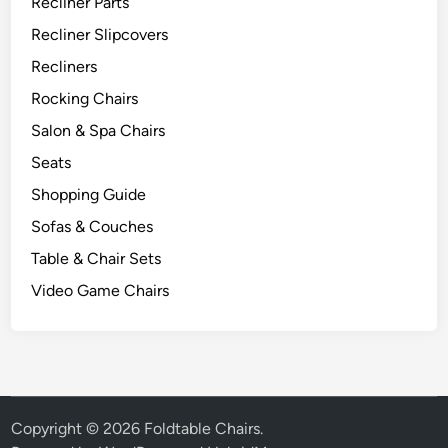
Recliner Parts
Recliner Slipcovers
Recliners
Rocking Chairs
Salon & Spa Chairs
Seats
Shopping Guide
Sofas & Couches
Table & Chair Sets
Video Game Chairs
Copyright © 2026
Foldtable Chairs
.