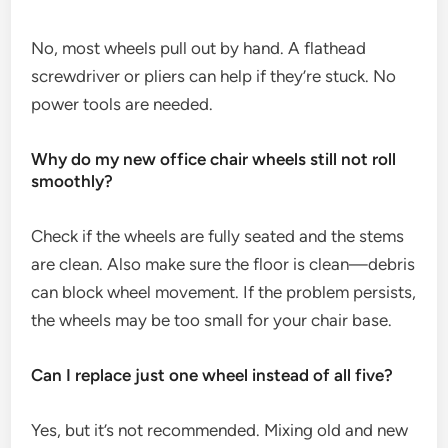
No, most wheels pull out by hand. A flathead
screwdriver or pliers can help if they’re stuck. No
power tools are needed.
Why do my new office chair wheels still not roll
smoothly?
Check if the wheels are fully seated and the stems
are clean. Also make sure the floor is clean—debris
can block wheel movement. If the problem persists,
the wheels may be too small for your chair base.
Can I replace just one wheel instead of all five?
Yes, but it’s not recommended. Mixing old and new