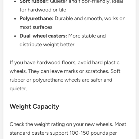
Soft rubber:
Quieter and floor-friendly, ideal
for hardwood or tile
Polyurethane:
Durable and smooth, works on
most surfaces
Dual-wheel casters:
More stable and
distribute weight better
If you have hardwood floors, avoid hard plastic
wheels. They can leave marks or scratches. Soft
rubber or polyurethane wheels are safer and
quieter.
Weight Capacity
Check the weight rating on your new wheels. Most
standard casters support 100-150 pounds per