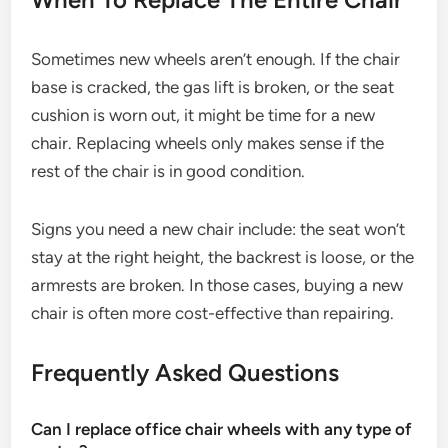
Sometimes new wheels aren’t enough. If the chair
base is cracked, the gas lift is broken, or the seat
cushion is worn out, it might be time for a new
chair. Replacing wheels only makes sense if the
rest of the chair is in good condition.
Signs you need a new chair include: the seat won’t
stay at the right height, the backrest is loose, or the
armrests are broken. In those cases, buying a new
chair is often more cost-effective than repairing.
Frequently Asked Questions
Can I replace office chair wheels with any type of