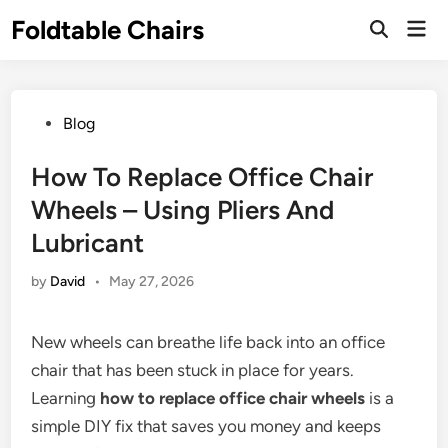
Skip
Foldtable Chairs
Mai
to
Open
Men
Search
content
Posted
Blog
in
How To Replace Office Chair
Wheels – Using Pliers And
Lubricant
by
David
•
May 27, 2026
New wheels can breathe life back into an office
chair that has been stuck in place for years.
Learning
how to replace office chair wheels
is a
simple DIY fix that saves you money and keeps