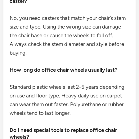
caster?
No, you need casters that match your chair’s stem
size and type. Using the wrong size can damage
the chair base or cause the wheels to fall off.
Always check the stem diameter and style before
buying.
How long do office chair wheels usually last?
Standard plastic wheels last 2-5 years depending
on use and floor type. Heavy daily use on carpet
can wear them out faster. Polyurethane or rubber
wheels tend to last longer.
Do I need special tools to replace office chair
wheels?