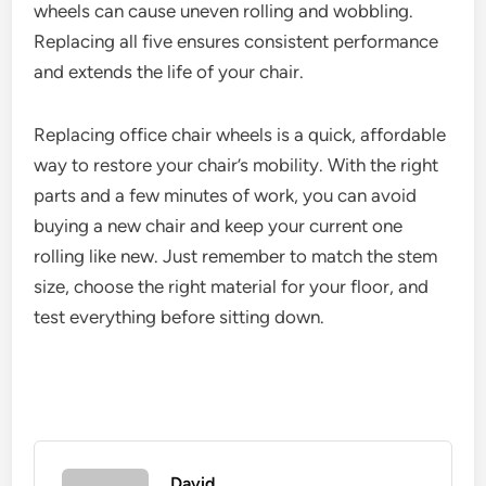
wheels can cause uneven rolling and wobbling.
Replacing all five ensures consistent performance
and extends the life of your chair.
Replacing office chair wheels is a quick, affordable
way to restore your chair’s mobility. With the right
parts and a few minutes of work, you can avoid
buying a new chair and keep your current one
rolling like new. Just remember to match the stem
size, choose the right material for your floor, and
test everything before sitting down.
David