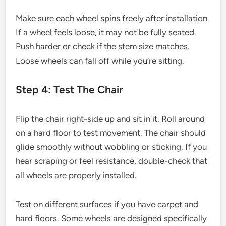
Make sure each wheel spins freely after installation.
If a wheel feels loose, it may not be fully seated.
Push harder or check if the stem size matches.
Loose wheels can fall off while you’re sitting.
Step 4: Test The Chair
Flip the chair right-side up and sit in it. Roll around
on a hard floor to test movement. The chair should
glide smoothly without wobbling or sticking. If you
hear scraping or feel resistance, double-check that
all wheels are properly installed.
Test on different surfaces if you have carpet and
hard floors. Some wheels are designed specifically