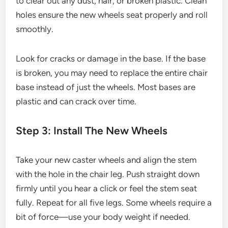
to clear out any dust, hair, or broken plastic. Clean
holes ensure the new wheels seat properly and roll
smoothly.
Look for cracks or damage in the base. If the base
is broken, you may need to replace the entire chair
base instead of just the wheels. Most bases are
plastic and can crack over time.
Step 3: Install The New Wheels
Take your new caster wheels and align the stem
with the hole in the chair leg. Push straight down
firmly until you hear a click or feel the stem seat
fully. Repeat for all five legs. Some wheels require a
bit of force—use your body weight if needed.