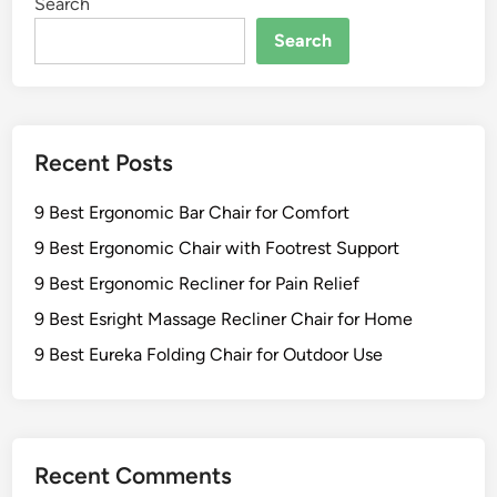
Search
Search
Recent Posts
9 Best Ergonomic Bar Chair for Comfort
9 Best Ergonomic Chair with Footrest Support
9 Best Ergonomic Recliner for Pain Relief
9 Best Esright Massage Recliner Chair for Home
9 Best Eureka Folding Chair for Outdoor Use
Recent Comments