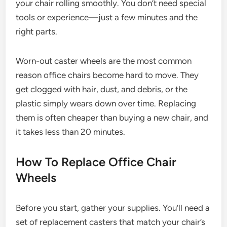
your chair rolling smoothly. You don’t need special
tools or experience—just a few minutes and the
right parts.
Worn-out caster wheels are the most common
reason office chairs become hard to move. They
get clogged with hair, dust, and debris, or the
plastic simply wears down over time. Replacing
them is often cheaper than buying a new chair, and
it takes less than 20 minutes.
How To Replace Office Chair
Wheels
Before you start, gather your supplies. You’ll need a
set of replacement casters that match your chair’s