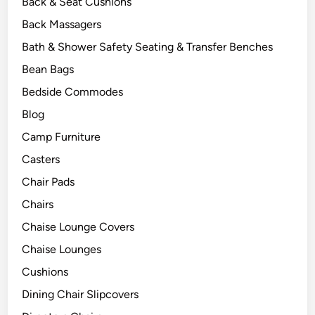
Back & Seat Cushions
Back Massagers
Bath & Shower Safety Seating & Transfer Benches
Bean Bags
Bedside Commodes
Blog
Camp Furniture
Casters
Chair Pads
Chairs
Chaise Lounge Covers
Chaise Lounges
Cushions
Dining Chair Slipcovers