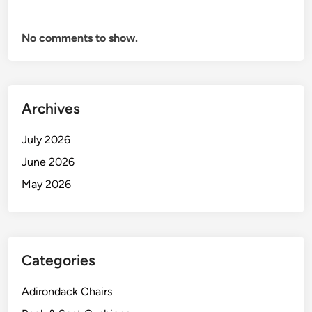
No comments to show.
Archives
July 2026
June 2026
May 2026
Categories
Adirondack Chairs