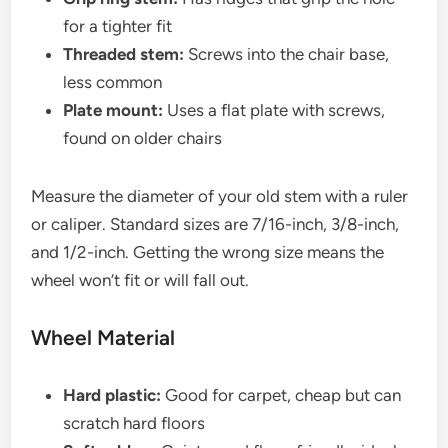
for a tighter fit
Threaded stem:
Screws into the chair base,
less common
Plate mount:
Uses a flat plate with screws,
found on older chairs
Measure the diameter of your old stem with a ruler
or caliper. Standard sizes are 7/16-inch, 3/8-inch,
and 1/2-inch. Getting the wrong size means the
wheel won’t fit or will fall out.
Wheel Material
Hard plastic:
Good for carpet, cheap but can
scratch hard floors