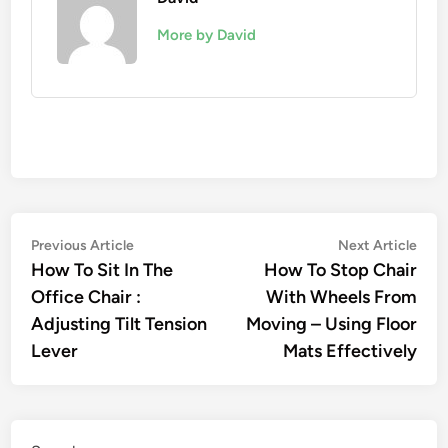
More by David
Post
Previous
Nex
Previous Article
Next Article
article:
artic
How To Sit In The
How To Stop Chair
navigation
Office Chair :
With Wheels From
Adjusting Tilt Tension
Moving – Using Floor
Lever
Mats Effectively