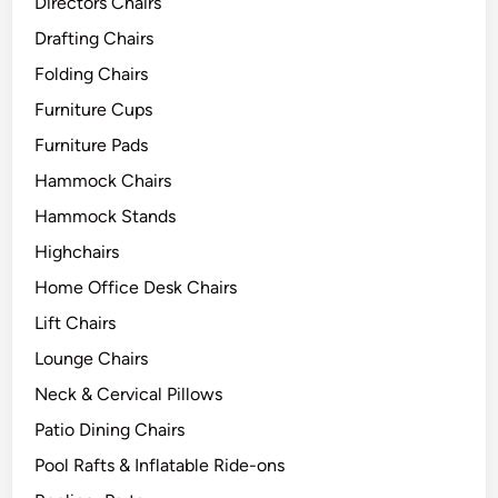
Directors Chairs
Drafting Chairs
Folding Chairs
Furniture Cups
Furniture Pads
Hammock Chairs
Hammock Stands
Highchairs
Home Office Desk Chairs
Lift Chairs
Lounge Chairs
Neck & Cervical Pillows
Patio Dining Chairs
Pool Rafts & Inflatable Ride-ons