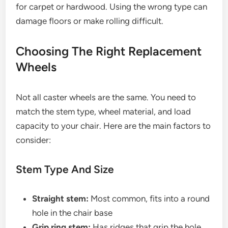
for carpet or hardwood. Using the wrong type can
damage floors or make rolling difficult.
Choosing The Right Replacement
Wheels
Not all caster wheels are the same. You need to
match the stem type, wheel material, and load
capacity to your chair. Here are the main factors to
consider:
Stem Type And Size
Straight stem:
Most common, fits into a round
hole in the chair base
Grip ring stem:
Has ridges that grip the hole