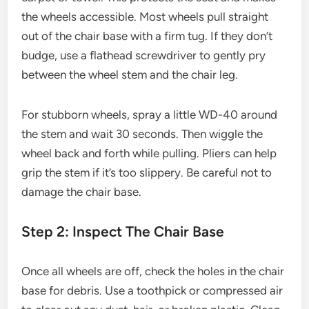
the wheels accessible. Most wheels pull straight
out of the chair base with a firm tug. If they don’t
budge, use a flathead screwdriver to gently pry
between the wheel stem and the chair leg.
For stubborn wheels, spray a little WD-40 around
the stem and wait 30 seconds. Then wiggle the
wheel back and forth while pulling. Pliers can help
grip the stem if it’s too slippery. Be careful not to
damage the chair base.
Step 2: Inspect The Chair Base
Once all wheels are off, check the holes in the chair
base for debris. Use a toothpick or compressed air