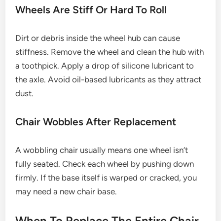
Wheels Are Stiff Or Hard To Roll
Dirt or debris inside the wheel hub can cause
stiffness. Remove the wheel and clean the hub with
a toothpick. Apply a drop of silicone lubricant to
the axle. Avoid oil-based lubricants as they attract
dust.
Chair Wobbles After Replacement
A wobbling chair usually means one wheel isn’t
fully seated. Check each wheel by pushing down
firmly. If the base itself is warped or cracked, you
may need a new chair base.
When To Replace The Entire Chair