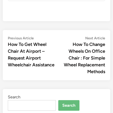
Post
Previous
Nex
Previous Article
Next Article
article:
artic
How To Get Wheel
How To Change
navigation
Chair At Airport –
Wheels On Office
Request Airport
Chair : For Simple
Wheelchair Assistance
Wheel Replacement
Methods
Search
Search