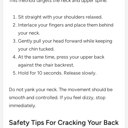
This method targets the neck and upper spine.
Sit straight with your shoulders relaxed.
Interlace your fingers and place them behind
your neck.
Gently pull your head forward while keeping
your chin tucked.
At the same time, press your upper back
against the chair backrest.
Hold for 10 seconds. Release slowly.
Do not yank your neck. The movement should be
smooth and controlled. If you feel dizzy, stop
immediately.
Safety Tips For Cracking Your Back