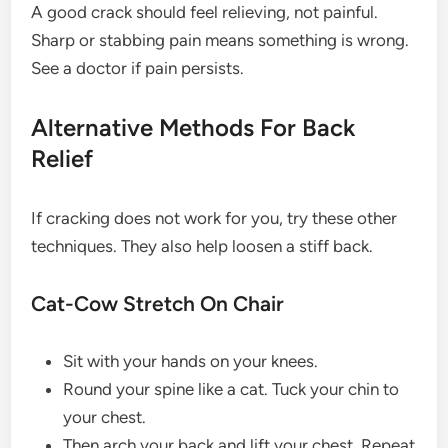
A good crack should feel relieving, not painful.
Sharp or stabbing pain means something is wrong.
See a doctor if pain persists.
Alternative Methods For Back
Relief
If cracking does not work for you, try these other
techniques. They also help loosen a stiff back.
Cat-Cow Stretch On Chair
Sit with your hands on your knees.
Round your spine like a cat. Tuck your chin to
your chest.
Then arch your back and lift your chest. Repeat