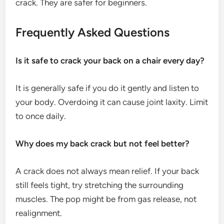
crack. They are safer for beginners.
Frequently Asked Questions
Is it safe to crack your back on a chair every day?
It is generally safe if you do it gently and listen to
your body. Overdoing it can cause joint laxity. Limit
to once daily.
Why does my back crack but not feel better?
A crack does not always mean relief. If your back
still feels tight, try stretching the surrounding
muscles. The pop might be from gas release, not
realignment.