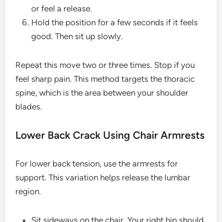
or feel a release.
Hold the position for a few seconds if it feels
good. Then sit up slowly.
Repeat this move two or three times. Stop if you
feel sharp pain. This method targets the thoracic
spine, which is the area between your shoulder
blades.
Lower Back Crack Using Chair Armrests
For lower back tension, use the armrests for
support. This variation helps release the lumbar
region.
Sit sideways on the chair. Your right hip should