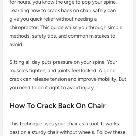
for hours, you know the urge to pop your spine.
Learning how to crack back on chair safely can
give you quick relief without needing a
chiropractor. This guide walks you through simple
methods, safety tips, and common mistakes to
avoid.
Sitting all day puts pressure on your spine. Your
muscles tighten, and joints feel locked. A good
crack can release tension and improve mobility. But
you need to do it right to avoid injury.
How To Crack Back On Chair
This technique uses your chair as a tool. It works
best on a sturdy chair without wheels. Follow these