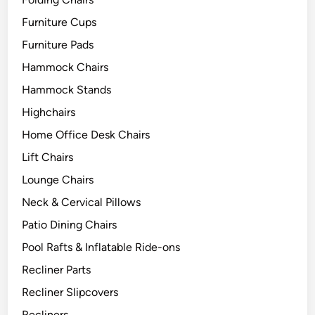
Furniture Cups
Furniture Pads
Hammock Chairs
Hammock Stands
Highchairs
Home Office Desk Chairs
Lift Chairs
Lounge Chairs
Neck & Cervical Pillows
Patio Dining Chairs
Pool Rafts & Inflatable Ride-ons
Recliner Parts
Recliner Slipcovers
Recliners