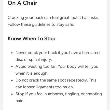
On A Chair
Cracking your back can feel great, but it has risks.
Follow these guidelines to stay safe.
Know When To Stop
Never crack your back if you have a herniated
disc or spinal injury.
Avoid twisting too far. Your body will tell you
when it is enough.
Do not crack the same spot repeatedly. This
can loosen ligaments too much.
Stop if you feel numbness, tingling, or shooting
pain.