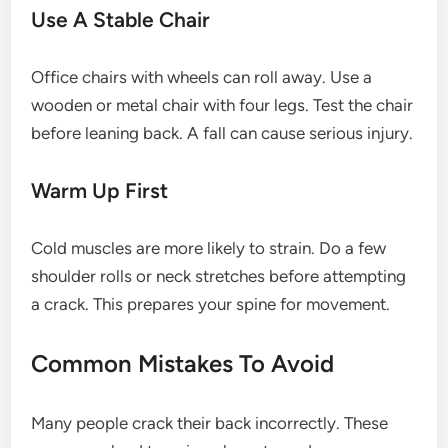
Use A Stable Chair
Office chairs with wheels can roll away. Use a
wooden or metal chair with four legs. Test the chair
before leaning back. A fall can cause serious injury.
Warm Up First
Cold muscles are more likely to strain. Do a few
shoulder rolls or neck stretches before attempting
a crack. This prepares your spine for movement.
Common Mistakes To Avoid
Many people crack their back incorrectly. These