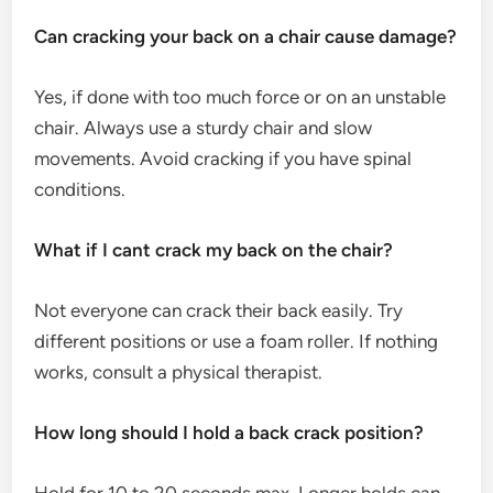
Can cracking your back on a chair cause damage?
Yes, if done with too much force or on an unstable
chair. Always use a sturdy chair and slow
movements. Avoid cracking if you have spinal
conditions.
What if I cant crack my back on the chair?
Not everyone can crack their back easily. Try
different positions or use a foam roller. If nothing
works, consult a physical therapist.
How long should I hold a back crack position?