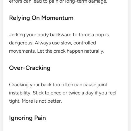
errors can lead to pain or long-term damage.
Relying On Momentum
Jerking your body backward to force a pop is
dangerous. Always use slow, controlled
movements. Let the crack happen naturally.
Over-Cracking
Cracking your back too often can cause joint
instability. Stick to once or twice a day if you feel
tight. More is not better.
Ignoring Pain