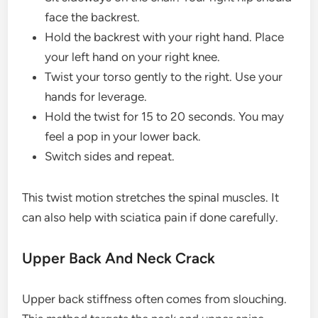
face the backrest.
Hold the backrest with your right hand. Place
your left hand on your right knee.
Twist your torso gently to the right. Use your
hands for leverage.
Hold the twist for 15 to 20 seconds. You may
feel a pop in your lower back.
Switch sides and repeat.
This twist motion stretches the spinal muscles. It
can also help with sciatica pain if done carefully.
Upper Back And Neck Crack
Upper back stiffness often comes from slouching.