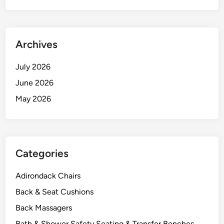
Archives
July 2026
June 2026
May 2026
Categories
Adirondack Chairs
Back & Seat Cushions
Back Massagers
Bath & Shower Safety Seating & Transfer Benches