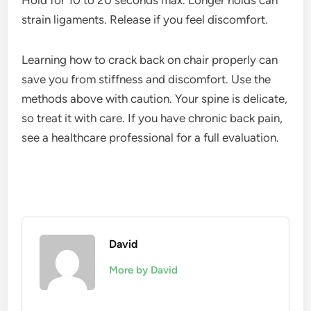
Hold for 10 to 20 seconds max. Longer holds can
strain ligaments. Release if you feel discomfort.
Learning how to crack back on chair properly can
save you from stiffness and discomfort. Use the
methods above with caution. Your spine is delicate,
so treat it with care. If you have chronic back pain,
see a healthcare professional for a full evaluation.
David
More by David