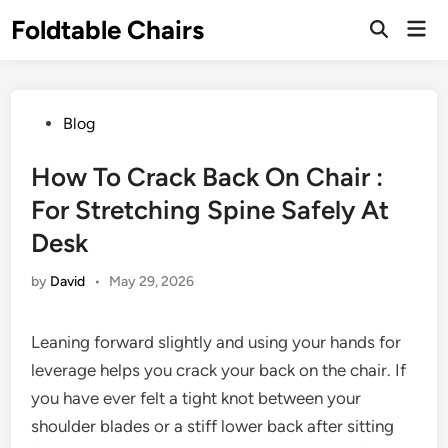
Skip
Foldtable Chairs
Mai
to
Open
Men
Search
content
Posted
Blog
in
How To Crack Back On Chair :
For Stretching Spine Safely At
Desk
by
David
•
May 29, 2026
Leaning forward slightly and using your hands for
leverage helps you crack your back on the chair. If
you have ever felt a tight knot between your
shoulder blades or a stiff lower back after sitting