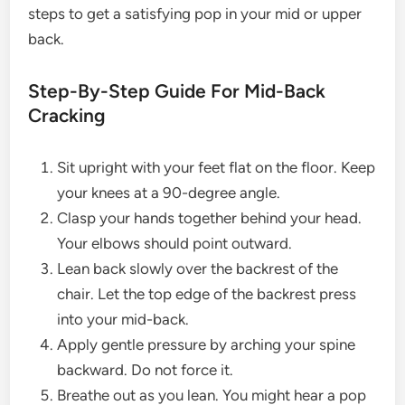
steps to get a satisfying pop in your mid or upper
back.
Step-By-Step Guide For Mid-Back
Cracking
Sit upright with your feet flat on the floor. Keep
your knees at a 90-degree angle.
Clasp your hands together behind your head.
Your elbows should point outward.
Lean back slowly over the backrest of the
chair. Let the top edge of the backrest press
into your mid-back.
Apply gentle pressure by arching your spine
backward. Do not force it.
Breathe out as you lean. You might hear a pop