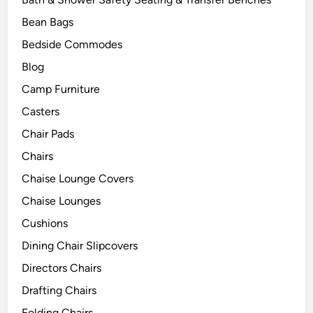
Bean Bags
Bedside Commodes
Blog
Camp Furniture
Casters
Chair Pads
Chairs
Chaise Lounge Covers
Chaise Lounges
Cushions
Dining Chair Slipcovers
Directors Chairs
Drafting Chairs
Folding Chairs