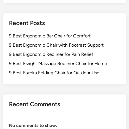
Recent Posts
9 Best Ergonomic Bar Chair for Comfort
9 Best Ergonomic Chair with Footrest Support
9 Best Ergonomic Recliner for Pain Relief
9 Best Esright Massage Recliner Chair for Home
9 Best Eureka Folding Chair for Outdoor Use
Recent Comments
No comments to show.