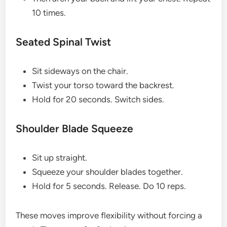
10 times.
Seated Spinal Twist
Sit sideways on the chair.
Twist your torso toward the backrest.
Hold for 20 seconds. Switch sides.
Shoulder Blade Squeeze
Sit up straight.
Squeeze your shoulder blades together.
Hold for 5 seconds. Release. Do 10 reps.
These moves improve flexibility without forcing a