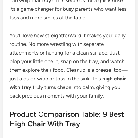
can whip that tray off in seconds for a quick rinse.
Its a game changer for busy parents who want less
fuss and more smiles at the table.
You’ll love how streightforward it makes your daily
routine. No more wrestling with separate
attachments or hunting for a clean surface. Just
plop your little one in, snap on the tray, and watch
them explore their food. Cleanup is a breeze, too—
just a quick wipe or toss in the sink. This
high chair
with tray
truly turns chaos into calm, giving you
back precious moments with your family.
Product Comparison Table: 9 Best
High Chair With Tray