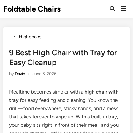
Skip
Foldtable Chairs
Mai
to
Open
Men
Search
content
Posted
Highchairs
in
9 Best High Chair with Tray for
Easy Cleanup
by
David
•
June 3, 2026
Mealtime becomes simpler with a
high chair with
tray
for easy feeding and cleaning. You know the
drill—food everywhere, sticky hands, and a mess
that takes forever to wipe up. With a built-in tray,
your baby sits right in front of their meal, and you