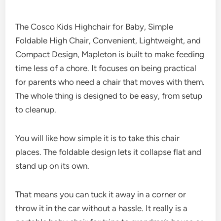
The Cosco Kids Highchair for Baby, Simple
Foldable High Chair, Convenient, Lightweight, and
Compact Design, Mapleton is built to make feeding
time less of a chore. It focuses on being practical
for parents who need a chair that moves with them.
The whole thing is designed to be easy, from setup
to cleanup.
You will like how simple it is to take this chair
places. The foldable design lets it collapse flat and
stand up on its own.
That means you can tuck it away in a corner or
throw it in the car without a hassle. It really is a