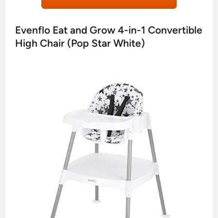
Evenflo Eat and Grow 4-in-1 Convertible
High Chair (Pop Star White)