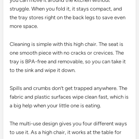
you can move it around the kitchen without
struggle. When you fold it, it stays compact, and
the tray stores right on the back legs to save even
more space.
Cleaning is simple with this high chair. The seat is
one smooth piece with no cracks or crevices. The
tray is BPA-free and removable, so you can take it
to the sink and wipe it down.
Spills and crumbs don’t get trapped anywhere. The
fabric and plastic surfaces wipe clean fast, which is
a big help when your little one is eating.
The multi-use design gives you four different ways
to use it. As a high chair, it works at the table for