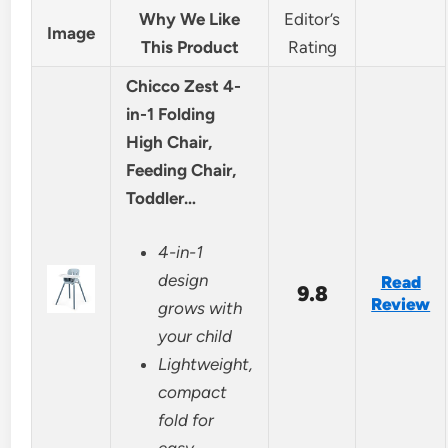
Why We Like
Editor’s
Image
This Product
Rating
Chicco Zest 4-
in-1 Folding
High Chair,
Feeding Chair,
Toddler…
4-in-1
design
Read
9.8
Review
grows with
your child
Lightweight,
compact
fold for
easy