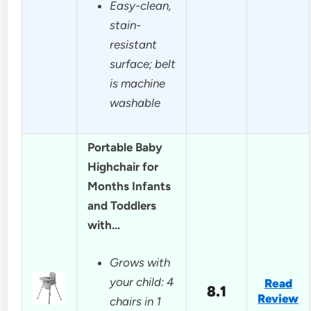
Easy-clean,
stain-
resistant
surface; belt
is machine
washable
Portable Baby
Highchair for
Months Infants
and Toddlers
with…
Grows with
your child: 4
Read
8.1
Review
chairs in 1