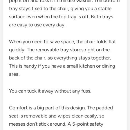
pop it off and toss it in the dishwasher. The bottom
tray stays fixed to the chair, giving you a stable
surface even when the top tray is off. Both trays
are easy to use every day.
When you need to save space, the chair folds flat
quickly. The removable tray stores right on the
back of the chair, so everything stays together.
This is handy if you have a small kitchen or dining
area.
You can tuck it away without any fuss.
Comfort is a big part of this design. The padded
seat is removable and wipes clean easily, so
messes don’t stick around. A 5-point safety