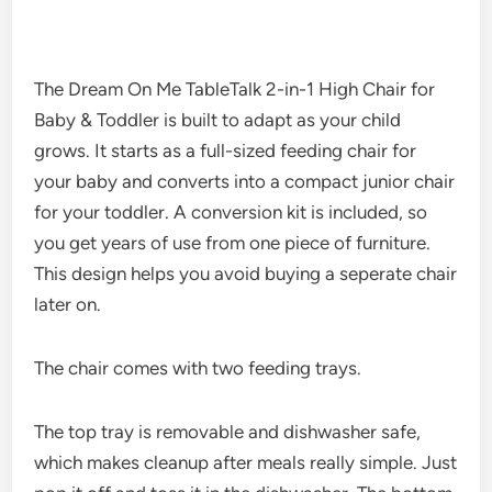
The Dream On Me TableTalk 2-in-1 High Chair for
Baby & Toddler is built to adapt as your child
grows. It starts as a full-sized feeding chair for
your baby and converts into a compact junior chair
for your toddler. A conversion kit is included, so
you get years of use from one piece of furniture.
This design helps you avoid buying a seperate chair
later on.
The chair comes with two feeding trays.
The top tray is removable and dishwasher safe,
which makes cleanup after meals really simple. Just