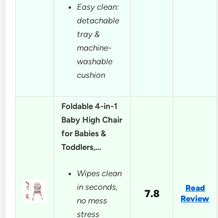
Easy clean:
detachable
tray &
machine-
washable
cushion
Foldable 4-in-1
Baby High Chair
for Babies &
Toddlers,…
Wipes clean
in seconds,
Read
7.8
Review
no mess
stress