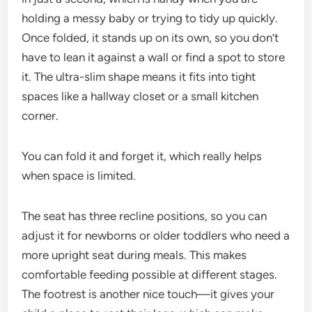
holding a messy baby or trying to tidy up quickly.
Once folded, it stands up on its own, so you don’t
have to lean it against a wall or find a spot to store
it. The ultra-slim shape means it fits into tight
spaces like a hallway closet or a small kitchen
corner.
You can fold it and forget it, which really helps
when space is limited.
The seat has three recline positions, so you can
adjust it for newborns or older toddlers who need a
more upright seat during meals. This makes
comfortable feeding possible at different stages.
The footrest is another nice touch—it gives your