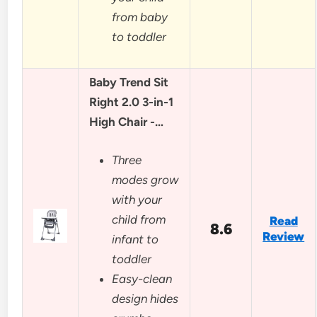
from baby
to toddler
Baby Trend Sit
Right 2.0 3-in-1
High Chair -…
Three
modes grow
with your
child from
Read
8.6
Review
infant to
toddler
Easy-clean
design hides