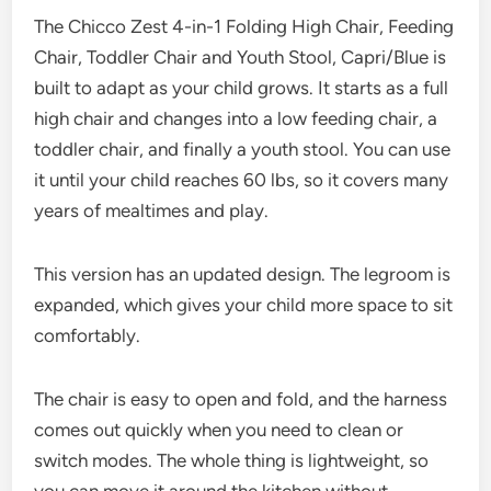
The Chicco Zest 4-in-1 Folding High Chair, Feeding
Chair, Toddler Chair and Youth Stool, Capri/Blue is
built to adapt as your child grows. It starts as a full
high chair and changes into a low feeding chair, a
toddler chair, and finally a youth stool. You can use
it until your child reaches 60 lbs, so it covers many
years of mealtimes and play.
This version has an updated design. The legroom is
expanded, which gives your child more space to sit
comfortably.
The chair is easy to open and fold, and the harness
comes out quickly when you need to clean or
switch modes. The whole thing is lightweight, so