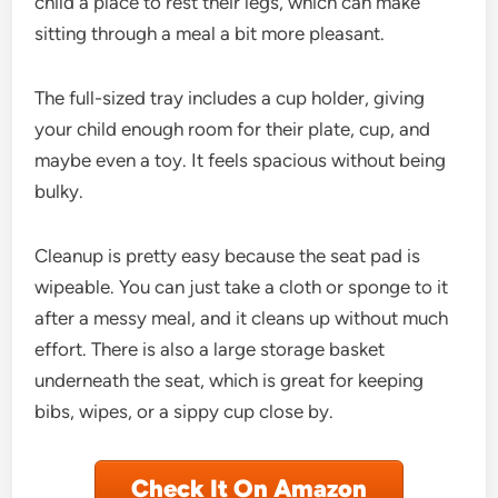
child a place to rest their legs, which can make
sitting through a meal a bit more pleasant.
The full-sized tray includes a cup holder, giving
your child enough room for their plate, cup, and
maybe even a toy. It feels spacious without being
bulky.
Cleanup is pretty easy because the seat pad is
wipeable. You can just take a cloth or sponge to it
after a messy meal, and it cleans up without much
effort. There is also a large storage basket
underneath the seat, which is great for keeping
bibs, wipes, or a sippy cup close by.
Check It On Amazon