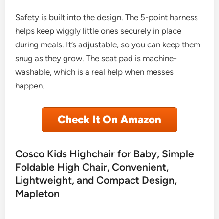
Safety is built into the design. The 5-point harness
helps keep wiggly little ones securely in place
during meals. It’s adjustable, so you can keep them
snug as they grow. The seat pad is machine-
washable, which is a real help when messes
happen.
Check It On Amazon
Cosco Kids Highchair for Baby, Simple
Foldable High Chair, Convenient,
Lightweight, and Compact Design,
Mapleton