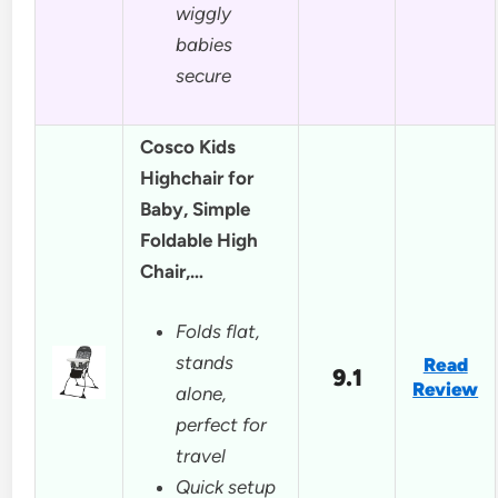
wiggly
babies
secure
Cosco Kids
Highchair for
Baby, Simple
Foldable High
Chair,…
Folds flat,
stands
Read
9.1
Review
alone,
perfect for
travel
Quick setup