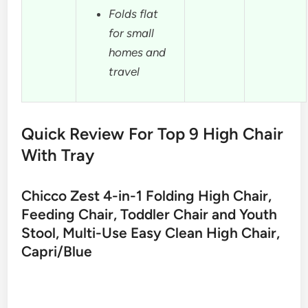
Folds flat
for small
homes and
travel
Quick Review For Top 9 High Chair
With Tray
Chicco Zest 4-in-1 Folding High Chair,
Feeding Chair, Toddler Chair and Youth
Stool, Multi-Use Easy Clean High Chair,
Capri/Blue