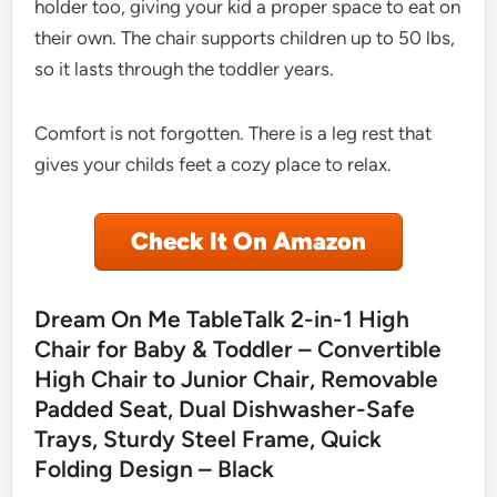
holder too, giving your kid a proper space to eat on
their own. The chair supports children up to 50 lbs,
so it lasts through the toddler years.
Comfort is not forgotten. There is a leg rest that
gives your childs feet a cozy place to relax.
Check It On Amazon
Dream On Me TableTalk 2-in-1 High
Chair for Baby & Toddler – Convertible
High Chair to Junior Chair, Removable
Padded Seat, Dual Dishwasher-Safe
Trays, Sturdy Steel Frame, Quick
Folding Design – Black