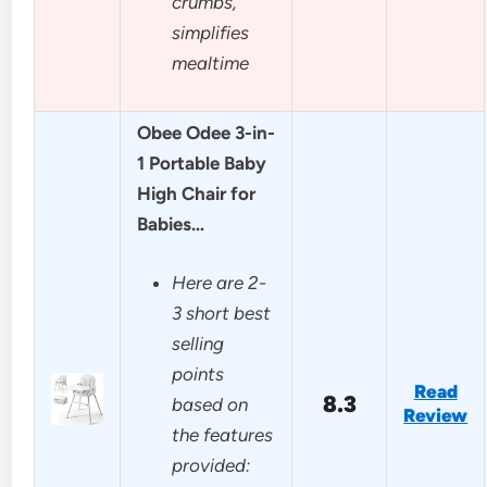
crumbs,
simplifies
mealtime
Obee Odee 3-in-
1 Portable Baby
High Chair for
Babies…
Here are 2-
3 short best
selling
points
Read
8.3
based on
Review
the features
provided: