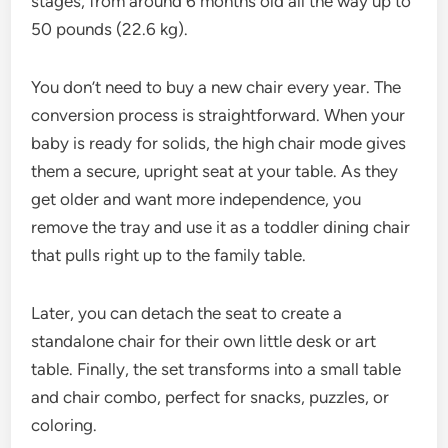
stages, from around 6 months old all the way up to
50 pounds (22.6 kg).
You don’t need to buy a new chair every year. The
conversion process is straightforward. When your
baby is ready for solids, the high chair mode gives
them a secure, upright seat at your table. As they
get older and want more independence, you
remove the tray and use it as a toddler dining chair
that pulls right up to the family table.
Later, you can detach the seat to create a
standalone chair for their own little desk or art
table. Finally, the set transforms into a small table
and chair combo, perfect for snacks, puzzles, or
coloring.