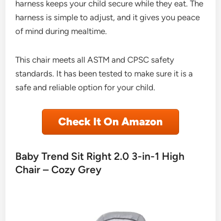
harness keeps your child secure while they eat. The
harness is simple to adjust, and it gives you peace
of mind during mealtime.
This chair meets all ASTM and CPSC safety
standards. It has been tested to make sure it is a
safe and reliable option for your child.
Check It On Amazon
Baby Trend Sit Right 2.0 3-in-1 High
Chair – Cozy Grey