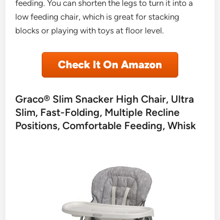
feeding. You can shorten the legs to turn it into a
low feeding chair, which is great for stacking
blocks or playing with toys at floor level.
Check It On Amazon
Graco® Slim Snacker High Chair, Ultra
Slim, Fast-Folding, Multiple Recline
Positions, Comfortable Feeding, Whisk