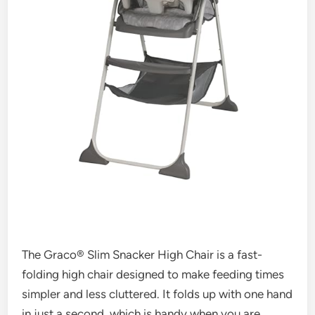
The Graco® Slim Snacker High Chair is a fast-
folding high chair designed to make feeding times
simpler and less cluttered. It folds up with one hand
in just a second, which is handy when you are