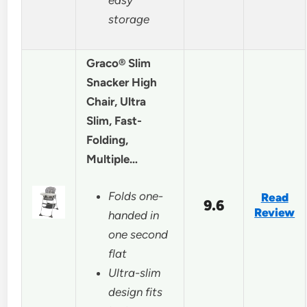
storage
Graco® Slim
Snacker High
Chair, Ultra
Slim, Fast-
Folding,
Multiple…
Folds one-
Read
9.6
Review
handed in
one second
flat
Ultra-slim
design fits