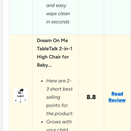
and easy
wipe clean
in seconds
Dream On Me
TableTalk 2-in-1
High Chair for
Baby…
Here are 2-
3 short best
Read
8.8
selling
Review
points for
the product:
Grows with
your child