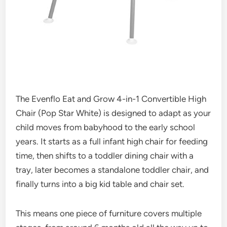
The Evenflo Eat and Grow 4-in-1 Convertible High
Chair (Pop Star White) is designed to adapt as your
child moves from babyhood to the early school
years. It starts as a full infant high chair for feeding
time, then shifts to a toddler dining chair with a
tray, later becomes a standalone toddler chair, and
finally turns into a big kid table and chair set.
This means one piece of furniture covers multiple