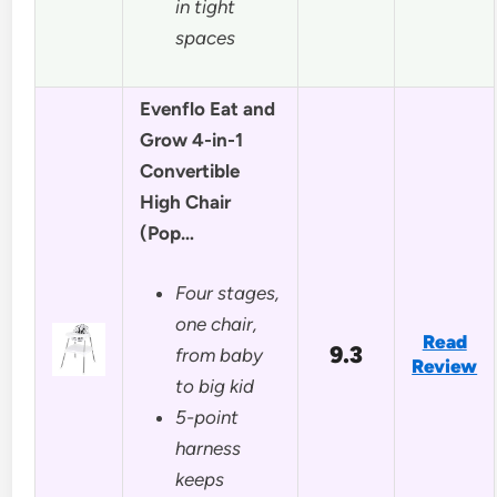
in tight
spaces
Evenflo Eat and
Grow 4-in-1
Convertible
High Chair
(Pop…
Four stages,
one chair,
Read
9.3
from baby
Review
to big kid
5-point
harness
keeps