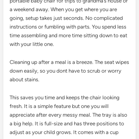
portable baby chair for trips to grandma’s house or
a weekend away. When you get where you are
going, setup takes just seconds. No complicated
instructions or fumbling with parts. You spend less
time assembling and more time sitting down to eat
with your little one.
Cleaning up after a meal is a breeze. The seat wipes
down easily, so you dont have to scrub or worry
about stains.
This saves you time and keeps the chair looking
fresh. It is a simple feature but one you will
appreciate after every messy meal. The tray is also
a big help. It is full-size and has three positions to
adjust as your child grows. It comes with a cup