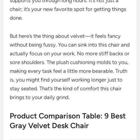
supports you through long hours. It’s not just a
chair; it’s your new favorite spot for getting things
done.
But here’s the thing about velvet—it feels fancy
without being fussy. You can sink into this chair and
actually focus on your work. No more stiff backs or
sore shoulders. The plush cushioning molds to you,
making every task feel a little more bearable. Truth
is, you might find yourself working longer just to
stay seated. That’s the kind of comfort this chair
brings to your daily grind.
Product Comparison Table: 9 Best
Gray Velvet Desk Chair