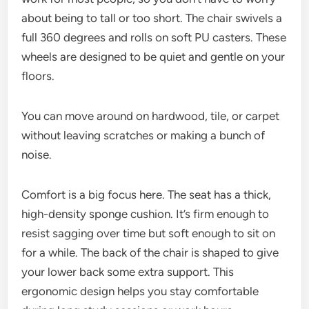
about being to tall or too short. The chair swivels a
full 360 degrees and rolls on soft PU casters. These
wheels are designed to be quiet and gentle on your
floors.
You can move around on hardwood, tile, or carpet
without leaving scratches or making a bunch of
noise.
Comfort is a big focus here. The seat has a thick,
high-density sponge cushion. It’s firm enough to
resist sagging over time but soft enough to sit on
for a while. The back of the chair is shaped to give
your lower back some extra support. This
ergonomic design helps you stay comfortable