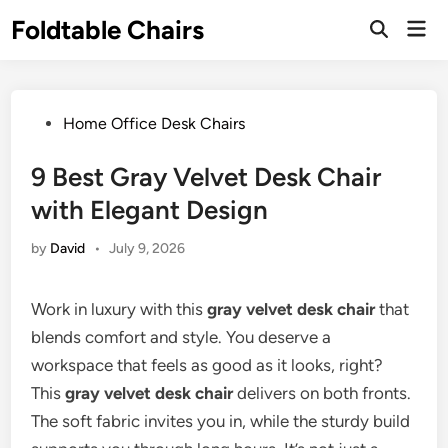
Skip
Foldtable Chairs
Mai
to
Open
Men
Search
content
Posted
Home Office Desk Chairs
in
9 Best Gray Velvet Desk Chair
with Elegant Design
by
David
•
July 9, 2026
Work in luxury with this
gray velvet desk chair
that
blends comfort and style. You deserve a
workspace that feels as good as it looks, right?
This
gray velvet desk chair
delivers on both fronts.
The soft fabric invites you in, while the sturdy build