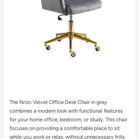
The Nrizc Velvet Office Desk Chair in grey
combines a modern look with functional features
for your home office, bedroom, or study. This chair
focuses on providing a comfortable place to sit
while you work or relax, without unnecessary frills.