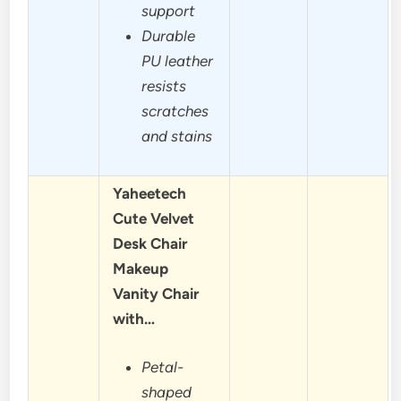
support
Durable
PU leather
resists
scratches
and stains
Yaheetech
Cute Velvet
Desk Chair
Makeup
Vanity Chair
with…
Petal-
shaped