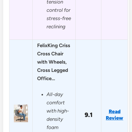
tension
control for
stress-free
reclining
FelixKing Criss
Cross Chair
with Wheels,
Cross Legged
Office…
All-day
comfort
with high-
Read
9.1
Review
density
foam