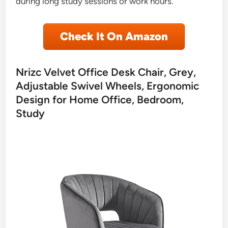
during long study sessions or work hours.
Check It On Amazon
Nrizc Velvet Office Desk Chair, Grey,
Adjustable Swivel Wheels, Ergonomic
Design for Home Office, Bedroom,
Study