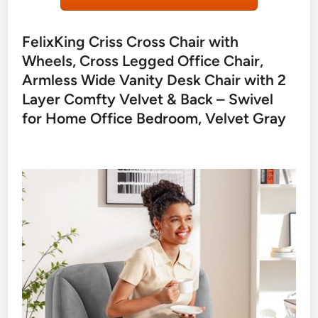
FelixKing Criss Cross Chair with
Wheels, Cross Legged Office Chair,
Armless Wide Vanity Desk Chair with 2
Layer Comfty Velvet & Back – Swivel
for Home Office Bedroom, Velvet Gray