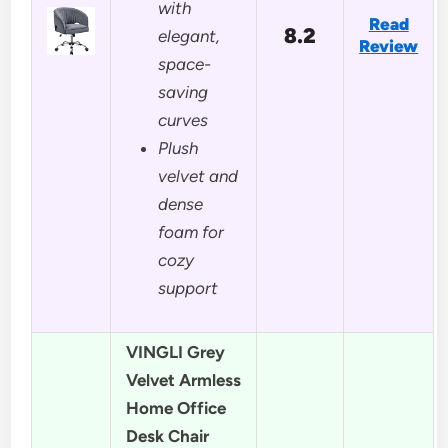
with
Read
8.2
elegant,
Review
space-
saving
curves
Plush
velvet and
dense
foam for
cozy
support
VINGLI Grey
Velvet Armless
Home Office
Desk Chair