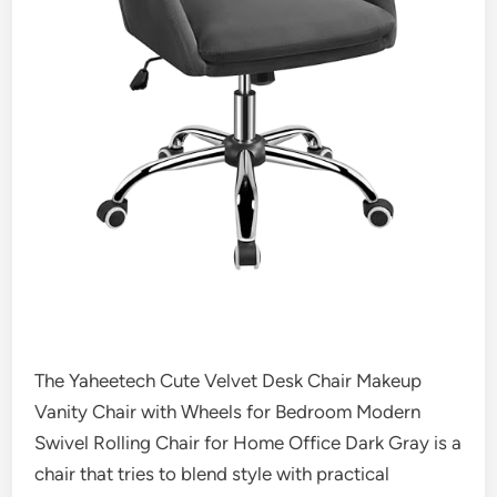
The Yaheetech Cute Velvet Desk Chair Makeup
Vanity Chair with Wheels for Bedroom Modern
Swivel Rolling Chair for Home Office Dark Gray is a
chair that tries to blend style with practical