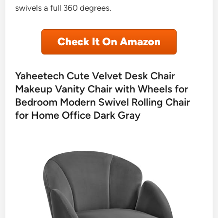
swivels a full 360 degrees.
Check It On Amazon
Yaheetech Cute Velvet Desk Chair
Makeup Vanity Chair with Wheels for
Bedroom Modern Swivel Rolling Chair
for Home Office Dark Gray