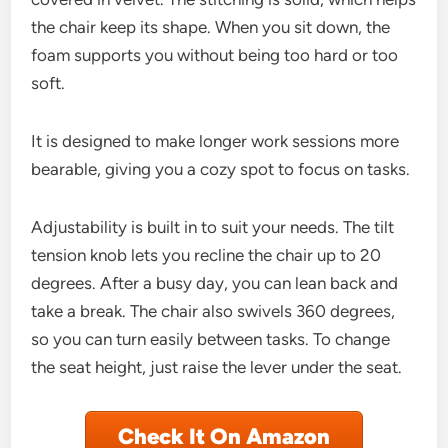
the chair keep its shape. When you sit down, the
foam supports you without being too hard or too
soft.
It is designed to make longer work sessions more
bearable, giving you a cozy spot to focus on tasks.
Adjustability is built in to suit your needs. The tilt
tension knob lets you recline the chair up to 20
degrees. After a busy day, you can lean back and
take a break. The chair also swivels 360 degrees,
so you can turn easily between tasks. To change
the seat height, just raise the lever under the seat.
Check It On Amazon