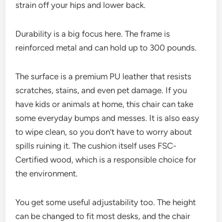
strain off your hips and lower back.
Durability is a big focus here. The frame is
reinforced metal and can hold up to 300 pounds.
The surface is a premium PU leather that resists
scratches, stains, and even pet damage. If you
have kids or animals at home, this chair can take
some everyday bumps and messes. It is also easy
to wipe clean, so you don’t have to worry about
spills ruining it. The cushion itself uses FSC-
Certified wood, which is a responsible choice for
the environment.
You get some useful adjustability too. The height
can be changed to fit most desks, and the chair