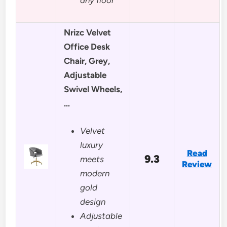
Nrizc Velvet
Office Desk
Chair, Grey,
Adjustable
Swivel Wheels,
…
Velvet
luxury
Read
9.3
meets
Review
modern
gold
design
Adjustable