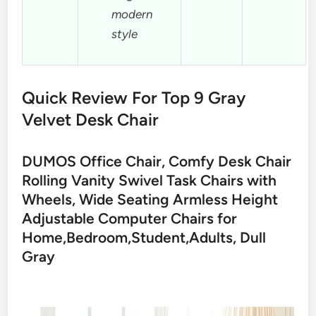
modern
style
Quick Review For Top 9 Gray
Velvet Desk Chair
DUMOS Office Chair, Comfy Desk Chair
Rolling Vanity Swivel Task Chairs with
Wheels, Wide Seating Armless Height
Adjustable Computer Chairs for
Home,Bedroom,Student,Adults, Dull
Gray