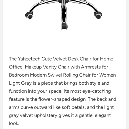
The Yaheetech Cute Velvet Desk Chair for Home
Office, Makeup Vanity Chair with Armrests for
Bedroom Modern Swivel Rolling Chair for Women
Light Gray is a piece that brings both style and
function into your space. Its most eye-catching
feature is the flower-shaped design. The back and
arms curve outward like soft petals, and the light
gray velvet upholstery gives it a gentle, elegant
look.