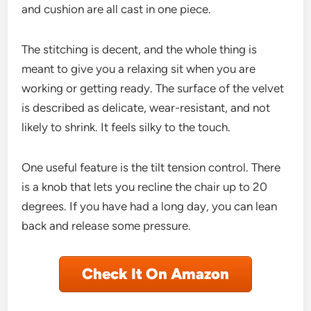
and cushion are all cast in one piece.
The stitching is decent, and the whole thing is
meant to give you a relaxing sit when you are
working or getting ready. The surface of the velvet
is described as delicate, wear-resistant, and not
likely to shrink. It feels silky to the touch.
One useful feature is the tilt tension control. There
is a knob that lets you recline the chair up to 20
degrees. If you have had a long day, you can lean
back and release some pressure.
Check It On Amazon