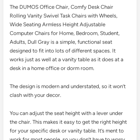
The DUMOS Office Chair, Comfy Desk Chair
Rolling Vanity Swivel Task Chairs with Wheels,
Wide Seating Armless Height Adjustable
Computer Chairs for Home, Bedroom, Student,
Adults, Dull Gray is a simple, functional seat
designed to fit into lots of different spaces. It
works just as well at a vanity table as it does at a
desk in a home office or dorm room.
The design is modern and understated, so it won’t
clash with your decor.
You can adjust the seat height with a lever under
the chair. This makes it easy to get the right height
for your specific desk or vanity table. It’s ment to
work for most people, so you don’t have to worry