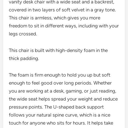
vanity desk chair with a wide seat and a backrest,
covered in two layers of soft velvet in a gray tone.
This chair is armless, which gives you more
freedom to sit in different ways, including with your
legs crossed.
This chair is built with high-density foam in the
thick padding.
The foam is firm enough to hold you up but soft
enough to feel good over long periods. Whether
you are working at a desk, gaming, or just reading,
the wide seat helps spread your weight and reduce
pressure points. The U-shaped back support
follows your natural spine curve, which is a nice
touch for anyone who sits for hours. It helps take