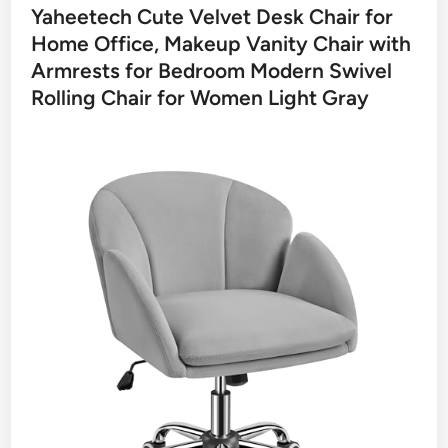
Yaheetech Cute Velvet Desk Chair for
Home Office, Makeup Vanity Chair with
Armrests for Bedroom Modern Swivel
Rolling Chair for Women Light Gray