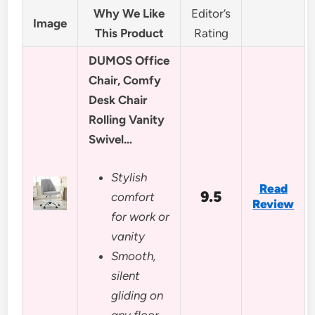
Why We Like
Editor’s
Image
This Product
Rating
DUMOS Office
Chair, Comfy
Desk Chair
Rolling Vanity
Swivel…
Stylish
Read
9.5
comfort
Review
for work or
vanity
Smooth,
silent
gliding on
any floor