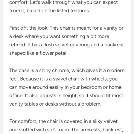
comfort. Let’s walk through what you can expect
from it, based on the listed features.
First off, the look. This chair is meant for a vanity or
a desk where you want something a bit more
refined. It has a lush velvet covering and a backrest
shaped like a flower petal.
The base is a shiny chrome, which gives it a modern
feel. Because it is a swivel chair with wheels, you
can move around easilly in your bedroom or home
office. It also adjusts in height, so it should fit most
vanity tables or desks without a problem.
For comfort, the chair is covered in a silky velvet
and stuffed with soft foam. The armrests, backrest,