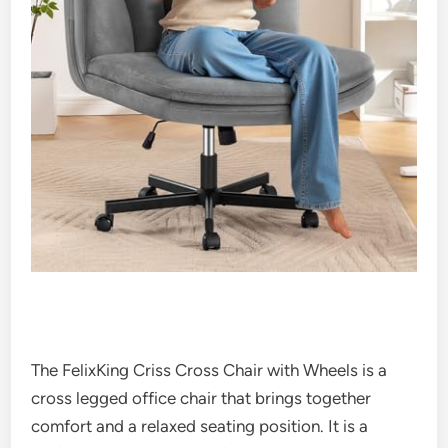
The FelixKing Criss Cross Chair with Wheels is a
cross legged office chair that brings together
comfort and a relaxed seating position. It is a