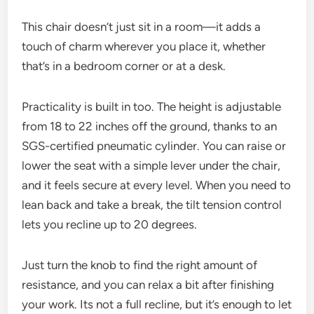
This chair doesn’t just sit in a room—it adds a
touch of charm wherever you place it, whether
that’s in a bedroom corner or at a desk.
Practicality is built in too. The height is adjustable
from 18 to 22 inches off the ground, thanks to an
SGS-certified pneumatic cylinder. You can raise or
lower the seat with a simple lever under the chair,
and it feels secure at every level. When you need to
lean back and take a break, the tilt tension control
lets you recline up to 20 degrees.
Just turn the knob to find the right amount of
resistance, and you can relax a bit after finishing
your work. Its not a full recline, but it’s enough to let