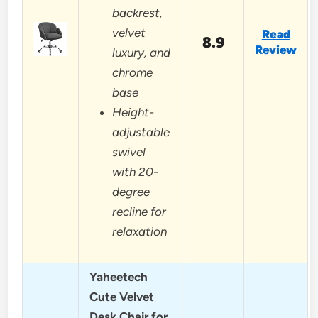
backrest,
velvet
Read
8.9
Review
luxury, and
chrome
base
Height-
adjustable
swivel
with 20-
degree
recline for
relaxation
Yaheetech
Cute Velvet
Desk Chair for