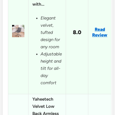
with…
Elegant
velvet,
Read
8.0
tufted
Review
design for
any room
Adjustable
height and
tilt for all-
day
comfort
Yaheetech
Velvet Low
Back Armless