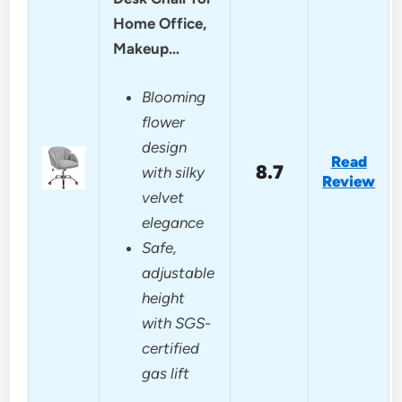
Home Office,
Makeup…
Blooming
flower
design
Read
8.7
with silky
Review
velvet
elegance
Safe,
adjustable
height
with SGS-
certified
gas lift