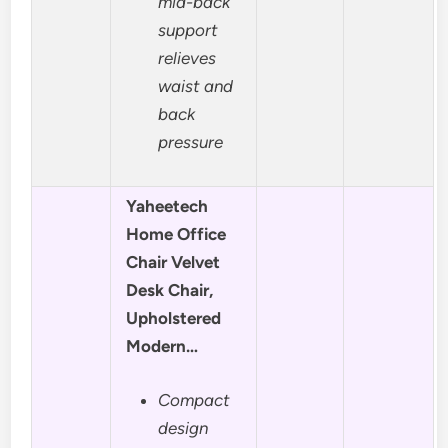
mid-back
support
relieves
waist and
back
pressure
Yaheetech
Home Office
Chair Velvet
Desk Chair,
Upholstered
Modern…
Compact
design