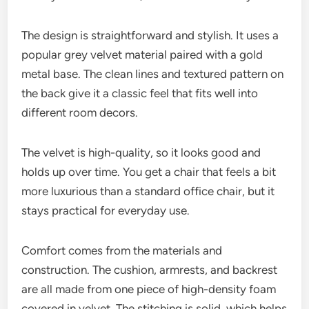
The design is straightforward and stylish. It uses a
popular grey velvet material paired with a gold
metal base. The clean lines and textured pattern on
the back give it a classic feel that fits well into
different room decors.
The velvet is high-quality, so it looks good and
holds up over time. You get a chair that feels a bit
more luxurious than a standard office chair, but it
stays practical for everyday use.
Comfort comes from the materials and
construction. The cushion, armrests, and backrest
are all made from one piece of high-density foam
covered in velvet. The stitching is solid, which helps