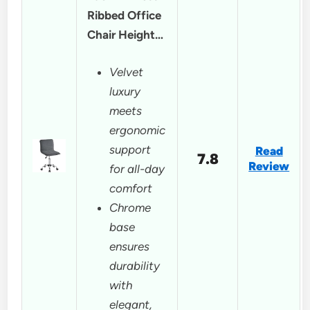
Ribbed Office
Chair Height…
Velvet
luxury
meets
ergonomic
support
Read
7.8
Review
for all-day
comfort
Chrome
base
ensures
durability
with
elegant,