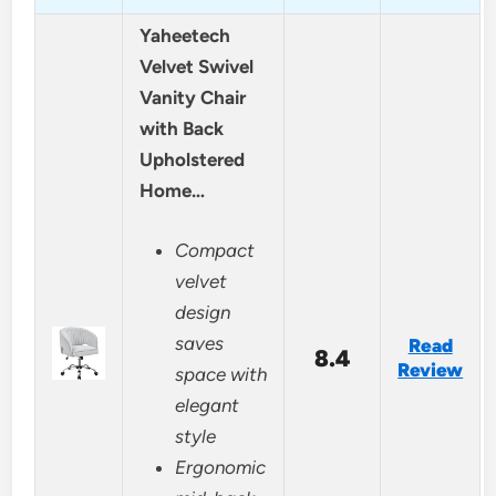
Yaheetech
Velvet Swivel
Vanity Chair
with Back
Upholstered
Home…
Compact
velvet
design
saves
Read
8.4
Review
space with
elegant
style
Ergonomic