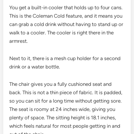
You get a built-in cooler that holds up to four cans.
This is the Coleman Cold feature, and it means you
can grab a cold drink without having to stand up or
walk to a cooler. The cooler is right there in the
armrest.
Next to it, there is a mesh cup holder for a second
drink or a water bottle.
The chair gives you a fully cushioned seat and
back. This is not a thin piece of fabric. It is padded,
so you can sit for a long time without getting sore.
The seat is roomy at 24 inches wide, giving you
plenty of space. The sitting height is 18.1 inches,
which feels natural for most people getting in and