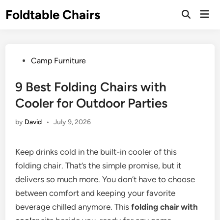
Skip
Foldtable Chairs
Mai
to
Open
Men
Search
content
Posted
Camp Furniture
in
9 Best Folding Chairs with
Cooler for Outdoor Parties
by
David
•
July 9, 2026
Keep drinks cold in the built-in cooler of this
folding chair. That’s the simple promise, but it
delivers so much more. You don’t have to choose
between comfort and keeping your favorite
beverage chilled anymore. This
folding chair with