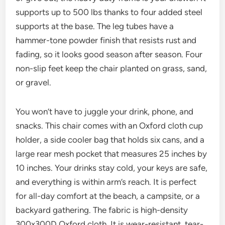
supports up to 500 lbs thanks to four added steel
supports at the base. The leg tubes have a
hammer-tone powder finish that resists rust and
fading, so it looks good season after season. Four
non-slip feet keep the chair planted on grass, sand,
or gravel.
You won’t have to juggle your drink, phone, and
snacks. This chair comes with an Oxford cloth cup
holder, a side cooler bag that holds six cans, and a
large rear mesh pocket that measures 25 inches by
10 inches. Your drinks stay cold, your keys are safe,
and everything is within arm’s reach. It is perfect
for all-day comfort at the beach, a campsite, or a
backyard gathering. The fabric is high-density
300x300D Oxford cloth. It is wear-resistant, tear-