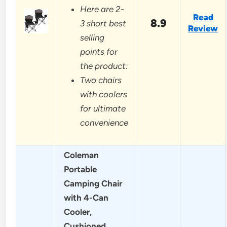
Here are 2-
Read
8.9
3 short best
Review
selling
points for
the product:
Two chairs
with coolers
for ultimate
convenience
Coleman
Portable
Camping Chair
with 4-Can
Cooler,
Cushioned