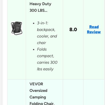
Heavy Duty
300 LBS…
3-in-1:
Read
8.0
backpack,
Review
cooler, and
chair
Folds
compact,
carries 300
lbs easily
VEVOR
Oversized
Camping
Folding Chair,