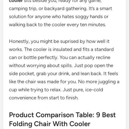
cooler
sits beside you, ready for any game,
camping trip, or backyard gathering. It’s a smart
solution for anyone who hates soggy hands or
walking back to the cooler every ten minutes.
Honestly, you might be suprised by how well it
works. The cooler is insulated and fits a standard
can or bottle perfectly. You can actually recline
without worrying about spills. Just pop open the
side pocket, grab your drink, and lean back. It feels
like the chair was made for you. No more juggling a
cup while trying to relax. Just pure, ice-cold
convenience from start to finish.
Product Comparison Table: 9 Best
Folding Chair With Cooler