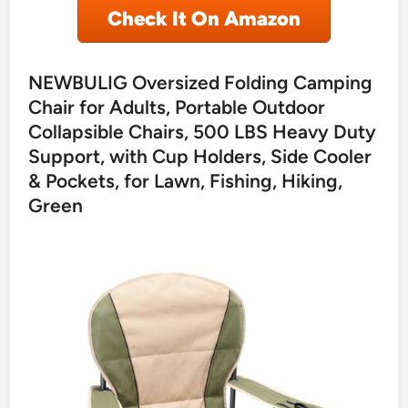
Check It On Amazon
NEWBULIG Oversized Folding Camping
Chair for Adults, Portable Outdoor
Collapsible Chairs, 500 LBS Heavy Duty
Support, with Cup Holders, Side Cooler
& Pockets, for Lawn, Fishing, Hiking,
Green