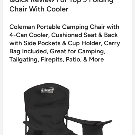
Chair With Cooler
Coleman Portable Camping Chair with
4-Can Cooler, Cushioned Seat & Back
with Side Pockets & Cup Holder, Carry
Bag Included, Great for Camping,
Tailgating, Firepits, Patio, & More