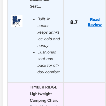
Seat…
Built-in
Read
8.7
Review
cooler
keeps drinks
ice-cold and
handy
Cushioned
seat and
back for all-
day comfort
TIMBER RIDGE
Lightweight
Camping Chair,