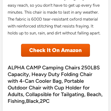
easy reach, so you don’t have to get up every five
minutes. This chair is made to last in any weather.
The fabric is 600D tear-resistant oxford material
with reinforced stitching that resists fraying. It
holds up to sun, rain, and dirt without falling apart.
Check It On Amazon
ALPHA CAMP Camping Chairs 250LBS
Capacity, Heavy Duty Folding Chair
with 4-Can Cooler Bag, Portable
Outdoor Chair with Cup Holder for
Adults, Collapsible for Tailgating, Beach,
Fishing,Black,2PC