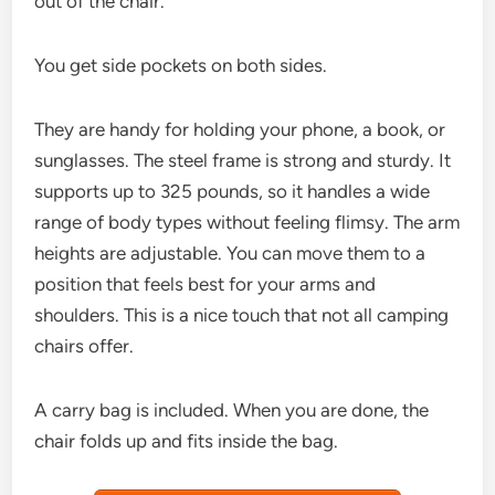
out of the chair.
You get side pockets on both sides.
They are handy for holding your phone, a book, or
sunglasses. The steel frame is strong and sturdy. It
supports up to 325 pounds, so it handles a wide
range of body types without feeling flimsy. The arm
heights are adjustable. You can move them to a
position that feels best for your arms and
shoulders. This is a nice touch that not all camping
chairs offer.
A carry bag is included. When you are done, the
chair folds up and fits inside the bag.