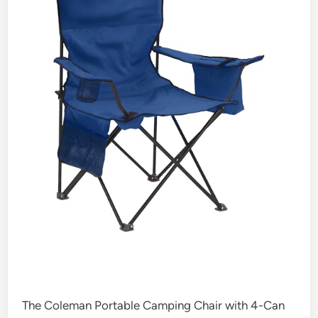
The Coleman Portable Camping Chair with 4-Can