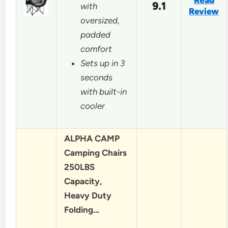
Read
9.1
with
Review
oversized,
padded
comfort
Sets up in 3
seconds
with built-in
cooler
ALPHA CAMP
Camping Chairs
250LBS
Capacity,
Heavy Duty
Folding…