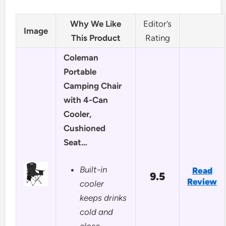
Why We Like
Editor’s
Image
This Product
Rating
Coleman
Portable
Camping Chair
with 4-Can
Cooler,
Cushioned
Seat…
Built-in
Read
9.5
Review
cooler
keeps drinks
cold and
close