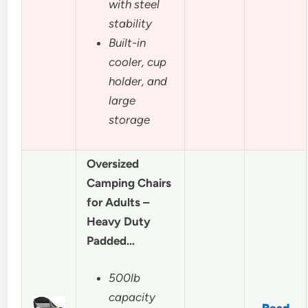
with steel
stability
Built-in
cooler, cup
holder, and
large
storage
Oversized
Camping Chairs
for Adults –
Heavy Duty
Padded…
500lb
capacity