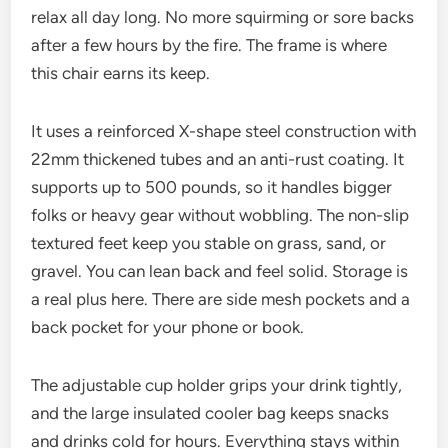
relax all day long. No more squirming or sore backs
after a few hours by the fire. The frame is where
this chair earns its keep.
It uses a reinforced X-shape steel construction with
22mm thickened tubes and an anti-rust coating. It
supports up to 500 pounds, so it handles bigger
folks or heavy gear without wobbling. The non-slip
textured feet keep you stable on grass, sand, or
gravel. You can lean back and feel solid. Storage is
a real plus here. There are side mesh pockets and a
back pocket for your phone or book.
The adjustable cup holder grips your drink tightly,
and the large insulated cooler bag keeps snacks
and drinks cold for hours. Everything stays within