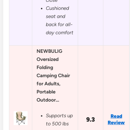
Cushioned
seat and
back for all-
day comfort
NEWBULIG
Oversized
Folding
Camping Chair
for Adults,
Portable
Outdoor…
Supports up
Read
9.3
Review
to 500 lbs