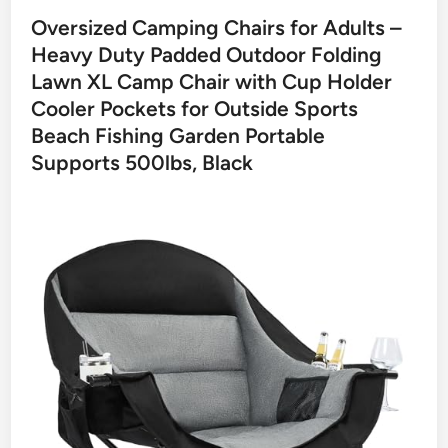
Oversized Camping Chairs for Adults –
Heavy Duty Padded Outdoor Folding
Lawn XL Camp Chair with Cup Holder
Cooler Pockets for Outside Sports
Beach Fishing Garden Portable
Supports 500lbs, Black