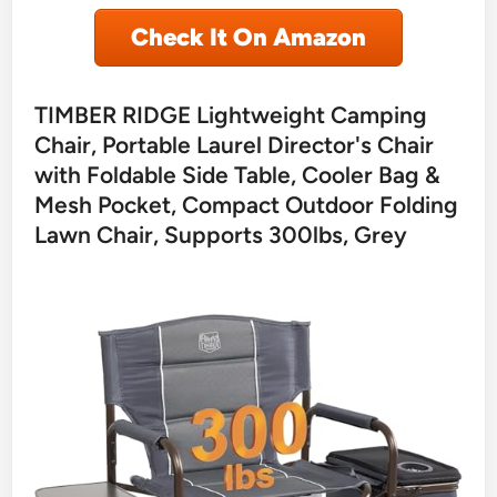
Check It On Amazon
TIMBER RIDGE Lightweight Camping
Chair, Portable Laurel Director's Chair
with Foldable Side Table, Cooler Bag &
Mesh Pocket, Compact Outdoor Folding
Lawn Chair, Supports 300lbs, Grey