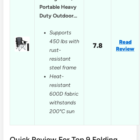
Portable Heavy
Duty Outdoor…
Supports
450 lbs with
Read
7.8
Review
rust-
resistant
steel frame
Heat-
resistant
600D fabric
withstands
200°C sun
Quick Review For Top 9 Folding