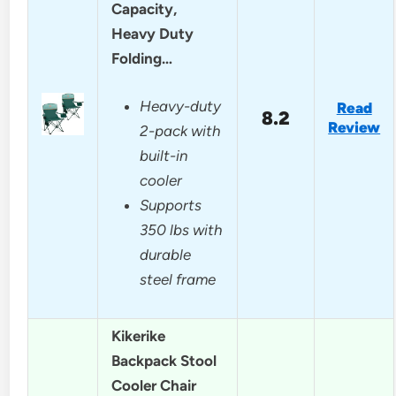
Capacity,
Heavy Duty
Folding…
Heavy-duty
Read
8.2
Review
2-pack with
built-in
cooler
Supports
350 lbs with
durable
steel frame
Kikerike
Backpack Stool
Cooler Chair