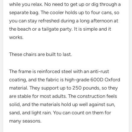
while you relax. No need to get up or dig through a
separate bag. The cooler holds up to four cans, so
you can stay refreshed during a long afternoon at
the beach or a tailgate party. It is simple and it
works.
These chairs are built to last.
The frame is reinforced steel with an anti-rust
coating, and the fabric is high-grade 600D Oxford
material. They support up to 250 pounds, so they
are stable for most adults. The construction feels
solid, and the materials hold up well against sun,
sand, and light rain. You can count on them for
many seasons.