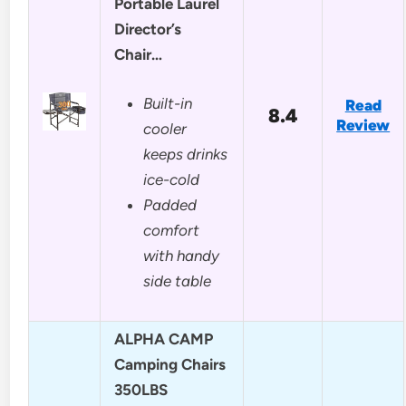
Portable Laurel
Director’s
Chair…
Built-in
Read
8.4
Review
cooler
keeps drinks
ice-cold
Padded
comfort
with handy
side table
ALPHA CAMP
Camping Chairs
350LBS