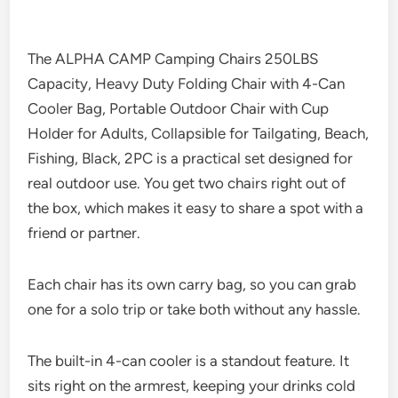
The ALPHA CAMP Camping Chairs 250LBS
Capacity, Heavy Duty Folding Chair with 4-Can
Cooler Bag, Portable Outdoor Chair with Cup
Holder for Adults, Collapsible for Tailgating, Beach,
Fishing, Black, 2PC is a practical set designed for
real outdoor use. You get two chairs right out of
the box, which makes it easy to share a spot with a
friend or partner.
Each chair has its own carry bag, so you can grab
one for a solo trip or take both without any hassle.
The built-in 4-can cooler is a standout feature. It
sits right on the armrest, keeping your drinks cold