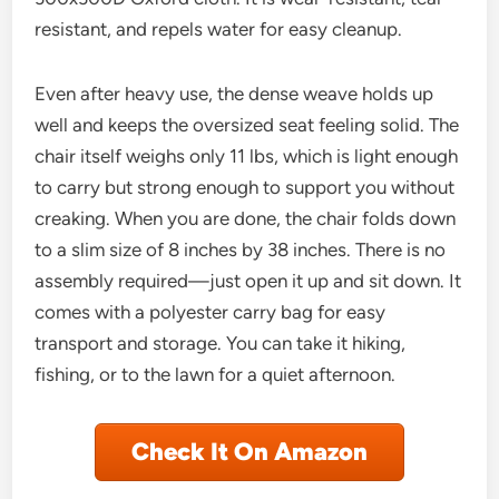
resistant, and repels water for easy cleanup.
Even after heavy use, the dense weave holds up
well and keeps the oversized seat feeling solid. The
chair itself weighs only 11 lbs, which is light enough
to carry but strong enough to support you without
creaking. When you are done, the chair folds down
to a slim size of 8 inches by 38 inches. There is no
assembly required—just open it up and sit down. It
comes with a polyester carry bag for easy
transport and storage. You can take it hiking,
fishing, or to the lawn for a quiet afternoon.
Check It On Amazon