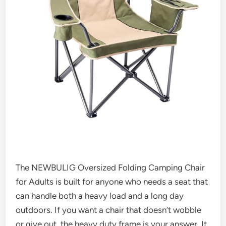
The NEWBULIG Oversized Folding Camping Chair
for Adults is built for anyone who needs a seat that
can handle both a heavy load and a long day
outdoors. If you want a chair that doesn’t wobble
or give out, the heavy duty frame is your answer. It