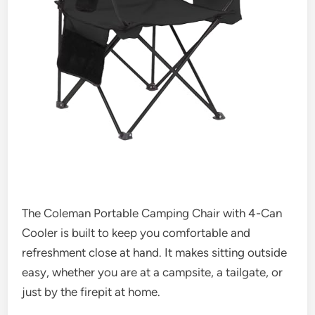
The Coleman Portable Camping Chair with 4-Can
Cooler is built to keep you comfortable and
refreshment close at hand. It makes sitting outside
easy, whether you are at a campsite, a tailgate, or
just by the firepit at home.