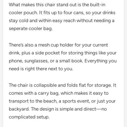
What makes this chair stand out is the built-in
cooler pouch. It fits up to four cans, so your drinks
stay cold and within easy reach without needing a
seperate cooler bag.
There’s also a mesh cup holder for your current
drink, plus a side pocket for storing things like your
phone, sunglasses, or a small book. Everything you
need is right there next to you.
The chair is collapsible and folds flat for storage. It
comes with a carry bag, which makes it easy to
transport to the beach, a sports event, or just your
backyard. The design is simple and direct—no
complicated setup.