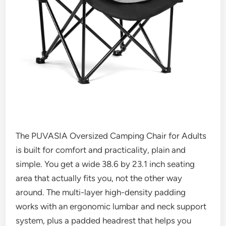
The PUVASIA Oversized Camping Chair for Adults
is built for comfort and practicality, plain and
simple. You get a wide 38.6 by 23.1 inch seating
area that actually fits you, not the other way
around. The multi-layer high-density padding
works with an ergonomic lumbar and neck support
system, plus a padded headrest that helps you