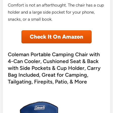
Comfort is not an afterthought. The chair has a cup
holder and a large side pocket for your phone,
snacks, or a small book.
Check It On Amazon
Coleman Portable Camping Chair with
4-Can Cooler, Cushioned Seat & Back
with Side Pockets & Cup Holder, Carry
Bag Included, Great for Camping,
Tailgating, Firepits, Patio, & More