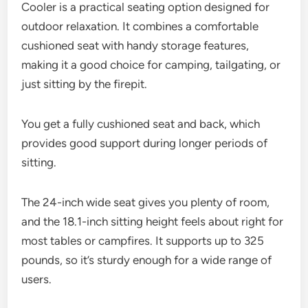
Cooler is a practical seating option designed for
outdoor relaxation. It combines a comfortable
cushioned seat with handy storage features,
making it a good choice for camping, tailgating, or
just sitting by the firepit.
You get a fully cushioned seat and back, which
provides good support during longer periods of
sitting.
The 24-inch wide seat gives you plenty of room,
and the 18.1-inch sitting height feels about right for
most tables or campfires. It supports up to 325
pounds, so it’s sturdy enough for a wide range of
users.