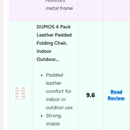
metal frame
DUMOS 4 Pack
Leather Padded
Folding Chair,
Indoor
Outdoor…
Padded
leather
comfort for
Read
9.6
Review
indoor or
outdoor use
Strong,
stable