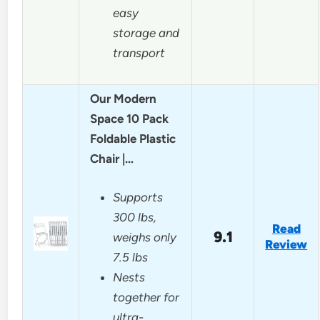
easy
storage and
transport
Our Modern
Space 10 Pack
Foldable Plastic
Chair |…
Supports
300 lbs,
Read
9.1
weighs only
Review
7.5 lbs
Nests
together for
ultra-