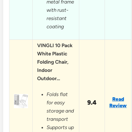
metal frame
with rust-
resistant
coating
VINGLI 10 Pack
White Plastic
Folding Chair,
Indoor
Outdoor…
Folds flat
Read
9.4
for easy
Review
storage and
transport
Supports up