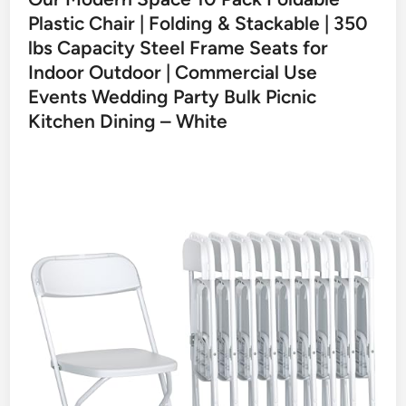
Plastic Chair | Folding & Stackable | 350
lbs Capacity Steel Frame Seats for
Indoor Outdoor | Commercial Use
Events Wedding Party Bulk Picnic
Kitchen Dining – White