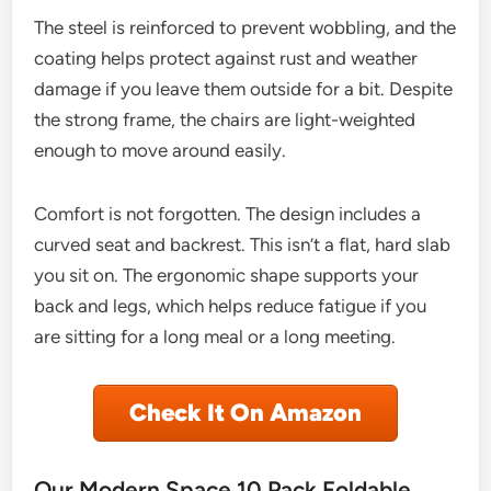
The steel is reinforced to prevent wobbling, and the
coating helps protect against rust and weather
damage if you leave them outside for a bit. Despite
the strong frame, the chairs are light-weighted
enough to move around easily.
Comfort is not forgotten. The design includes a
curved seat and backrest. This isn’t a flat, hard slab
you sit on. The ergonomic shape supports your
back and legs, which helps reduce fatigue if you
are sitting for a long meal or a long meeting.
Check It On Amazon
Our Modern Space 10 Pack Foldable