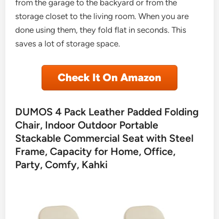
from the garage to the backyard or from the
storage closet to the living room. When you are
done using them, they fold flat in seconds. This
saves a lot of storage space.
Check It On Amazon
DUMOS 4 Pack Leather Padded Folding
Chair, Indoor Outdoor Portable
Stackable Commercial Seat with Steel
Frame, Capacity for Home, Office,
Party, Comfy, Kahki