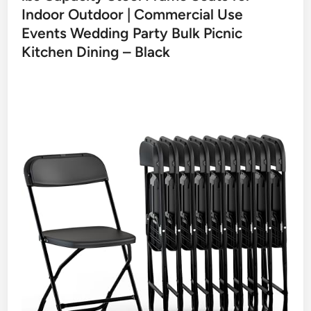
Indoor Outdoor | Commercial Use
Events Wedding Party Bulk Picnic
Kitchen Dining – Black