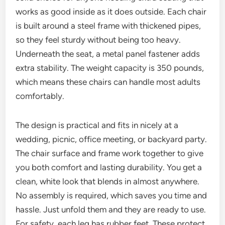
works as good inside as it does outside. Each chair
is built around a steel frame with thickened pipes,
so they feel sturdy without being too heavy.
Underneath the seat, a metal panel fastener adds
extra stability. The weight capacity is 350 pounds,
which means these chairs can handle most adults
comfortably.
The design is practical and fits in nicely at a
wedding, picnic, office meeting, or backyard party.
The chair surface and frame work together to give
you both comfort and lasting durability. You get a
clean, white look that blends in almost anywhere.
No assembly is required, which saves you time and
hassle. Just unfold them and they are ready to use.
For safety, each leg has rubber feet. These protect