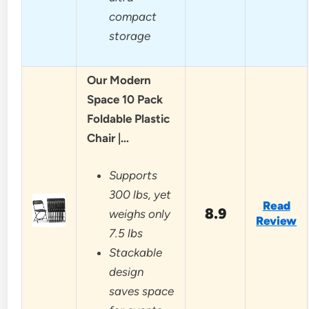
compact
storage
Our Modern
Space 10 Pack
Foldable Plastic
Chair |…
Supports
300 lbs, yet
Read
8.9
weighs only
Review
7.5 lbs
Stackable
design
saves space