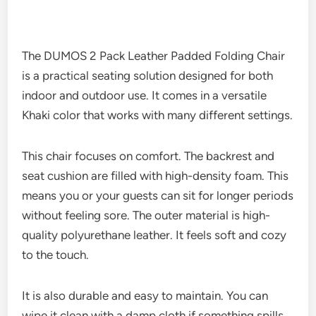
The DUMOS 2 Pack Leather Padded Folding Chair
is a practical seating solution designed for both
indoor and outdoor use. It comes in a versatile
Khaki color that works with many different settings.
This chair focuses on comfort. The backrest and
seat cushion are filled with high-density foam. This
means you or your guests can sit for longer periods
without feeling sore. The outer material is high-
quality polyurethane leather. It feels soft and cozy
to the touch.
It is also durable and easy to maintain. You can
wipe it clean with a damp cloth if something spills.