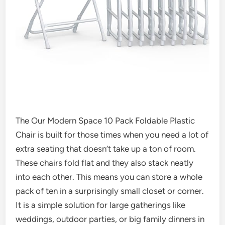
The Our Modern Space 10 Pack Foldable Plastic
Chair is built for those times when you need a lot of
extra seating that doesn’t take up a ton of room.
These chairs fold flat and they also stack neatly
into each other. This means you can store a whole
pack of ten in a surprisingly small closet or corner.
It is a simple solution for large gatherings like
weddings, outdoor parties, or big family dinners in