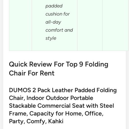
padded
cushion for
all-day
comfort and
style
Quick Review For Top 9 Folding
Chair For Rent
DUMOS 2 Pack Leather Padded Folding
Chair, Indoor Outdoor Portable
Stackable Commercial Seat with Steel
Frame, Capacity for Home, Office,
Party, Comfy, Kahki