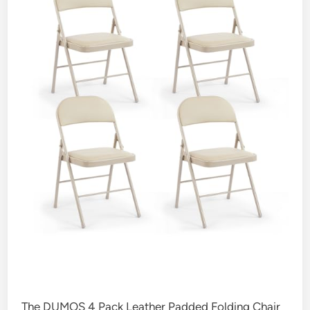
The DUMOS 4 Pack Leather Padded Folding Chair