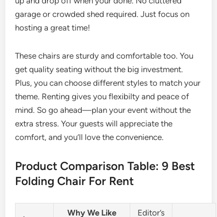
up and drop off when your done. No cluttered
garage or crowded shed required. Just focus on
hosting a great time!
These chairs are sturdy and comfortable too. You
get quality seating without the big investment.
Plus, you can choose different styles to match your
theme. Renting gives you flexibilty and peace of
mind. So go ahead—plan your event without the
extra stress. Your guests will appreciate the
comfort, and you’ll love the convenience.
Product Comparison Table: 9 Best
Folding Chair For Rent
Why We Like
Editor’s