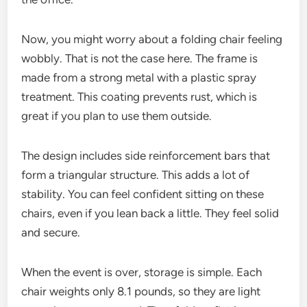
Now, you might worry about a folding chair feeling
wobbly. That is not the case here. The frame is
made from a strong metal with a plastic spray
treatment. This coating prevents rust, which is
great if you plan to use them outside.
The design includes side reinforcement bars that
form a triangular structure. This adds a lot of
stability. You can feel confident sitting on these
chairs, even if you lean back a little. They feel solid
and secure.
When the event is over, storage is simple. Each
chair weights only 8.1 pounds, so they are light