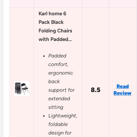
Karl home 6
Pack Black
Folding Chairs
with Padded…
Padded
comfort,
ergonomic
back
Read
8.5
support for
Review
extended
sitting
Lightweight,
foldable
design for