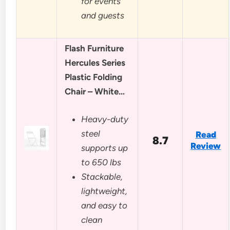
for events
and guests
Flash Furniture
Hercules Series
Plastic Folding
Chair – White…
Heavy-duty
steel
Read
8.7
Review
supports up
to 650 lbs
Stackable,
lightweight,
and easy to
clean