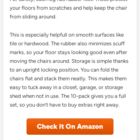
your floors from scratches and help keep the chair
from sliding around.
This is especially helpfull on smooth surfaces like
tile or hardwood. The rubber also minimizes scuff
marks, so your floor stays looking good even after
moving the chairs around. Storage is simple thanks
to an upright locking position. You can fold the
chairs flat and stack them neatly. This makes them
easy to tuck away in a closet, garage, or storage
shed when not in use. The 10-pack gives you a full
set, so you don’t have to buy extras right away.
Check It On Amazon