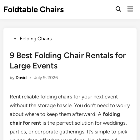
Skip
Foldtable Chairs
Mai
to
Open
Men
Search
content
Posted
Folding Chairs
in
9 Best Folding Chair Rentals for
Large Events
by
David
•
July 9, 2026
Rent reliable folding chairs for your next event
without the storage hassle. You don’t need to worry
about where to keep them afterward. A
folding
chair for rent
is the perfect solution for weddings,
parties, or corporate gatherings. It’s simple to pick