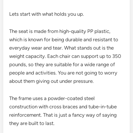
Lets start with what holds you up.
The seat is made from high-quality PP plastic,
which is known for being durable and resistant to
everyday wear and tear. What stands out is the
weight capacity. Each chair can support up to 350
pounds, so they are suitable for a wide range of
people and activities. You are not going to worry
about them giving out under pressure.
The frame uses a powder-coated steel
construction with cross braces and tube-in-tube
reinforcement. That is just a fancy way of saying
they are built to last.