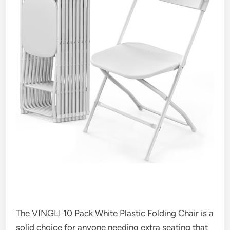
The VINGLI 10 Pack White Plastic Folding Chair is a
solid choice for anyone needing extra seating that