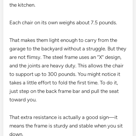
the kitchen.
Each chair on its own weighs about 7.5 pounds.
That makes them light enough to carry from the
garage to the backyard without a struggle. But they
are not flimsy. The steel frame uses an “X” design,
and the joints are heavy duty. This allows the chair
to support up to 300 pounds. You might notice it
takes a little effort to fold the first time. To do it,
just step on the back frame bar and pull the seat
toward you.
That extra resistance is actually a good sign—it
means the frame is sturdy and stable when you sit
down.