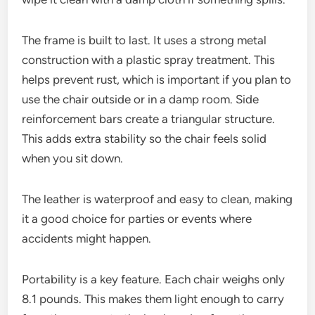
The frame is built to last. It uses a strong metal
construction with a plastic spray treatment. This
helps prevent rust, which is important if you plan to
use the chair outside or in a damp room. Side
reinforcement bars create a triangular structure.
This adds extra stability so the chair feels solid
when you sit down.
The leather is waterproof and easy to clean, making
it a good choice for parties or events where
accidents might happen.
Portability is a key feature. Each chair weighs only
8.1 pounds. This makes them light enough to carry