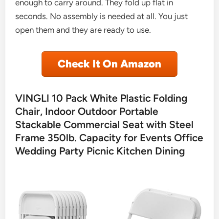
enough to carry around. They fold up flat in
seconds. No assembly is needed at all. You just
open them and they are ready to use.
Check It On Amazon
VINGLI 10 Pack White Plastic Folding
Chair, Indoor Outdoor Portable
Stackable Commercial Seat with Steel
Frame 350lb. Capacity for Events Office
Wedding Party Picnic Kitchen Dining