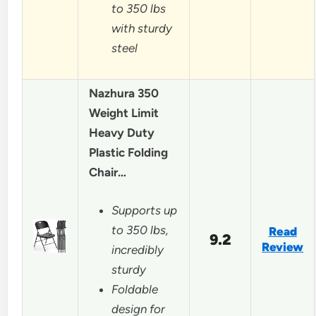
to 350 lbs
with sturdy
steel
Nazhura 350
Weight Limit
Heavy Duty
Plastic Folding
Chair…
Supports up
to 350 lbs,
Read
9.2
Review
incredibly
sturdy
Foldable
design for