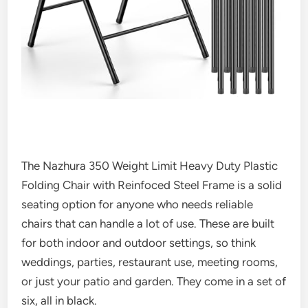
The Nazhura 350 Weight Limit Heavy Duty Plastic
Folding Chair with Reinfoced Steel Frame is a solid
seating option for anyone who needs reliable
chairs that can handle a lot of use. These are built
for both indoor and outdoor settings, so think
weddings, parties, restaurant use, meeting rooms,
or just your patio and garden. They come in a set of
six, all in black.