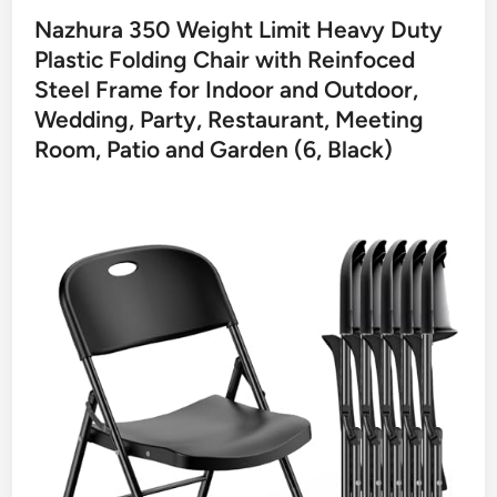
Nazhura 350 Weight Limit Heavy Duty
Plastic Folding Chair with Reinfoced
Steel Frame for Indoor and Outdoor,
Wedding, Party, Restaurant, Meeting
Room, Patio and Garden (6, Black)