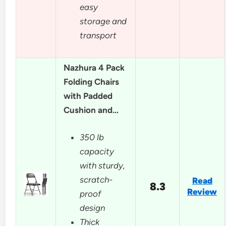
easy
storage and
transport
Nazhura 4 Pack
Folding Chairs
with Padded
Cushion and…
350 lb
capacity
with sturdy,
scratch-
Read
8.3
Review
proof
design
Thick