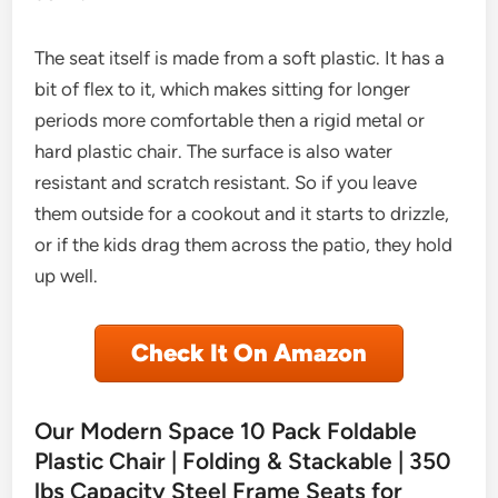
The seat itself is made from a soft plastic. It has a
bit of flex to it, which makes sitting for longer
periods more comfortable then a rigid metal or
hard plastic chair. The surface is also water
resistant and scratch resistant. So if you leave
them outside for a cookout and it starts to drizzle,
or if the kids drag them across the patio, they hold
up well.
Check It On Amazon
Our Modern Space 10 Pack Foldable
Plastic Chair | Folding & Stackable | 350
lbs Capacity Steel Frame Seats for