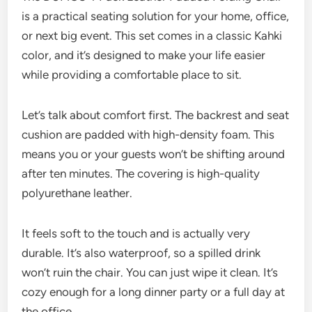
is a practical seating solution for your home, office,
or next big event. This set comes in a classic Kahki
color, and it’s designed to make your life easier
while providing a comfortable place to sit.
Let’s talk about comfort first. The backrest and seat
cushion are padded with high-density foam. This
means you or your guests won’t be shifting around
after ten minutes. The covering is high-quality
polyurethane leather.
It feels soft to the touch and is actually very
durable. It’s also waterproof, so a spilled drink
won’t ruin the chair. You can just wipe it clean. It’s
cozy enough for a long dinner party or a full day at
the office.