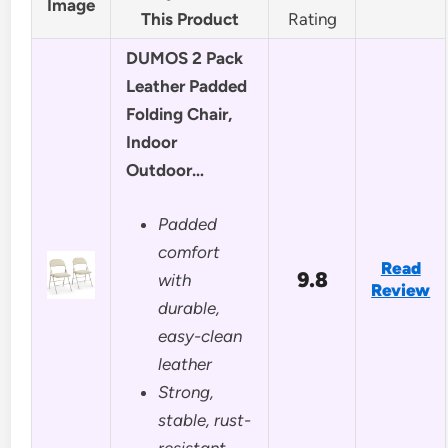
Image
This Product
Rating
DUMOS 2 Pack
Leather Padded
Folding Chair,
Indoor
Outdoor…
Padded
comfort
Read
9.8
with
Review
durable,
easy-clean
leather
Strong,
stable, rust-
resistant