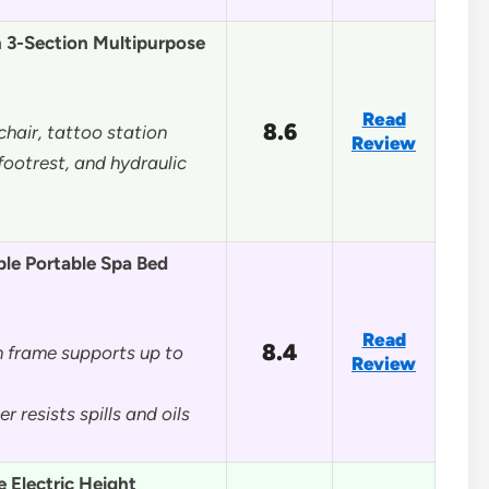
n 3-Section Multipurpose
Read
8.6
 chair, tattoo station
Review
footrest, and hydraulic
le Portable Spa Bed
Read
8.4
 frame supports up to
Review
 resists spills and oils
 Electric Height