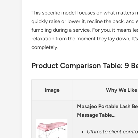
This specific model focuses on what matters 
quickly raise or lower it, recline the back, a
fumbling during a service. For you, it means les
relaxation from the moment they lay down. It’
completely.
Product Comparison Table: 9 Be
Image
Why We Like 
Masajeo Portable Lash Be
Massage Table…
Ultimate client comf