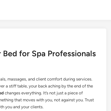
r Bed for Spa Professionals
als, massages, and client comfort during services.
r a stiff table, your back aching by the end of the
ed
changes everything. It’s not just a piece of
thing that moves with you, not against you. Trust
th you and your clients.