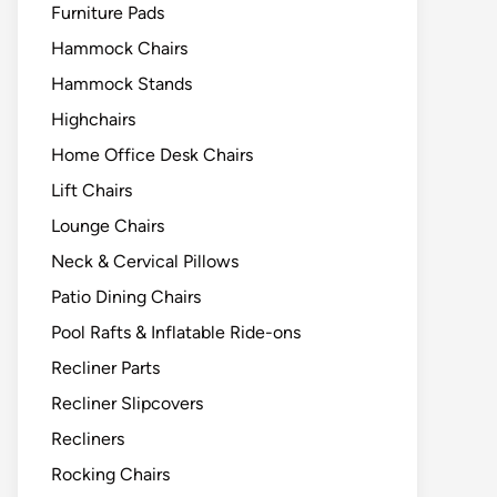
Furniture Pads
Hammock Chairs
Hammock Stands
Highchairs
Home Office Desk Chairs
Lift Chairs
Lounge Chairs
Neck & Cervical Pillows
Patio Dining Chairs
Pool Rafts & Inflatable Ride-ons
Recliner Parts
Recliner Slipcovers
Recliners
Rocking Chairs