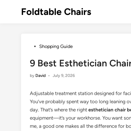
Skip
Foldtable Chairs
to
content
Posted
Shopping Guide
in
9 Best Esthetician Chai
by
David
•
July 9, 2026
Adjustable treatment station designed for faci
You’ve probably spent way too long leaning ove
day. That’s where the right
esthetician chair b
equipment—it’s your workhorse. You want some
me, a good one makes all the difference for bo