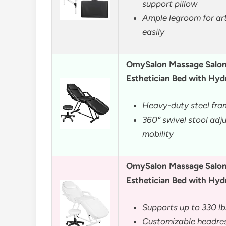
support pillow
Ample legroom for art
easily
OmySalon Massage Salon 
Esthetician Bed with Hyd
Heavy-duty steel fra
360° swivel stool adj
mobility
OmySalon Massage Salon 
Esthetician Bed with Hyd
Supports up to 330 lb
Customizable headres