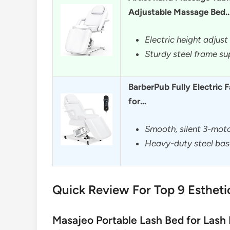
Adjustable Massage Bed
Electric height adjus
Sturdy steel frame su
BarberPub Fully Electric 
for…
Smooth, silent 3-moto
Heavy-duty steel bas
Quick Review For Top 9 Estheti
Masajeo Portable Lash Bed for Lash