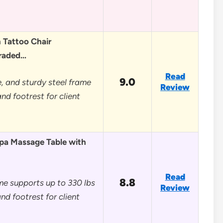
Tattoo Chair
graded…
Read
9.0
, and sturdy steel frame
Review
nd footrest for client
pa Massage Table with
Read
8.8
me supports up to 330 lbs
Review
nd footrest for client