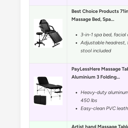
Best Choice Products 71i
Massage Bed, Spa…
3-in-1 spa bed, facial
Adjustable headrest, 
stool included
PayLessHere Massage Tab
Aluminium 3 Folding…
Heavy-duty aluminum
450 lbs
Easy-clean PVC leather
Artist hand Massage Table