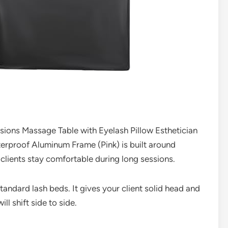
sions Massage Table with Eyelash Pillow Esthetician
rproof Aluminum Frame (Pink) is built around
 clients stay comfortable during long sessions.
tandard lash beds. It gives your client solid head and
l shift side to side.