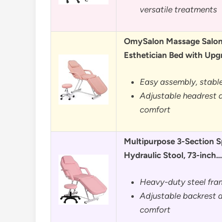
versatile treatments
OmySalon Massage Salon 
Esthetician Bed with Up
Easy assembly, stable
Adjustable headrest a
comfort
Multipurpose 3-Section S
Hydraulic Stool, 73-inch…
Heavy-duty steel fra
Adjustable backrest a
comfort