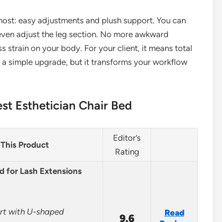
most: easy adjustments and plush support. You can
nd even adjust the leg section. No more awkward
s strain on your body. For your client, it means total
s a simple upgrade, but it transforms your workflow
st Esthetician Chair Bed
Editor’s
This Product
Rating
d for Lash Extensions
ort with U-shaped
Read
9.6