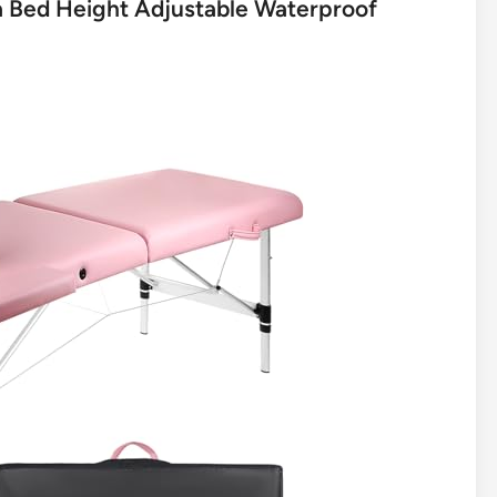
pa Bed Height Adjustable Waterproof