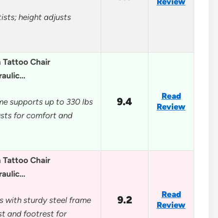
Review
ists; height adjusts
Tattoo Chair
raulic…
Read
9.4
me supports up to 330 lbs
Review
usts for comfort and
Tattoo Chair
raulic…
Read
9.2
s with sturdy steel frame
Review
t and footrest for