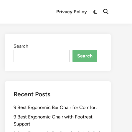
Switch
Privacy Policy
Open
to
Search
dark
mode
Search
Search
Recent Posts
9 Best Ergonomic Bar Chair for Comfort
9 Best Ergonomic Chair with Footrest
Support