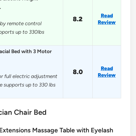
…
Read
8.2
Review
t by remote control
pports up to 330lbs
Facial Bed with 3 Motor
Read
8.0
Review
r full electric adjustment
e supports up to 330 lbs
cian Chair Bed
 Extensions Massage Table with Eyelash