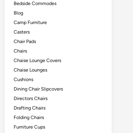
Bedside Commodes
Blog
Camp Furniture
Casters
Chair Pads
Chairs
Chaise Lounge Covers
Chaise Lounges
Cushions
Dining Chair Slipcovers
Directors Chairs
Drafting Chairs
Folding Chairs
Furniture Cups