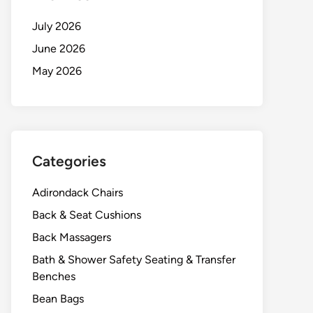
July 2026
June 2026
May 2026
Categories
Adirondack Chairs
Back & Seat Cushions
Back Massagers
Bath & Shower Safety Seating & Transfer
Benches
Bean Bags