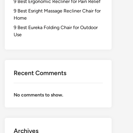
9 Best Ergonomic Recliner for Pain Relief
9 Best Esright Massage Recliner Chair for
Home
9 Best Eureka Folding Chair for Outdoor
Use
Recent Comments
No comments to show.
Archives