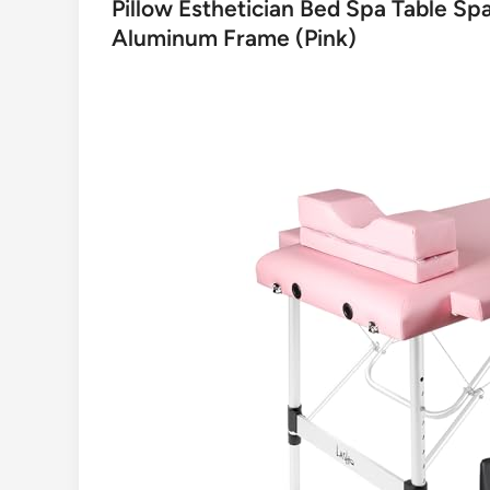
Pillow Esthetician Bed Spa Table S
Aluminum Frame (Pink)