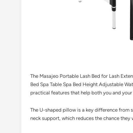
The Masajeo Portable Lash Bed for Lash Exten
Bed Spa Table Spa Bed Height Adjustable Wate
practical features that help both you and your
The U-shaped pillow is a key difference from s
neck support, which reduces the chance they wil