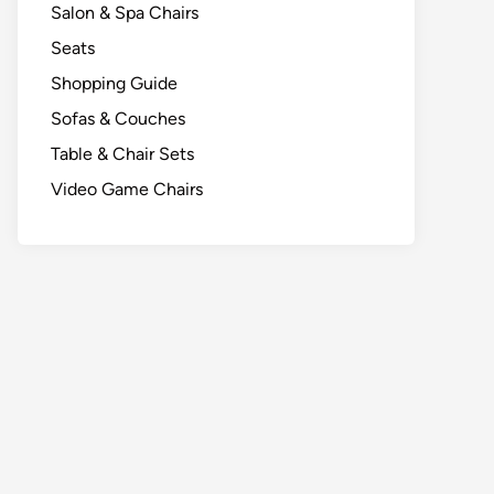
Salon & Spa Chairs
Seats
Shopping Guide
Sofas & Couches
Table & Chair Sets
Video Game Chairs