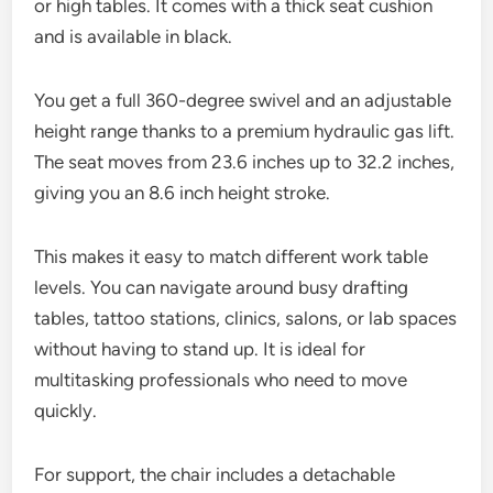
or high tables. It comes with a thick seat cushion
and is available in black.
You get a full 360-degree swivel and an adjustable
height range thanks to a premium hydraulic gas lift.
The seat moves from 23.6 inches up to 32.2 inches,
giving you an 8.6 inch height stroke.
This makes it easy to match different work table
levels. You can navigate around busy drafting
tables, tattoo stations, clinics, salons, or lab spaces
without having to stand up. It is ideal for
multitasking professionals who need to move
quickly.
For support, the chair includes a detachable