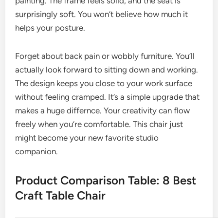
painting. The frame feels solid, and the seat is
surprisingly soft. You won’t believe how much it
helps your posture.
Forget about back pain or wobbly furniture. You’ll
actually look forward to sitting down and working.
The design keeps you close to your work surface
without feeling cramped. It’s a simple upgrade that
makes a huge differnce. Your creativity can flow
freely when you’re comfortable. This chair just
might become your new favorite studio
companion.
Product Comparison Table: 8 Best
Craft Table Chair