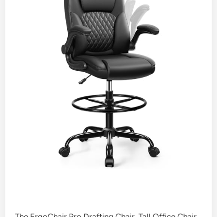
The ErgoChair Pro Drafting Chair, Tall Office Chair