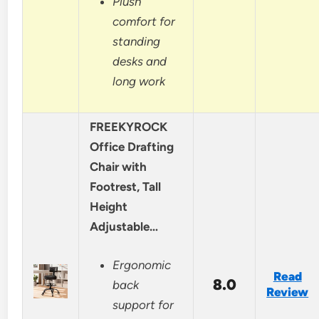
Plush
comfort for
standing
desks and
long work
FREEKYROCK
Office Drafting
Chair with
Footrest, Tall
Height
Adjustable…
Ergonomic
Read
8.0
back
Review
support for