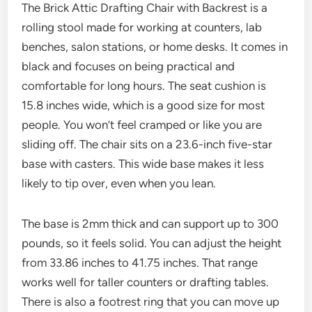
The Brick Attic Drafting Chair with Backrest is a
rolling stool made for working at counters, lab
benches, salon stations, or home desks. It comes in
black and focuses on being practical and
comfortable for long hours. The seat cushion is
15.8 inches wide, which is a good size for most
people. You won’t feel cramped or like you are
sliding off. The chair sits on a 23.6-inch five-star
base with casters. This wide base makes it less
likely to tip over, even when you lean.
The base is 2mm thick and can support up to 300
pounds, so it feels solid. You can adjust the height
from 33.86 inches to 41.75 inches. That range
works well for taller counters or drafting tables.
There is also a footrest ring that you can move up