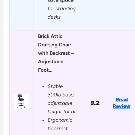
for standing
desks
Brick Attic
Drafting Chair
with Backrest –
Adjustable
Foot…
Stable
300lb base,
Read
9.2
adjustable
Review
height for all
Ergonomic
backrest