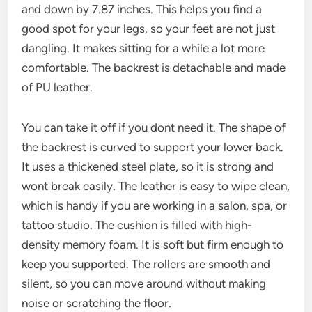
and down by 7.87 inches. This helps you find a
good spot for your legs, so your feet are not just
dangling. It makes sitting for a while a lot more
comfortable. The backrest is detachable and made
of PU leather.
You can take it off if you dont need it. The shape of
the backrest is curved to support your lower back.
It uses a thickened steel plate, so it is strong and
wont break easily. The leather is easy to wipe clean,
which is handy if you are working in a salon, spa, or
tattoo studio. The cushion is filled with high-
density memory foam. It is soft but firm enough to
keep you supported. The rollers are smooth and
silent, so you can move around without making
noise or scratching the floor.