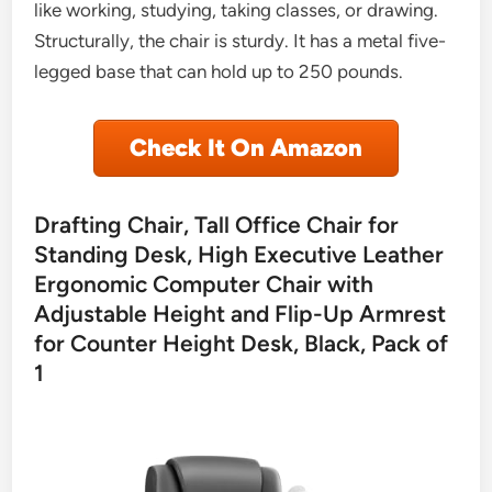
like working, studying, taking classes, or drawing.
Structurally, the chair is sturdy. It has a metal five-
legged base that can hold up to 250 pounds.
Check It On Amazon
Drafting Chair, Tall Office Chair for
Standing Desk, High Executive Leather
Ergonomic Computer Chair with
Adjustable Height and Flip-Up Armrest
for Counter Height Desk, Black, Pack of
1