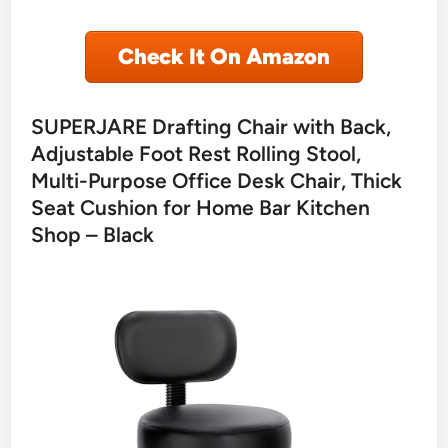
Check It On Amazon
SUPERJARE Drafting Chair with Back,
Adjustable Foot Rest Rolling Stool,
Multi-Purpose Office Desk Chair, Thick
Seat Cushion for Home Bar Kitchen
Shop – Black