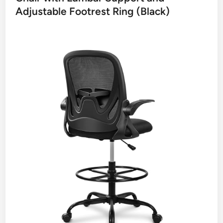
Adjustable Footrest Ring (Black)