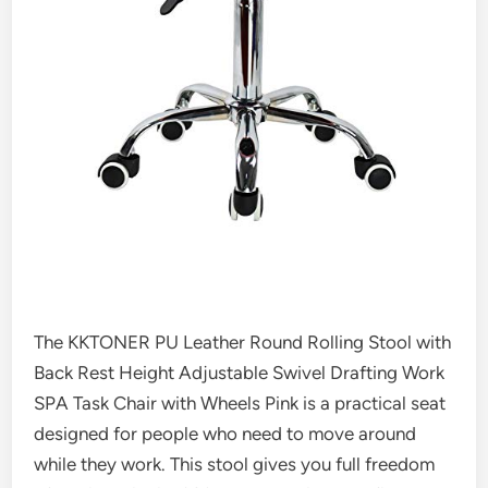
The KKTONER PU Leather Round Rolling Stool with
Back Rest Height Adjustable Swivel Drafting Work
SPA Task Chair with Wheels Pink is a practical seat
designed for people who need to move around
while they work. This stool gives you full freedom