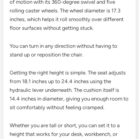
of motion with its 360-degree swivel and five
rolling caster wheels. The wheel diameter is 17.3
inches, which helps it roll smoothly over different
floor surfaces without getting stuck.
You can turn in any direction without having to
stand up or reposition the chair.
Getting the right height is simple. The seat adjusts
from 18.1 inches up to 24.4 inches using the
hydraulic lever underneath. The cushion itself is
14.4 inches in diameter, giving you enough room to
sit comfortably without feeling cramped.
Whether you are tall or short, you can set it to a
height that works for your desk, workbench, or