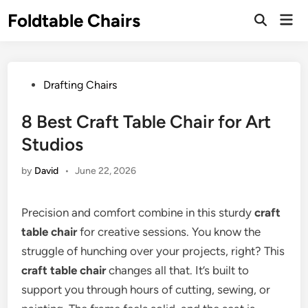
Skip
Foldtable Chairs
Mai
to
Open
Men
Search
content
Posted
Drafting Chairs
in
8 Best Craft Table Chair for Art
Studios
by
David
•
June 22, 2026
Precision and comfort combine in this sturdy
craft
table chair
for creative sessions. You know the
struggle of hunching over your projects, right? This
craft table chair
changes all that. It’s built to
support you through hours of cutting, sewing, or