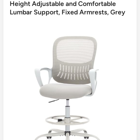
Height Adjustable and Comfortable
Lumbar Support, Fixed Armrests, Grey