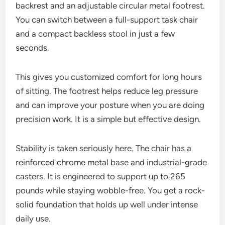
backrest and an adjustable circular metal footrest.
You can switch between a full-support task chair
and a compact backless stool in just a few
seconds.
This gives you customized comfort for long hours
of sitting. The footrest helps reduce leg pressure
and can improve your posture when you are doing
precision work. It is a simple but effective design.
Stability is taken seriously here. The chair has a
reinforced chrome metal base and industrial-grade
casters. It is engineered to support up to 265
pounds while staying wobble-free. You get a rock-
solid foundation that holds up well under intense
daily use.