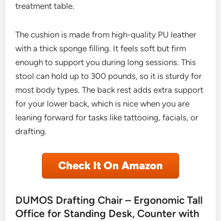
treatment table.
The cushion is made from high-quality PU leather
with a thick sponge filling. It feels soft but firm
enough to support you during long sessions. This
stool can hold up to 300 pounds, so it is sturdy for
most body types. The back rest adds extra support
for your lower back, which is nice when you are
leaning forward for tasks like tattooing, facials, or
drafting.
Check It On Amazon
DUMOS Drafting Chair – Ergonomic Tall
Office for Standing Desk, Counter with