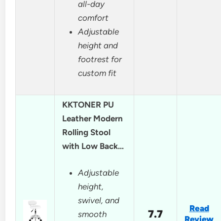
all-day
comfort
Adjustable
height and
footrest for
custom fit
KKTONER PU
Leather Modern
Rolling Stool
with Low Back…
Adjustable
height,
swivel, and
Read
7.7
smooth
Review