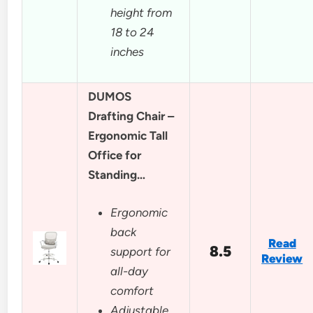
height from
18 to 24
inches
DUMOS
Drafting Chair –
Ergonomic Tall
Office for
Standing…
Ergonomic
back
Read
8.5
support for
Review
all-day
comfort
Adjustable