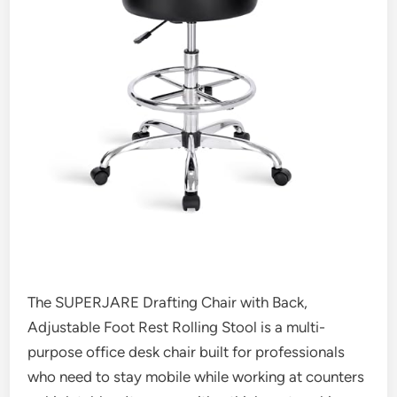
The SUPERJARE Drafting Chair with Back,
Adjustable Foot Rest Rolling Stool is a multi-
purpose office desk chair built for professionals
who need to stay mobile while working at counters