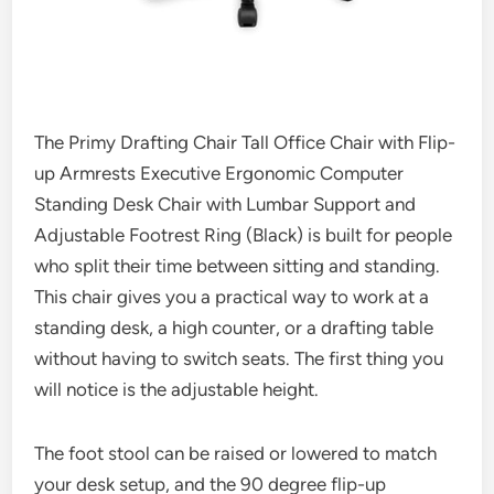
The Primy Drafting Chair Tall Office Chair with Flip-
up Armrests Executive Ergonomic Computer
Standing Desk Chair with Lumbar Support and
Adjustable Footrest Ring (Black) is built for people
who split their time between sitting and standing.
This chair gives you a practical way to work at a
standing desk, a high counter, or a drafting table
without having to switch seats. The first thing you
will notice is the adjustable height.
The foot stool can be raised or lowered to match
your desk setup, and the 90 degree flip-up