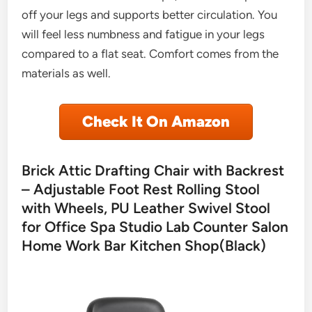
off your legs and supports better circulation. You
will feel less numbness and fatigue in your legs
compared to a flat seat. Comfort comes from the
materials as well.
Check It On Amazon
Brick Attic Drafting Chair with Backrest
– Adjustable Foot Rest Rolling Stool
with Wheels, PU Leather Swivel Stool
for Office Spa Studio Lab Counter Salon
Home Work Bar Kitchen Shop(Black)