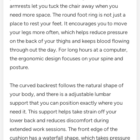
armrests let you tuck the chair away when you
need more space. The round foot ring is not just a
place to rest your feet. It encourages you to move
your legs more often, which helps reduce pressure
on the back of your thighs and keeps blood flowing
through out the day. For long hours at a computer,
the ergonomic design focuses on your spine and
posture.
The curved backrest follows the natural shape of
your body, and there is a adjustable lumbar
support that you can position exactly where you
need it. This support helps take strain off your
lower back and reduces discomfort during
extended work sessions. The front edge of the
cushion has a waterfall shape, which takes pressure