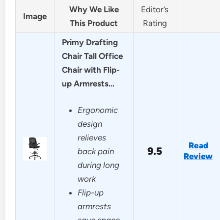
Why We Like
Editor’s
Image
This Product
Rating
Primy Drafting
Chair Tall Office
Chair with Flip-
up Armrests…
Ergonomic
design
relieves
Read
9.5
back pain
Review
during long
work
Flip-up
armrests
save space