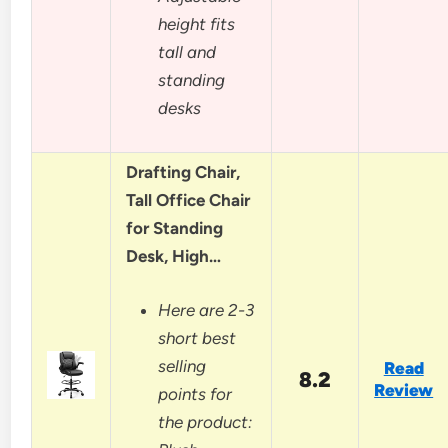
height fits
tall and
standing
desks
Drafting Chair,
Tall Office Chair
for Standing
Desk, High…
Here are 2-3
short best
selling
Read
8.2
Review
points for
the product: