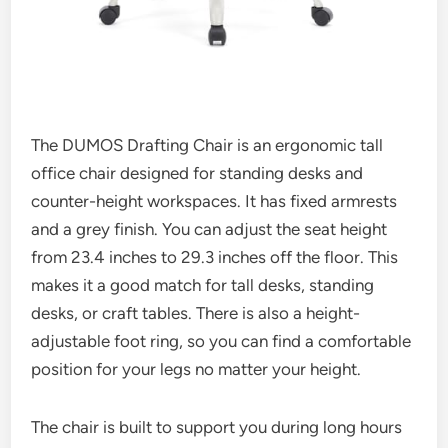
The DUMOS Drafting Chair is an ergonomic tall
office chair designed for standing desks and
counter-height workspaces. It has fixed armrests
and a grey finish. You can adjust the seat height
from 23.4 inches to 29.3 inches off the floor. This
makes it a good match for tall desks, standing
desks, or craft tables. There is also a height-
adjustable foot ring, so you can find a comfortable
position for your legs no matter your height.
The chair is built to support you during long hours