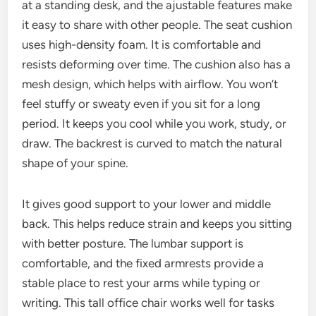
at a standing desk, and the ajustable features make
it easy to share with other people. The seat cushion
uses high-density foam. It is comfortable and
resists deforming over time. The cushion also has a
mesh design, which helps with airflow. You won’t
feel stuffy or sweaty even if you sit for a long
period. It keeps you cool while you work, study, or
draw. The backrest is curved to match the natural
shape of your spine.
It gives good support to your lower and middle
back. This helps reduce strain and keeps you sitting
with better posture. The lumbar support is
comfortable, and the fixed armrests provide a
stable place to rest your arms while typing or
writing. This tall office chair works well for tasks