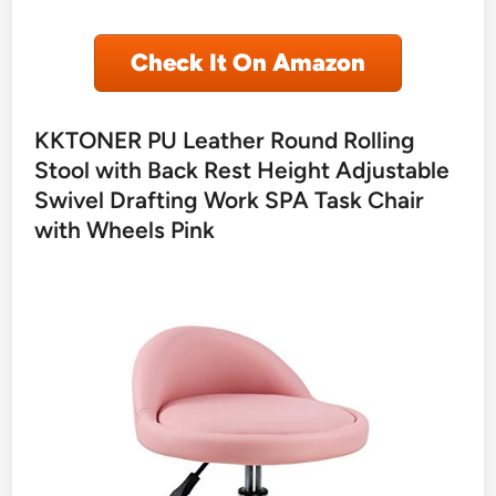
Check It On Amazon
KKTONER PU Leather Round Rolling
Stool with Back Rest Height Adjustable
Swivel Drafting Work SPA Task Chair
with Wheels Pink