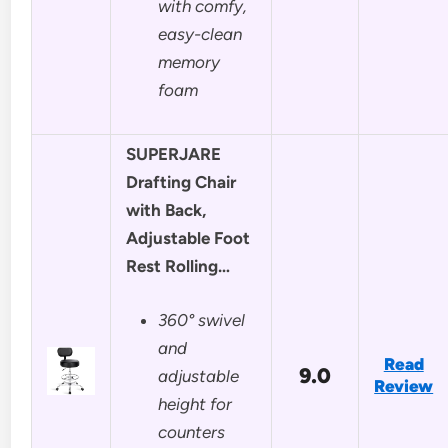
with comfy,
easy-clean
memory
foam
SUPERJARE
Drafting Chair
with Back,
Adjustable Foot
Rest Rolling…
360° swivel
and
Read
9.0
adjustable
Review
height for
counters