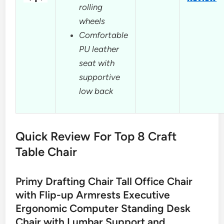
rolling
wheels
Comfortable
PU leather
seat with
supportive
low back
Quick Review For Top 8 Craft
Table Chair
Primy Drafting Chair Tall Office Chair
with Flip-up Armrests Executive
Ergonomic Computer Standing Desk
Chair with Lumbar Support and