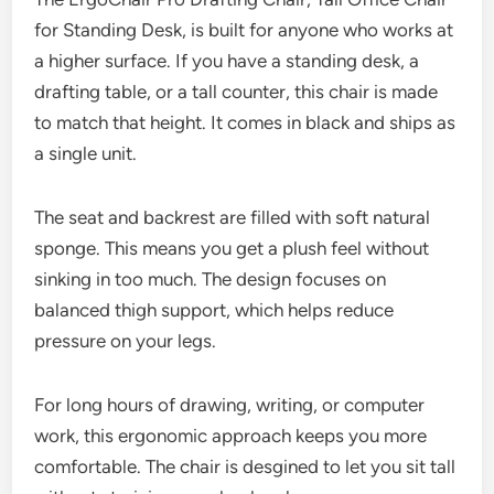
for Standing Desk, is built for anyone who works at
a higher surface. If you have a standing desk, a
drafting table, or a tall counter, this chair is made
to match that height. It comes in black and ships as
a single unit.
The seat and backrest are filled with soft natural
sponge. This means you get a plush feel without
sinking in too much. The design focuses on
balanced thigh support, which helps reduce
pressure on your legs.
For long hours of drawing, writing, or computer
work, this ergonomic approach keeps you more
comfortable. The chair is desgined to let you sit tall