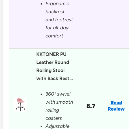
Ergonomic
backrest
and footrest
for all-day
comfort
KKTONER PU
Leather Round
Rolling Stool
with Back Rest…
360° swivel
with smooth
Read
8.7
Review
rolling
casters
Adjustable