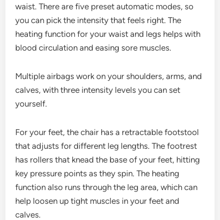
waist. There are five preset automatic modes, so
you can pick the intensity that feels right. The
heating function for your waist and legs helps with
blood circulation and easing sore muscles.
Multiple airbags work on your shoulders, arms, and
calves, with three intensity levels you can set
yourself.
For your feet, the chair has a retractable footstool
that adjusts for different leg lengths. The footrest
has rollers that knead the base of your feet, hitting
key pressure points as they spin. The heating
function also runs through the leg area, which can
help loosen up tight muscles in your feet and
calves.