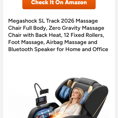
Check It On Amazon
Megashock SL Track 2026 Massage
Chair Full Body, Zero Gravity Massage
Chair with Back Heat, 12 Fixed Rollers,
Foot Massage, Airbag Massage and
Bluetooth Speaker for Home and Office