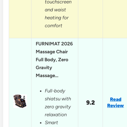
touchscreen
and waist
heating for
comfort
FURNIMAT 2026
Massage Chair
Full Body, Zero
Gravity
Massage…
Full-body
shiatsu with
Read
9.2
Review
zero gravity
relaxation
Smart