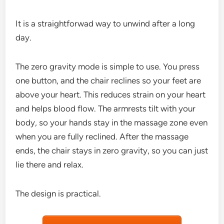
It is a straightforwad way to unwind after a long
day.
The zero gravity mode is simple to use. You press
one button, and the chair reclines so your feet are
above your heart. This reduces strain on your heart
and helps blood flow. The armrests tilt with your
body, so your hands stay in the massage zone even
when you are fully reclined. After the massage
ends, the chair stays in zero gravity, so you can just
lie there and relax.
The design is practical.