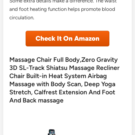
Some extra details make a difference. The waist
and foot heating function helps promote blood
circulation.
Check It On Amazon
Massage Chair Full Body,Zero Gravity
3D SL-Track Shiatsu Massage Recliner
Chair Built-in Heat System Airbag
Massage with Body Scan, Deep Yoga
Stretch, Calfrest Extension And Foot
And Back massage