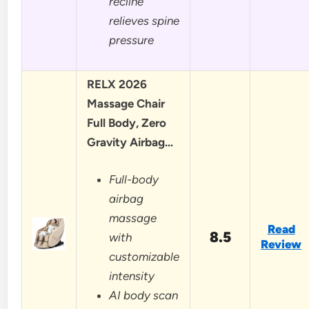
recline
relieves spine
pressure
RELX 2026
Massage Chair
Full Body, Zero
Gravity Airbag…
Full-body
airbag
massage
Read
8.5
with
Review
customizable
intensity
AI body scan