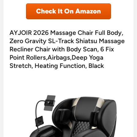
Check It On Amazon
AYJOIR 2026 Massage Chair Full Body,
Zero Gravity SL-Track Shiatsu Massage
Recliner Chair with Body Scan, 6 Fix
Point Rollers,Airbags,Deep Yoga
Stretch, Heating Function, Black