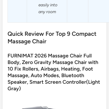
easily into
any room
Quick Review For Top 9 Compact
Massage Chair
FURNIMAT 2026 Massage Chair Full
Body, Zero Gravity Massage Chair with
10 Fix Rollers, Airbags, Heating, Foot
Massage, Auto Modes, Bluetooth
Speaker, Smart Screen Controller(Light
Gray)