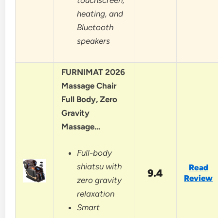
heating, and
Bluetooth
speakers
FURNIMAT 2026
Massage Chair
Full Body, Zero
Gravity
Massage…
Full-body
shiatsu with
Read
9.4
Review
zero gravity
relaxation
Smart