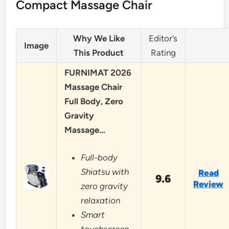
Compact Massage Chair
Why We Like
Editor’s
Image
This Product
Rating
FURNIMAT 2026
Massage Chair
Full Body, Zero
Gravity
Massage…
Full-body
Shiatsu with
Read
9.6
Review
zero gravity
relaxation
Smart
touchscreen,