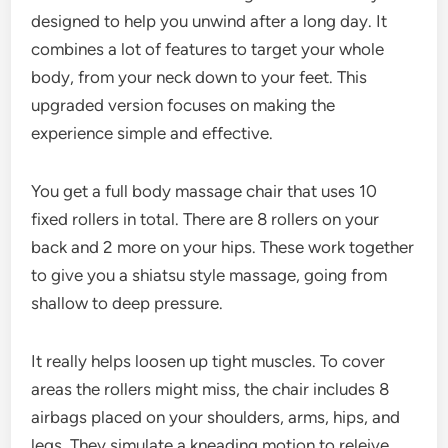
designed to help you unwind after a long day. It
combines a lot of features to target your whole
body, from your neck down to your feet. This
upgraded version focuses on making the
experience simple and effective.
You get a full body massage chair that uses 10
fixed rollers in total. There are 8 rollers on your
back and 2 more on your hips. These work together
to give you a shiatsu style massage, going from
shallow to deep pressure.
It really helps loosen up tight muscles. To cover
areas the rollers might miss, the chair includes 8
airbags placed on your shoulders, arms, hips, and
legs. They simulate a kneading motion to releive