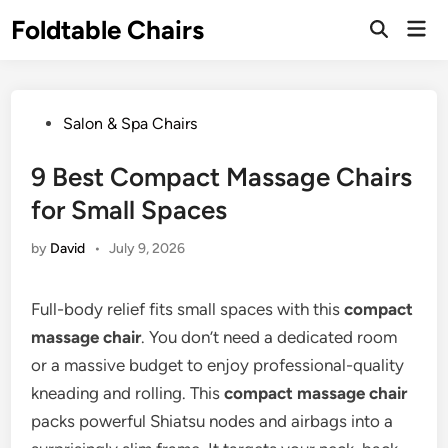
Skip
Foldtable Chairs
Mai
to
Open
Men
Search
content
Posted
Salon & Spa Chairs
in
9 Best Compact Massage Chairs
for Small Spaces
by
David
•
July 9, 2026
Full-body relief fits small spaces with this
compact
massage chair
. You don’t need a dedicated room
or a massive budget to enjoy professional-quality
kneading and rolling. This
compact massage chair
packs powerful Shiatsu nodes and airbags into a