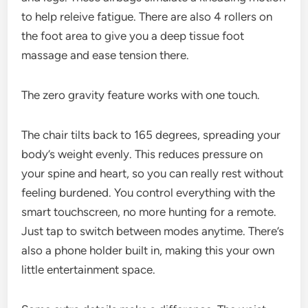
to help releive fatigue. There are also 4 rollers on
the foot area to give you a deep tissue foot
massage and ease tension there.
The zero gravity feature works with one touch.
The chair tilts back to 165 degrees, spreading your
body’s weight evenly. This reduces pressure on
your spine and heart, so you can really rest without
feeling burdened. You control everything with the
smart touchscreen, no more hunting for a remote.
Just tap to switch between modes anytime. There’s
also a phone holder built in, making this your own
little entertainment space.