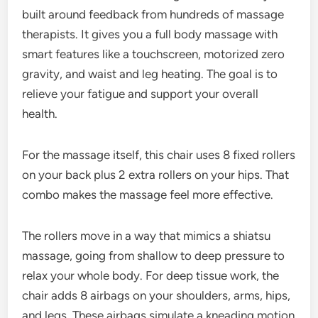
built around feedback from hundreds of massage
therapists. It gives you a full body massage with
smart features like a touchscreen, motorized zero
gravity, and waist and leg heating. The goal is to
relieve your fatigue and support your overall
health.
For the massage itself, this chair uses 8 fixed rollers
on your back plus 2 extra rollers on your hips. That
combo makes the massage feel more effective.
The rollers move in a way that mimics a shiatsu
massage, going from shallow to deep pressure to
relax your whole body. For deep tissue work, the
chair adds 8 airbags on your shoulders, arms, hips,
and legs. These airbags simulate a kneading motion