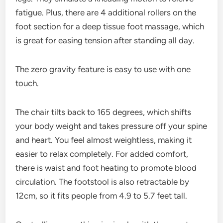
fatigue. Plus, there are 4 additional rollers on the
foot section for a deep tissue foot massage, which
is great for easing tension after standing all day.
The zero gravity feature is easy to use with one
touch.
The chair tilts back to 165 degrees, which shifts
your body weight and takes pressure off your spine
and heart. You feel almost weightless, making it
easier to relax completely. For added comfort,
there is waist and foot heating to promote blood
circulation. The footstool is also retractable by
12cm, so it fits people from 4.9 to 5.7 feet tall.