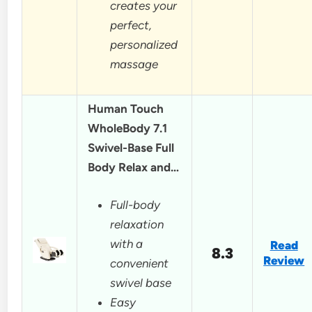
creates your
perfect,
personalized
massage
Human Touch
WholeBody 7.1
Swivel-Base Full
Body Relax and…
Full-body
relaxation
with a
Read
8.3
Review
convenient
swivel base
Easy