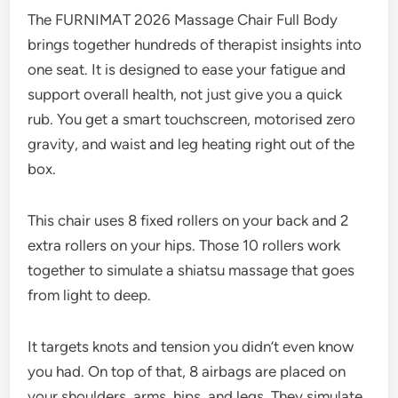
The FURNIMAT 2026 Massage Chair Full Body
brings together hundreds of therapist insights into
one seat. It is designed to ease your fatigue and
support overall health, not just give you a quick
rub. You get a smart touchscreen, motorised zero
gravity, and waist and leg heating right out of the
box.
This chair uses 8 fixed rollers on your back and 2
extra rollers on your hips. Those 10 rollers work
together to simulate a shiatsu massage that goes
from light to deep.
It targets knots and tension you didn’t even know
you had. On top of that, 8 airbags are placed on
your shoulders, arms, hips, and legs. They simulate