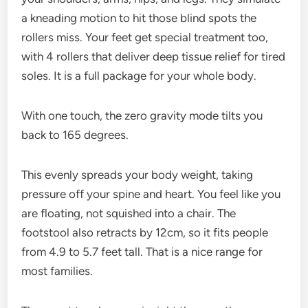
a kneading motion to hit those blind spots the
rollers miss. Your feet get special treatment too,
with 4 rollers that deliver deep tissue relief for tired
soles. It is a full package for your whole body.
With one touch, the zero gravity mode tilts you
back to 165 degrees.
This evenly spreads your body weight, taking
pressure off your spine and heart. You feel like you
are floating, not squished into a chair. The
footstool also retracts by 12cm, so it fits people
from 4.9 to 5.7 feet tall. That is a nice range for
most families.