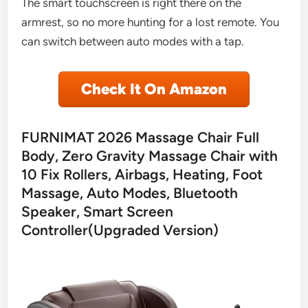
The smart touchscreen is right there on the
armrest, so no more hunting for a lost remote. You
can switch between auto modes with a tap.
Check It On Amazon
FURNIMAT 2026 Massage Chair Full
Body, Zero Gravity Massage Chair with
10 Fix Rollers, Airbags, Heating, Foot
Massage, Auto Modes, Bluetooth
Speaker, Smart Screen
Controller(Upgraded Version)