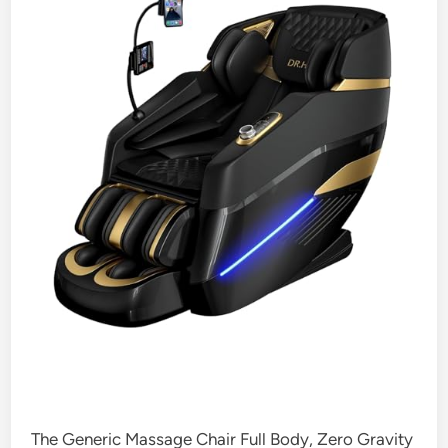
The Generic Massage Chair Full Body, Zero Gravity