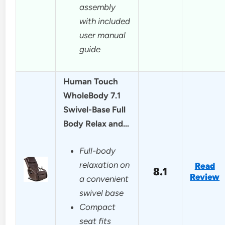
assembly
with included
user manual
guide
Human Touch
WholeBody 7.1
Swivel-Base Full
Body Relax and…
Full-body
relaxation on
Read
8.1
Review
a convenient
swivel base
Compact
seat fits