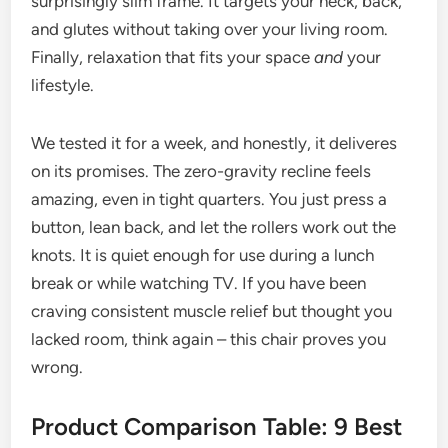
surprisingly slim frame. It targets your neck, back,
and glutes without taking over your living room.
Finally, relaxation that fits your space
and
your
lifestyle.
We tested it for a week, and honestly, it deliveres
on its promises. The zero-gravity recline feels
amazing, even in tight quarters. You just press a
button, lean back, and let the rollers work out the
knots. It is quiet enough for use during a lunch
break or while watching TV. If you have been
craving consistent muscle relief but thought you
lacked room, think again – this chair proves you
wrong.
Product Comparison Table: 9 Best