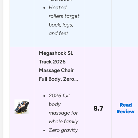
Heated
rollers target
back, legs,
and feet
Megashock SL
Track 2026
Massage Chair
Full Body, Zero…
2026 full
body
Read
8.7
Review
massage for
whole family
Zero gravity