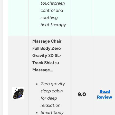
touchscreen
control and
soothing
heat therapy
Massage Chair
Full Body,Zero
Gravity 3D SL-
Track Shiatsu
Massage…
Zero gravity
sleep cabin
Read
9.0
Review
for deep
relaxation
Smart body