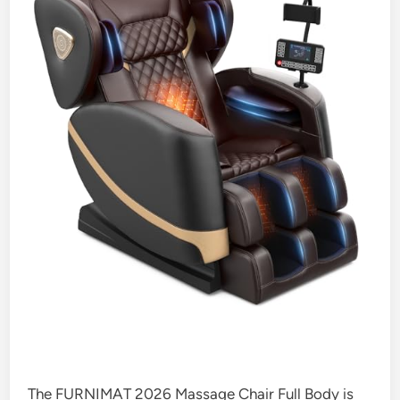
The FURNIMAT 2026 Massage Chair Full Body is