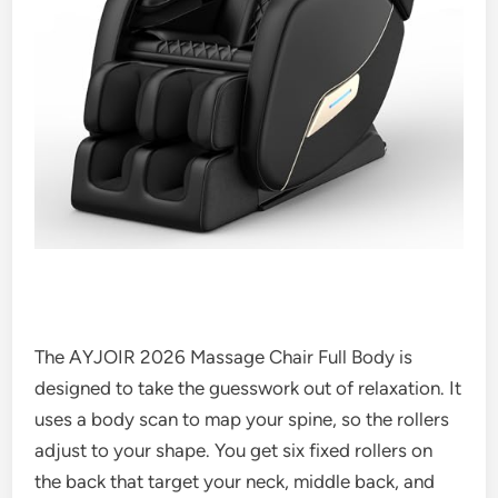
The AYJOIR 2026 Massage Chair Full Body is
designed to take the guesswork out of relaxation. It
uses a body scan to map your spine, so the rollers
adjust to your shape. You get six fixed rollers on
the back that target your neck, middle back, and