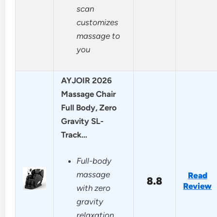
scan
customizes
massage to
you
AYJOIR 2026
Massage Chair
Full Body, Zero
Gravity SL-
Track…
Full-body
massage
Read
8.8
Review
with zero
gravity
relaxation