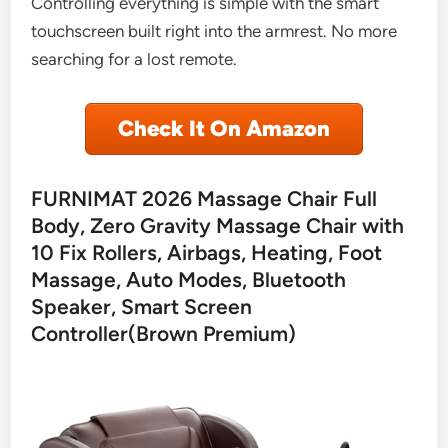
Controlling everything is simple with the smart
touchscreen built right into the armrest. No more
searching for a lost remote.
Check It On Amazon
FURNIMAT 2026 Massage Chair Full
Body, Zero Gravity Massage Chair with
10 Fix Rollers, Airbags, Heating, Foot
Massage, Auto Modes, Bluetooth
Speaker, Smart Screen
Controller(Brown Premium)