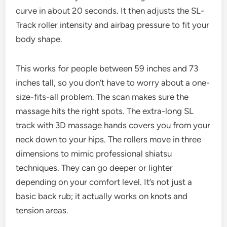
curve in about 20 seconds. It then adjusts the SL-
Track roller intensity and airbag pressure to fit your
body shape.
This works for people between 59 inches and 73
inches tall, so you don’t have to worry about a one-
size-fits-all problem. The scan makes sure the
massage hits the right spots. The extra-long SL
track with 3D massage hands covers you from your
neck down to your hips. The rollers move in three
dimensions to mimic professional shiatsu
techniques. They can go deeper or lighter
depending on your comfort level. It’s not just a
basic back rub; it actually works on knots and
tension areas.