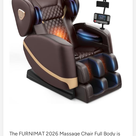
The FURNIMAT 2026 Massage Chair Full Body is