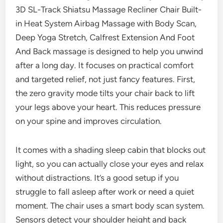
3D SL-Track Shiatsu Massage Recliner Chair Built-
in Heat System Airbag Massage with Body Scan,
Deep Yoga Stretch, Calfrest Extension And Foot
And Back massage is designed to help you unwind
after a long day. It focuses on practical comfort
and targeted relief, not just fancy features. First,
the zero gravity mode tilts your chair back to lift
your legs above your heart. This reduces pressure
on your spine and improves circulation.
It comes with a shading sleep cabin that blocks out
light, so you can actually close your eyes and relax
without distractions. It’s a good setup if you
struggle to fall asleep after work or need a quiet
moment. The chair uses a smart body scan system.
Sensors detect your shoulder height and back