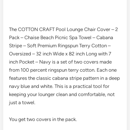
The COTTON CRAFT Pool Lounge Chair Cover – 2
Pack – Chaise Beach Picnic Spa Towel – Cabana
Stripe – Soft Premium Ringspun Terry Cotton –
Oversized – 32 inch Wide x 82 inch Long with 7
inch Pocket – Navy is a set of two covers made
from 100 percent ringspun terry cotton. Each one
features the classic cabana stripe pattern in a deep
navy blue and white. This is a practical tool for
keeping your lounger clean and comfortable, not
just a towel.
You get two covers in the pack.