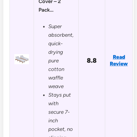
Cover – 2
Pack…
Super
absorbent,
quick-
drying
Read
8.8
pure
Review
cotton
waffle
weave
Stays put
with
secure 7-
inch
pocket, no