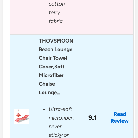
cotton
terry
fabric
THOVSMOON
Beach Lounge
Chair Towel
Cover,Soft
Microfiber
Chaise
Lounge…
Ultra-soft
Read
9.1
microfiber,
Review
never
sticky or