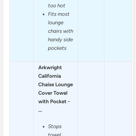
too hot
Fits most
lounge
chairs with
handy side
pockets
Arkwright
California
Chaise Lounge
Cover Towel
with Pocket -
…
Stops
towel