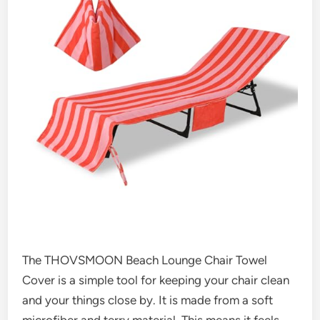
The THOVSMOON Beach Lounge Chair Towel
Cover is a simple tool for keeping your chair clean
and your things close by. It is made from a soft