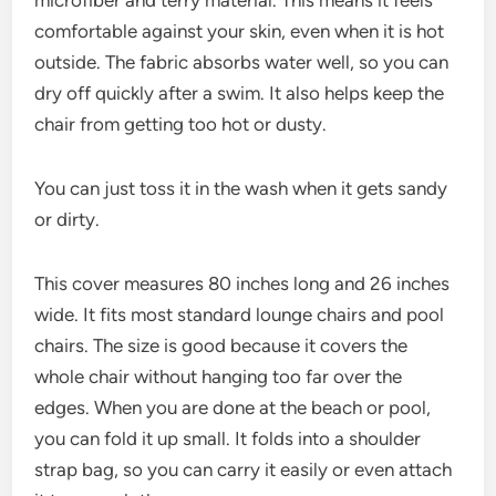
microfiber and terry material. This means it feels
comfortable against your skin, even when it is hot
outside. The fabric absorbs water well, so you can
dry off quickly after a swim. It also helps keep the
chair from getting too hot or dusty.
You can just toss it in the wash when it gets sandy
or dirty.
This cover measures 80 inches long and 26 inches
wide. It fits most standard lounge chairs and pool
chairs. The size is good because it covers the
whole chair without hanging too far over the
edges. When you are done at the beach or pool,
you can fold it up small. It folds into a shoulder
strap bag, so you can carry it easily or even attach