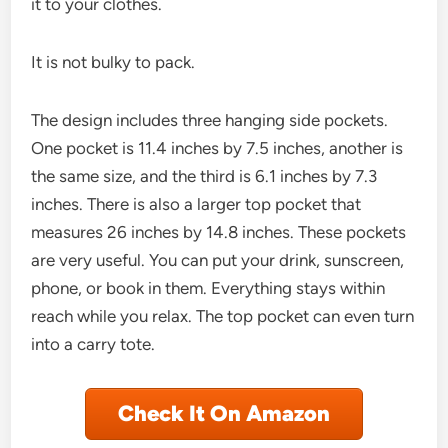
it to your clothes.
It is not bulky to pack.
The design includes three hanging side pockets.
One pocket is 11.4 inches by 7.5 inches, another is
the same size, and the third is 6.1 inches by 7.3
inches. There is also a larger top pocket that
measures 26 inches by 14.8 inches. These pockets
are very useful. You can put your drink, sunscreen,
phone, or book in them. Everything stays within
reach while you relax. The top pocket can even turn
into a carry tote.
Check It On Amazon