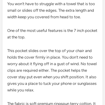
You won’t have to struggle with a towel that is too
small or slides off the edges. The extra length and
width keep you covered from head to toe.
One of the most useful features is the 7 inch pocket
at the top.
This pocket slides over the top of your chair and
holds the cover firmly in place. You don’t need to
worry about it flying off in a gust of wind. No towel
clips are required either. The pocket helps the
cover stay put even when you shift position. It also
gives you a place to tuck your phone or sunglasses
while you relax.
The fabric is soft premium ringspun terry cotton. It