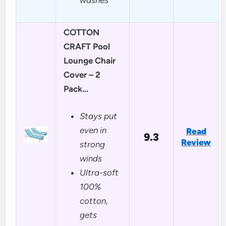
COTTON
CRAFT Pool
Lounge Chair
Cover – 2
Pack…
Stays put
even in
Read
9.3
Review
strong
winds
Ultra-soft
100%
cotton,
gets