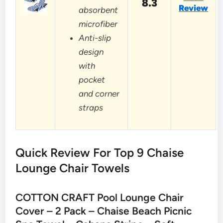
8.3
Review
absorbent
microfiber
Anti-slip
design
with
pocket
and corner
straps
Quick Review For Top 9 Chaise
Lounge Chair Towels
COTTON CRAFT Pool Lounge Chair
Cover – 2 Pack – Chaise Beach Picnic