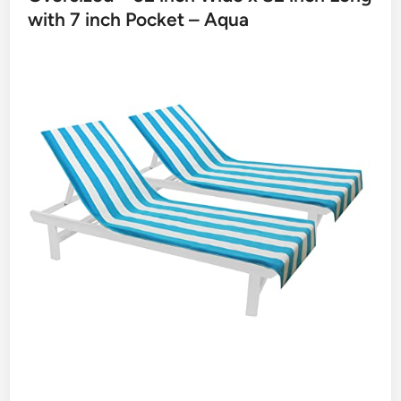
with 7 inch Pocket – Aqua