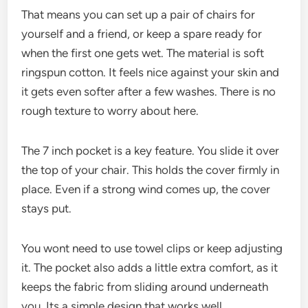
That means you can set up a pair of chairs for
yourself and a friend, or keep a spare ready for
when the first one gets wet. The material is soft
ringspun cotton. It feels nice against your skin and
it gets even softer after a few washes. There is no
rough texture to worry about here.
The 7 inch pocket is a key feature. You slide it over
the top of your chair. This holds the cover firmly in
place. Even if a strong wind comes up, the cover
stays put.
You wont need to use towel clips or keep adjusting
it. The pocket also adds a little extra comfort, as it
keeps the fabric from sliding around underneath
you. Its a simple design that works well.