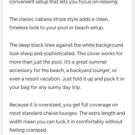
convenient setup that lets you focus on relaxing.
The classic cabana stripe style adds a clean,
timeless look to your pool or beach setup.
The deep black lines against the white background
look sharp and sophisticated. This cover works for
more than just the pool. It’s a great summer
accessory for the beach, a backyard lounger, or
even a resort vacation. Just fold it up and pack it in
your bag for any sunny day trip.
Because it is oversized, you get full coverage on
most standard chaise lounges. The extra length and
width mean you can tuck it in comfortably without
feeling cramped.