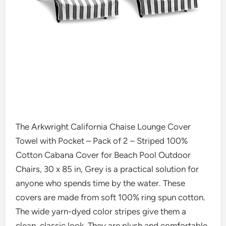
The Arkwright California Chaise Lounge Cover
Towel with Pocket – Pack of 2 – Striped 100%
Cotton Cabana Cover for Beach Pool Outdoor
Chairs, 30 x 85 in, Grey is a practical solution for
anyone who spends time by the water. These
covers are made from soft 100% ring spun cotton.
The wide yarn-dyed color stripes give them a
clean, classic look. They are plush and comfortable,