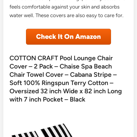
feels comfortable against your skin and absorbs
water well. These covers are also easy to care for.
Check It On Amazon
COTTON CRAFT Pool Lounge Chair
Cover – 2 Pack – Chaise Spa Beach
Chair Towel Cover – Cabana Stripe –
Soft 100% Ringspun Terry Cotton –
Oversized 32 inch Wide x 82 inch Long
with 7 inch Pocket – Black