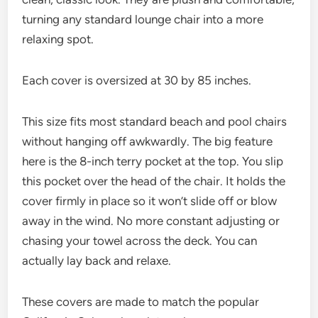
turning any standard lounge chair into a more
relaxing spot.
Each cover is oversized at 30 by 85 inches.
This size fits most standard beach and pool chairs
without hanging off awkwardly. The big feature
here is the 8-inch terry pocket at the top. You slip
this pocket over the head of the chair. It holds the
cover firmly in place so it won’t slide off or blow
away in the wind. No more constant adjusting or
chasing your towel across the deck. You can
actually lay back and relaxe.
These covers are made to match the popular