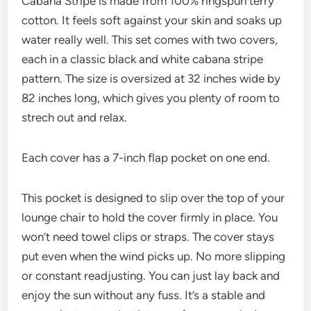
Cabana Stripe is made from 100% ringspun terry
cotton. It feels soft against your skin and soaks up
water really well. This set comes with two covers,
each in a classic black and white cabana stripe
pattern. The size is oversized at 32 inches wide by
82 inches long, which gives you plenty of room to
strech out and relax.
Each cover has a 7-inch flap pocket on one end.
This pocket is designed to slip over the top of your
lounge chair to hold the cover firmly in place. You
won’t need towel clips or straps. The cover stays
put even when the wind picks up. No more slipping
or constant readjusting. You can just lay back and
enjoy the sun without any fuss. It’s a stable and