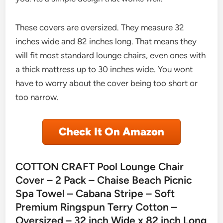
These covers are oversized. They measure 32
inches wide and 82 inches long. That means they
will fit most standard lounge chairs, even ones with
a thick mattress up to 30 inches wide. You wont
have to worry about the cover being too short or
too narrow.
Check It On Amazon
COTTON CRAFT Pool Lounge Chair
Cover – 2 Pack – Chaise Beach Picnic
Spa Towel – Cabana Stripe – Soft
Premium Ringspun Terry Cotton –
Oversized – 32 inch Wide x 82 inch Long