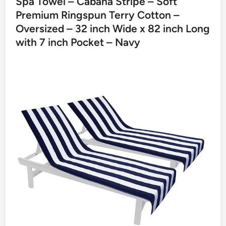
Spa Towel – Cabana Stripe – Soft
Premium Ringspun Terry Cotton –
Oversized – 32 inch Wide x 82 inch Long
with 7 inch Pocket – Navy