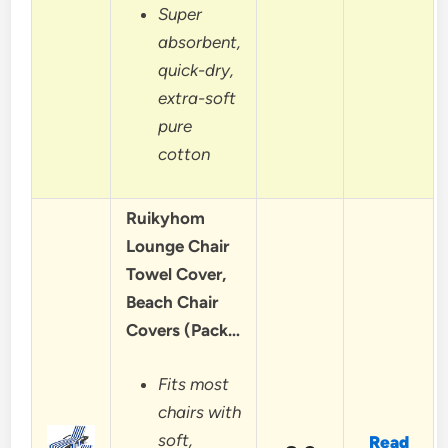
Super
absorbent,
quick-dry,
extra-soft
pure
cotton
Ruikyhom
Lounge Chair
Towel Cover,
Beach Chair
Covers (Pack…
Fits most
chairs with
soft,
Read