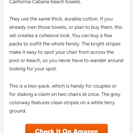
California Cabana beach towels.
They use the same thick, durable cotton. If you
already own those towels, or plan to buy them, this
set creates a cohesive look. You can buy a few
packs to outfit the whole family. The bright stripes
make it easy to spot your chair from across the
pool or beach, so you never have to wander around
looking for your spot.
This is a two-pack, which is handy for couples or
for staking a claim on two chairs at once. The grey
colorway features clean stripes on a white terry
ground.
Check It On Amazon