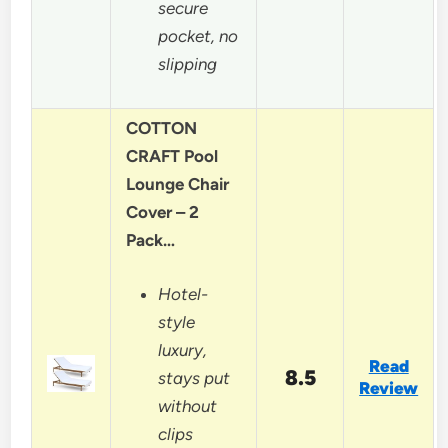
secure
pocket, no
slipping
COTTON
CRAFT Pool
Lounge Chair
Cover – 2
Pack…
Hotel-
style
luxury,
Read
8.5
stays put
Review
without
clips