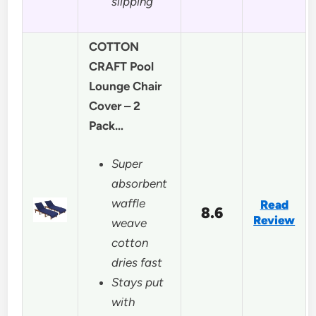
slipping
COTTON
CRAFT Pool
Lounge Chair
Cover – 2
Pack…
Super
absorbent
waffle
Read
8.6
Review
weave
cotton
dries fast
Stays put
with