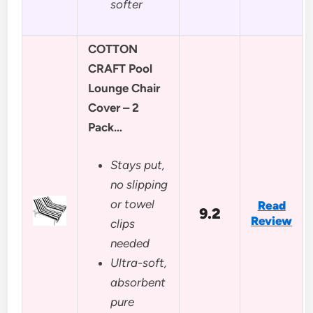
softer
COTTON
CRAFT Pool
Lounge Chair
Cover – 2
Pack…
Stays put,
no slipping
or towel
Read
9.2
Review
clips
needed
Ultra-soft,
absorbent
pure