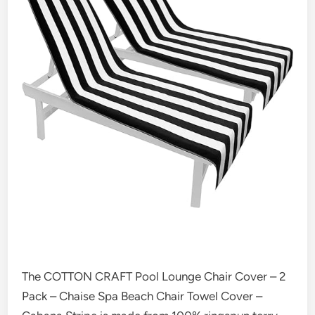
The COTTON CRAFT Pool Lounge Chair Cover – 2
Pack – Chaise Spa Beach Chair Towel Cover –