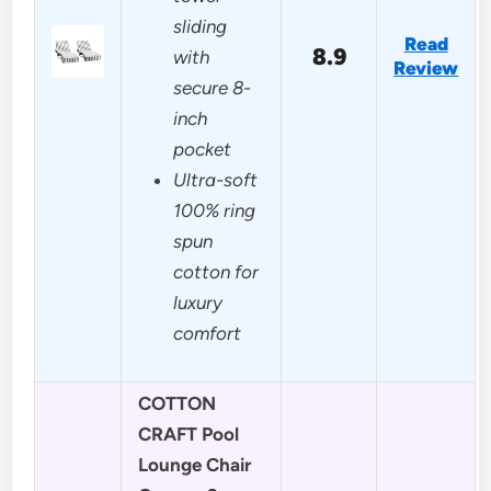
sliding
Read
8.9
with
Review
secure 8-
inch
pocket
Ultra-soft
100% ring
spun
cotton for
luxury
comfort
COTTON
CRAFT Pool
Lounge Chair