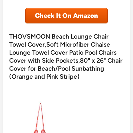
Check It On Amazon
THOVSMOON Beach Lounge Chair
Towel Cover,Soft Microfiber Chaise
Lounge Towel Cover Patio Pool Chairs
Cover with Side Pockets,80" x 26" Chair
Cover for Beach/Pool Sunbathing
(Orange and Pink Stripe)