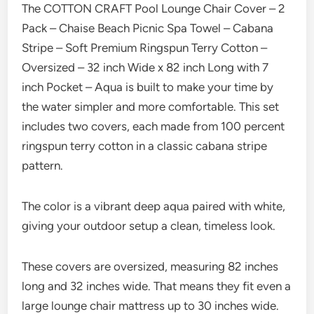
The COTTON CRAFT Pool Lounge Chair Cover – 2
Pack – Chaise Beach Picnic Spa Towel – Cabana
Stripe – Soft Premium Ringspun Terry Cotton –
Oversized – 32 inch Wide x 82 inch Long with 7
inch Pocket – Aqua is built to make your time by
the water simpler and more comfortable. This set
includes two covers, each made from 100 percent
ringspun terry cotton in a classic cabana stripe
pattern.
The color is a vibrant deep aqua paired with white,
giving your outdoor setup a clean, timeless look.
These covers are oversized, measuring 82 inches
long and 32 inches wide. That means they fit even a
large lounge chair mattress up to 30 inches wide.