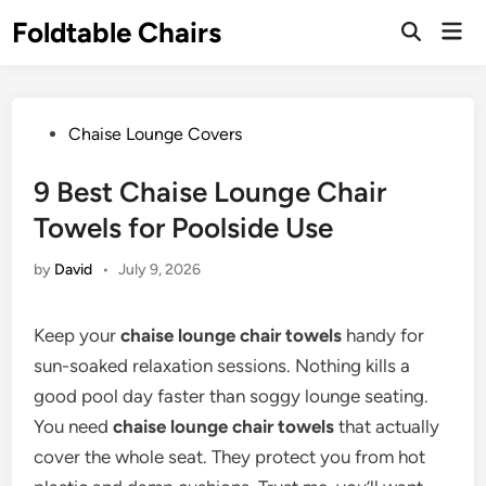
Skip
Foldtable Chairs
Mai
to
Open
Men
Search
content
Posted
Chaise Lounge Covers
in
9 Best Chaise Lounge Chair
Towels for Poolside Use
by
David
•
July 9, 2026
Keep your
chaise lounge chair towels
handy for
sun-soaked relaxation sessions. Nothing kills a
good pool day faster than soggy lounge seating.
You need
chaise lounge chair towels
that actually
cover the whole seat. They protect you from hot