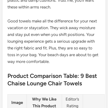
plastic and damp cushions. Trust me, you’ll want
these within arms reach.
Good towels make all the difference for your next
vacation or staycation. They wick away moisture
and stay put even when you shift positions. Your
lounging experience gets a serious upgrade with
the right fabric and fit. Plus, they are so easy to
toss in your bag. Your beach days are about to get
way more comfortable.
Product Comparison Table: 9 Best
Chaise Lounge Chair Towels
Why We Like
Editor’s
Image
This Product
Rating