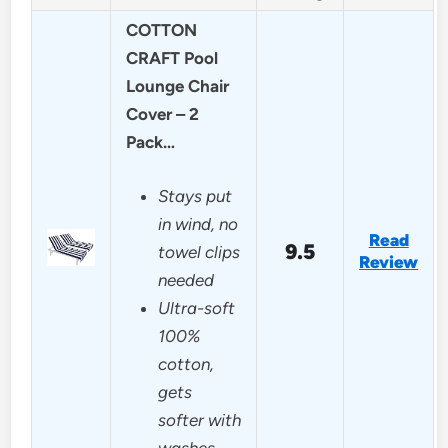
COTTON
CRAFT Pool
Lounge Chair
Cover – 2
Pack…
Stays put
in wind, no
Read
9.5
towel clips
Review
needed
Ultra-soft
100%
cotton,
gets
softer with
washes