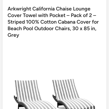
Arkwright California Chaise Lounge
Cover Towel with Pocket – Pack of 2 –
Striped 100% Cotton Cabana Cover for
Beach Pool Outdoor Chairs, 30 x 85 in,
Grey