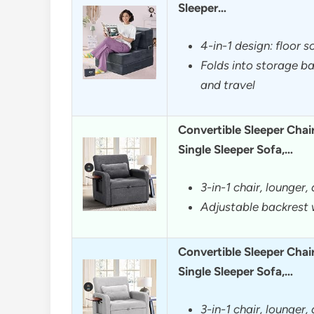
Sleeper…
4-in-1 design: floor s
Folds into storage ba
and travel
Convertible Sleeper Chai
Single Sleeper Sofa,…
3-in-1 chair, lounger,
Adjustable backrest w
Convertible Sleeper Chai
Single Sleeper Sofa,…
3-in-1 chair, lounger