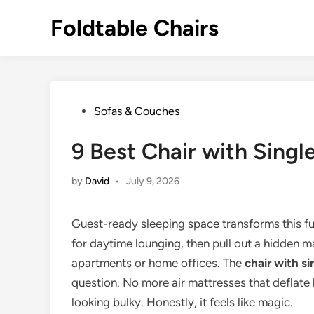
Skip
Foldtable Chairs
to
content
Posted
Sofas & Couches
in
9 Best Chair with Singl
by
David
•
July 9, 2026
Guest-ready sleeping space transforms this f
for daytime lounging, then pull out a hidden ma
apartments or home offices. The
chair with si
question. No more air mattresses that deflate
looking bulky. Honestly, it feels like magic.