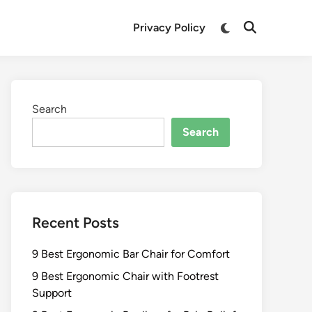
Switch
Privacy Policy
Open
to
Search
dark
mode
Search
Search
Recent Posts
9 Best Ergonomic Bar Chair for Comfort
9 Best Ergonomic Chair with Footrest
Support