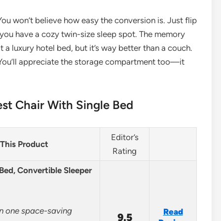
ou won’t believe how easy the conversion is. Just flip
d you have a cozy twin-size sleep spot. The memory
t a luxury hotel bed, but it’s way better than a couch.
 You’ll appreciate the storage compartment too—it
st Chair With Single Bed
Editor’s
This Product
Rating
ed, Convertible Sleeper
in one space-saving
Read
9.5