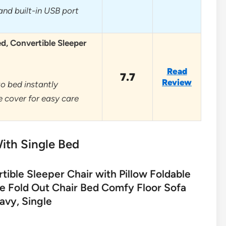
and built-in USB port
ed, Convertible Sleeper
Read
7.7
Review
o bed instantly
 cover for easy care
ith Single Bed
ble Sleeper Chair with Pillow Foldable
le Fold Out Chair Bed Comfy Floor Sofa
avy, Single