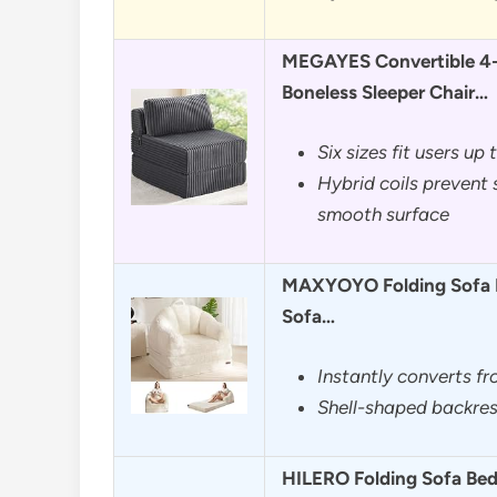
MEGAYES Convertible 4-i
Boneless Sleeper Chair…
Six sizes fit users up 
Hybrid coils prevent 
smooth surface
MAXYOYO Folding Sofa Be
Sofa…
Instantly converts f
Shell-shaped backres
HILERO Folding Sofa Bed,