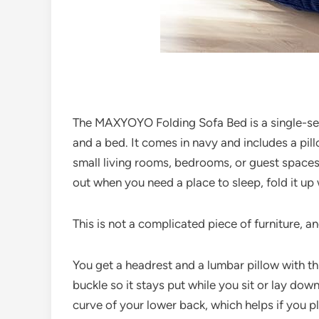
The MAXYOYO Folding Sofa Bed is a single-seat
and a bed. It comes in navy and includes a pil
small living rooms, bedrooms, or guest spaces
out when you need a place to sleep, fold it up
This is not a complicated piece of furniture, an
You get a headrest and a lumbar pillow with th
buckle so it stays put while you sit or lay dow
curve of your lower back, which helps if you pl