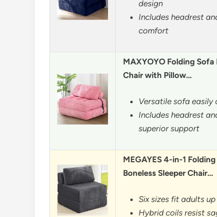
design
Includes headrest and
comfort
MAXYOYO Folding Sofa B
Chair with Pillow…
Versatile sofa easily
Includes headrest and
superior support
MEGAYES 4-in-1 Folding 
Boneless Sleeper Chair…
Six sizes fit adults up
Hybrid coils resist s