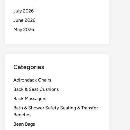
July 2026
June 2026
May 2026
Categories
Adirondack Chairs
Back & Seat Cushions
Back Massagers
Bath & Shower Safety Seating & Transfer
Benches
Bean Bags