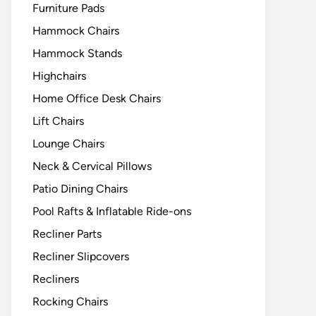
Furniture Pads
Hammock Chairs
Hammock Stands
Highchairs
Home Office Desk Chairs
Lift Chairs
Lounge Chairs
Neck & Cervical Pillows
Patio Dining Chairs
Pool Rafts & Inflatable Ride-ons
Recliner Parts
Recliner Slipcovers
Recliners
Rocking Chairs