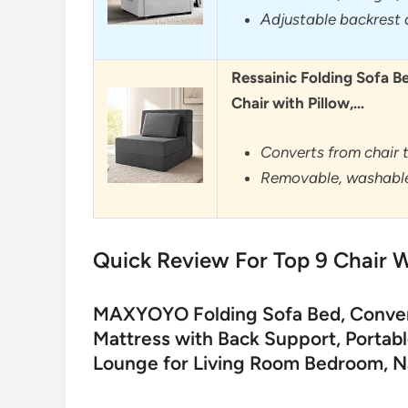
Adjustable backrest 
Ressainic Folding Sofa B
Chair with Pillow,…
Converts from chair t
Removable, washable
Quick Review For Top 9 Chair W
MAXYOYO Folding Sofa Bed, Converti
Mattress with Back Support, Portab
Lounge for Living Room Bedroom, N