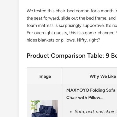
We tested this chair-bed combo for a month. Y
the seat forward, slide out the bed frame, an
foam matress is surprisingly supportive. It’s no
For overnight guests, this is a game-changer.
hides blankets or pillows. Nifty, right?
Product Comparison Table: 9 Be
Image
Why We Like 
MAXYOYO Folding Sofa B
Chair with Pillow…
Sofa, bed, and chair 