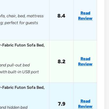
Read
8.4
ofa, chair, bed, mattress
Review
g; perfect for guests
r-Fabric Futon Sofa Bed,
Read
8.2
Review
 and pull-out bed
ith built-in USB port
r-Fabric Futon Sofa Bed,
Read
7.9
Review
, and hidden bed