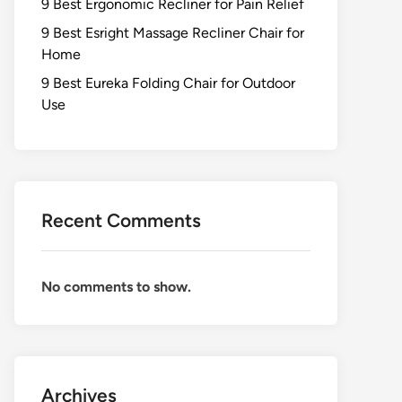
9 Best Ergonomic Recliner for Pain Relief
9 Best Esright Massage Recliner Chair for
Home
9 Best Eureka Folding Chair for Outdoor
Use
Recent Comments
No comments to show.
Archives