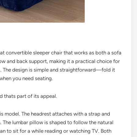
 convertible sleeper chair that works as both a sofa
low and back support, making it a practical choice for
. The design is simple and straightforward—fold it
 when you need seating.
d thats part of its appeal.
is model. The headrest attaches with a strap and
n. The lumbar pillow is shaped to follow the natural
an to sit for a while reading or watching TV. Both