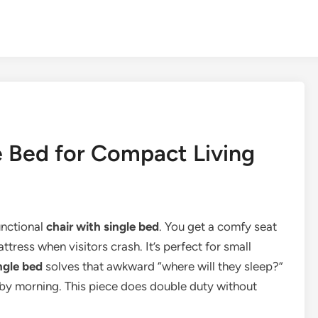
e Bed for Compact Living
unctional
chair with single bed
. You get a comfy seat
ttress when visitors crash. It’s perfect for small
ngle bed
solves that awkward “where will they sleep?”
 by morning. This piece does double duty without