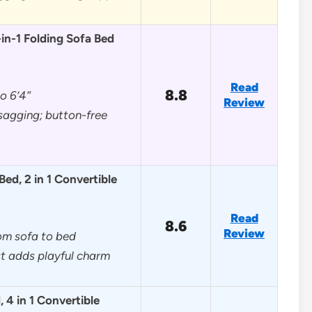
n-1 Folding Sofa Bed
Read
8.8
to 6’4″
Review
sagging; button-free
d, 2 in 1 Convertible
Read
8.6
Review
rom sofa to bed
t adds playful charm
 4 in 1 Convertible