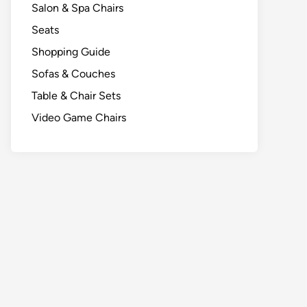
Salon & Spa Chairs
Seats
Shopping Guide
Sofas & Couches
Table & Chair Sets
Video Game Chairs