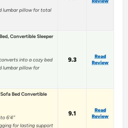
Review
 lumbar pillow for total
ed, Convertible Sleeper
Read
9.3
 converts into a cozy bed
Review
 lumbar pillow for
Sofa Bed Convertible
Read
9.1
Review
 to 6’4″
agging for lasting support