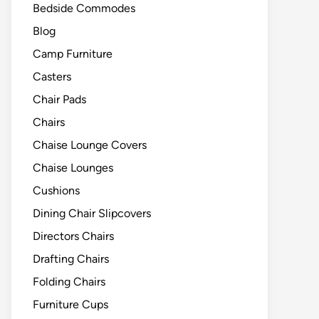
Bedside Commodes
Blog
Camp Furniture
Casters
Chair Pads
Chairs
Chaise Lounge Covers
Chaise Lounges
Cushions
Dining Chair Slipcovers
Directors Chairs
Drafting Chairs
Folding Chairs
Furniture Cups