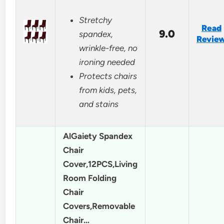
Stretchy
Read
9.0
spandex,
Revie
wrinkle-free, no
ironing needed
Protects chairs
from kids, pets,
and stains
AlGaiety Spandex
Chair
Cover,12PCS,Living
Room Folding
Chair
Covers,Removable
Chair…