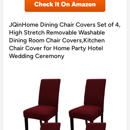
Check It On Amazon
JQinHome Dining Chair Covers Set of 4,
High Stretch Removable Washable
Dining Room Chair Covers,Kitchen
Chair Cover for Home Party Hotel
Wedding Ceremony