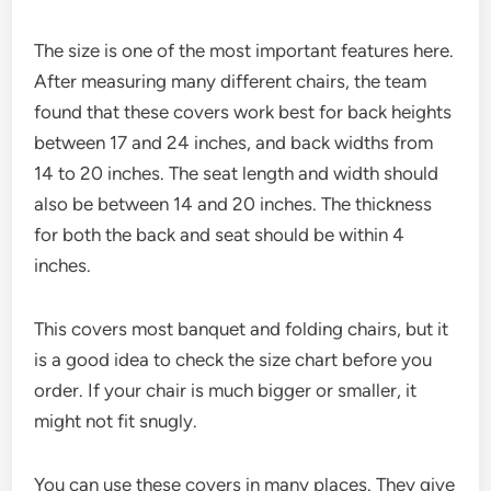
The size is one of the most important features here.
After measuring many different chairs, the team
found that these covers work best for back heights
between 17 and 24 inches, and back widths from
14 to 20 inches. The seat length and width should
also be between 14 and 20 inches. The thickness
for both the back and seat should be within 4
inches.
This covers most banquet and folding chairs, but it
is a good idea to check the size chart before you
order. If your chair is much bigger or smaller, it
might not fit snugly.
You can use these covers in many places. They give