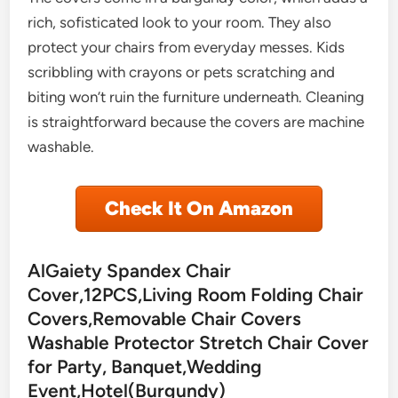
rich, sofisticated look to your room. They also
protect your chairs from everyday messes. Kids
scribbling with crayons or pets scratching and
biting won’t ruin the furniture underneath. Cleaning
is straightforward because the covers are machine
washable.
Check It On Amazon
AlGaiety Spandex Chair
Cover,12PCS,Living Room Folding Chair
Covers,Removable Chair Covers
Washable Protector Stretch Chair Cover
for Party, Banquet,Wedding
Event,Hotel(Burgundy)