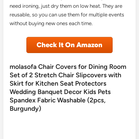
need ironing, just dry them on low heat. They are
reusable, so you can use them for multiple events
without buying new ones each time.
Check It On Amazon
molasofa Chair Covers for Dining Room
Set of 2 Stretch Chair Slipcovers with
Skirt for Kitchen Seat Protectors
Wedding Banquet Decor Kids Pets
Spandex Fabric Washable (2pcs,
Burgundy)