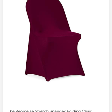
The Peomeise Stretch Spandex Folding Chair