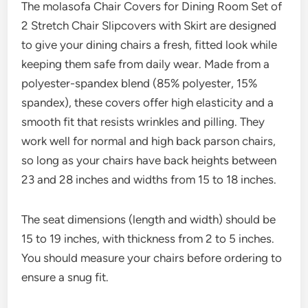
The molasofa Chair Covers for Dining Room Set of
2 Stretch Chair Slipcovers with Skirt are designed
to give your dining chairs a fresh, fitted look while
keeping them safe from daily wear. Made from a
polyester-spandex blend (85% polyester, 15%
spandex), these covers offer high elasticity and a
smooth fit that resists wrinkles and pilling. They
work well for normal and high back parson chairs,
so long as your chairs have back heights between
23 and 28 inches and widths from 15 to 18 inches.
The seat dimensions (length and width) should be
15 to 19 inches, with thickness from 2 to 5 inches.
You should measure your chairs before ordering to
ensure a snug fit.