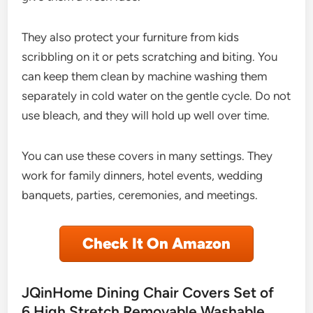
They also protect your furniture from kids
scribbling on it or pets scratching and biting. You
can keep them clean by machine washing them
separately in cold water on the gentle cycle. Do not
use bleach, and they will hold up well over time.
You can use these covers in many settings. They
work for family dinners, hotel events, wedding
banquets, parties, ceremonies, and meetings.
Check It On Amazon
JQinHome Dining Chair Covers Set of
6,High Stretch Removable Washable