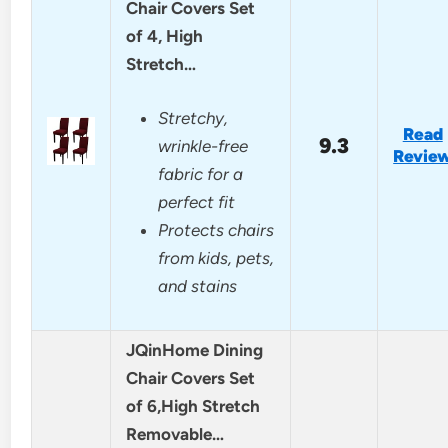
Chair Covers Set
of 4, High
Stretch…
Stretchy,
Read
9.3
wrinkle-free
Revie
fabric for a
perfect fit
Protects chairs
from kids, pets,
and stains
JQinHome Dining
Chair Covers Set
of 6,High Stretch
Removable…