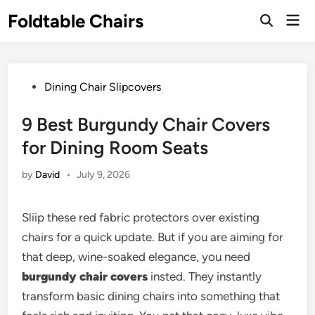
Skip
Foldtable Chairs
Mai
to
Open
Men
Search
content
Posted
Dining Chair Slipcovers
in
9 Best Burgundy Chair Covers
for Dining Room Seats
by
David
•
July 9, 2026
Sliip these red fabric protectors over existing
chairs for a quick update. But if you are aiming for
that deep, wine-soaked elegance, you need
burgundy chair covers
insted. They instantly
transform basic dining chairs into something that