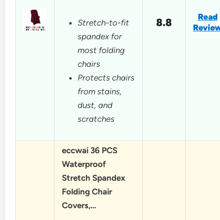
Read
8.8
Stretch-to-fit
Revie
spandex for
most folding
chairs
Protects chairs
from stains,
dust, and
scratches
eccwai 36 PCS
Waterproof
Stretch Spandex
Folding Chair
Covers,…