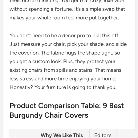
feels rich and inviting. You get that cozy, luxe vibe
without spending a fortune. It’s a simple swap that
makes your whole room feel more put together.
You don’t need to be a decor pro to pull this off.
Just measure your chair, pick your shade, and slide
the cover on. The fabric hugs the shape tight, so
you get a custom look. Plus, they protect your
existing chairs from spills and stains. That means
less stress and more time enjoying your home.
Honestly? Your furniture is going to thank you.
Product Comparison Table: 9 Best
Burgundy Chair Covers
Why We Like This
Editor’s