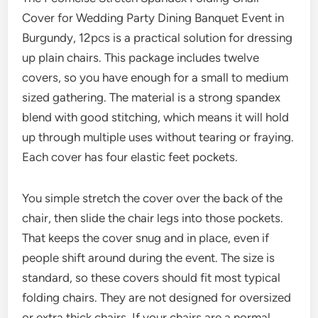
Cover for Wedding Party Dining Banquet Event in
Burgundy, 12pcs is a practical solution for dressing
up plain chairs. This package includes twelve
covers, so you have enough for a small to medium
sized gathering. The material is a strong spandex
blend with good stitching, which means it will hold
up through multiple uses without tearing or fraying.
Each cover has four elastic feet pockets.
You simple stretch the cover over the back of the
chair, then slide the chair legs into those pockets.
That keeps the cover snug and in place, even if
people shift around during the event. The size is
standard, so these covers should fit most typical
folding chairs. They are not designed for oversized
or extra thick chairs. If your chairs are a normal