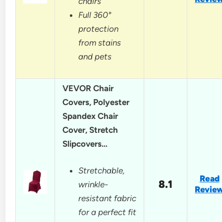
chairs
Full 360°
protection
from stains
and pets
VEVOR Chair
Covers, Polyester
Spandex Chair
Cover, Stretch
Slipcovers…
Stretchable,
Read
8.1
wrinkle-
Revie
resistant fabric
for a perfect fit