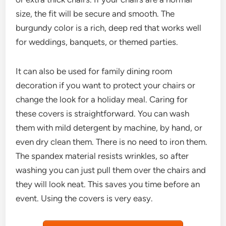
size, the fit will be secure and smooth. The
burgundy color is a rich, deep red that works well
for weddings, banquets, or themed parties.
It can also be used for family dining room
decoration if you want to protect your chairs or
change the look for a holiday meal. Caring for
these covers is straightforward. You can wash
them with mild detergent by machine, by hand, or
even dry clean them. There is no need to iron them.
The spandex material resists wrinkles, so after
washing you can just pull them over the chairs and
they will look neat. This saves you time before an
event. Using the covers is very easy.