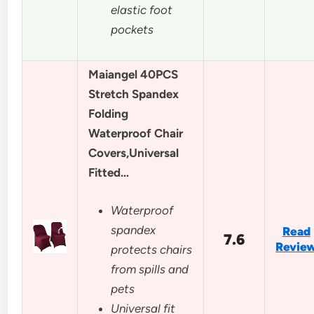
elastic foot
pockets
Maiangel 40PCS
Stretch Spandex
Folding
Waterproof Chair
Covers,Universal
Fitted…
Waterproof
spandex
Read
7.6
Revie
protects chairs
from spills and
pets
Universal fit