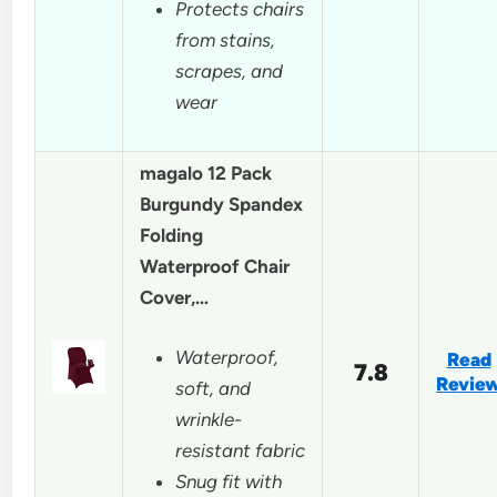
Protects chairs
from stains,
scrapes, and
wear
magalo 12 Pack
Burgundy Spandex
Folding
Waterproof Chair
Cover,…
Waterproof,
Read
7.8
Revie
soft, and
wrinkle-
resistant fabric
Snug fit with