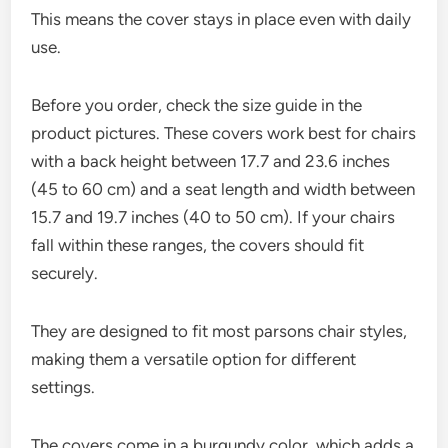
This means the cover stays in place even with daily
use.
Before you order, check the size guide in the
product pictures. These covers work best for chairs
with a back height between 17.7 and 23.6 inches
(45 to 60 cm) and a seat length and width between
15.7 and 19.7 inches (40 to 50 cm). If your chairs
fall within these ranges, the covers should fit
securely.
They are designed to fit most parsons chair styles,
making them a versatile option for different
settings.
The covers come in a burgundy color, which adds a