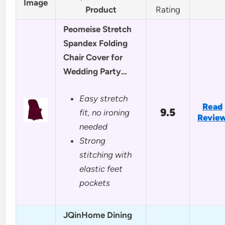
Image
Product
Rating
Peomeise Stretch
Spandex Folding
Chair Cover for
Wedding Party…
Easy stretch
Read
9.5
fit, no ironing
Revie
needed
Strong
stitching with
elastic feet
pockets
JQinHome Dining