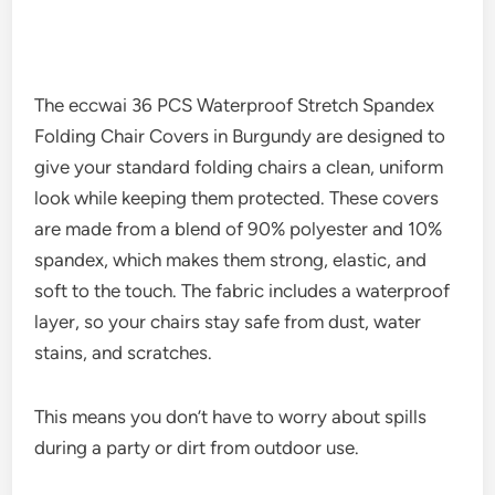
The eccwai 36 PCS Waterproof Stretch Spandex
Folding Chair Covers in Burgundy are designed to
give your standard folding chairs a clean, uniform
look while keeping them protected. These covers
are made from a blend of 90% polyester and 10%
spandex, which makes them strong, elastic, and
soft to the touch. The fabric includes a waterproof
layer, so your chairs stay safe from dust, water
stains, and scratches.
This means you don’t have to worry about spills
during a party or dirt from outdoor use.