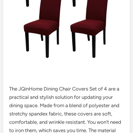
The JQinHome Dining Chair Covers Set of 4 are a
practical and stylish solution for updating your
dining space. Made from a blend of polyester and
stretchy spandex fabric, these covers are soft,
comfortable, and wrinkle resistant. You won’t need
to iron them, which saves you time. The material