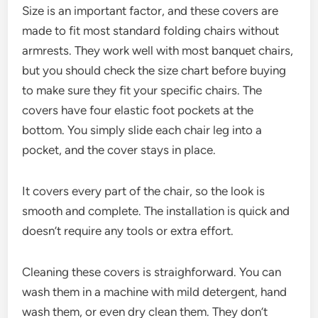
Size is an important factor, and these covers are
made to fit most standard folding chairs without
armrests. They work well with most banquet chairs,
but you should check the size chart before buying
to make sure they fit your specific chairs. The
covers have four elastic foot pockets at the
bottom. You simply slide each chair leg into a
pocket, and the cover stays in place.
It covers every part of the chair, so the look is
smooth and complete. The installation is quick and
doesn’t require any tools or extra effort.
Cleaning these covers is straighforward. You can
wash them in a machine with mild detergent, hand
wash them, or even dry clean them. They don’t