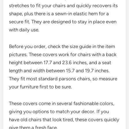
stretches to fit your chairs and quickly recovers its
shape, plus there is a sewn-in elastic hem for a
secure fit. They are designed to stay in place even
with daily use.
Before you order, check the size guide in the item
pictures. These covers work for chairs with a back
height between 17.7 and 23.6 inches, and a seat
length and width between 15.7 and 19.7 inches.
They fit most standard parsons chairs, so measure
your furniture first to be sure.
These covers come in several fashionable colors,
giving you options to match your decor. If you
have old chairs that look tired, these covers quickly
give them a fresh face.