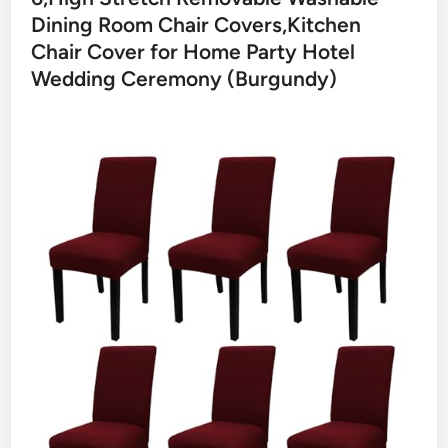
Dining Room Chair Covers,Kitchen
Chair Cover for Home Party Hotel
Wedding Ceremony (Burgundy)