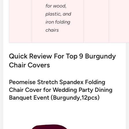
for wood,
plastic, and
iron folding
chairs
Quick Review For Top 9 Burgundy
Chair Covers
Peomeise Stretch Spandex Folding
Chair Cover for Wedding Party Dining
Banquet Event (Burgundy,12pcs)