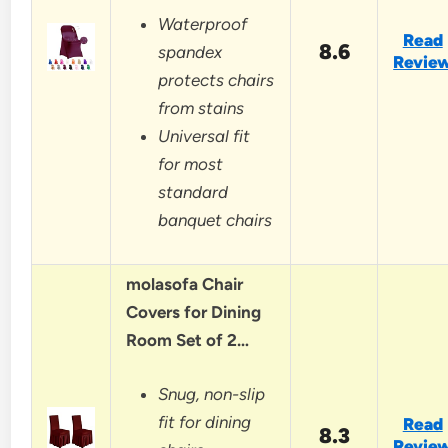
Waterproof
Read
8.6
spandex
Revie
protects chairs
from stains
Universal fit
for most
standard
banquet chairs
molasofa Chair
Covers for Dining
Room Set of 2…
Snug, non-slip
fit for dining
Read
8.3
Revie