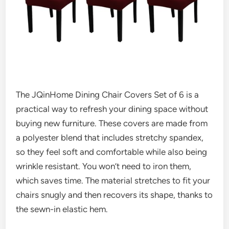
The JQinHome Dining Chair Covers Set of 6 is a
practical way to refresh your dining space without
buying new furniture. These covers are made from
a polyester blend that includes stretchy spandex,
so they feel soft and comfortable while also being
wrinkle resistant. You won’t need to iron them,
which saves time. The material stretches to fit your
chairs snugly and then recovers its shape, thanks to
the sewn-in elastic hem.