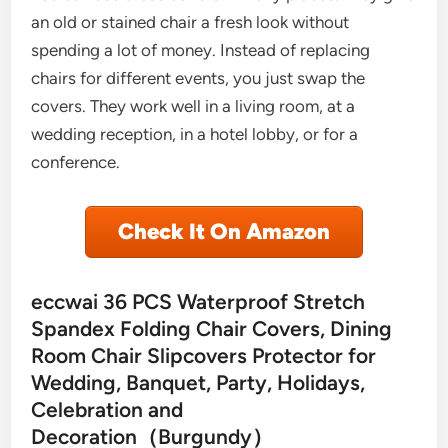
an old or stained chair a fresh look without
spending a lot of money. Instead of replacing
chairs for different events, you just swap the
covers. They work well in a living room, at a
wedding reception, in a hotel lobby, or for a
conference.
Check It On Amazon
eccwai 36 PCS Waterproof Stretch
Spandex Folding Chair Covers, Dining
Room Chair Slipcovers Protector for
Wedding, Banquet, Party, Holidays,
Celebration and
Decoration（Burgundy）