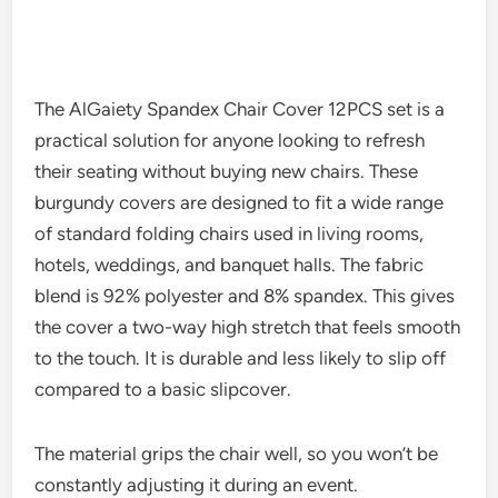
The AlGaiety Spandex Chair Cover 12PCS set is a
practical solution for anyone looking to refresh
their seating without buying new chairs. These
burgundy covers are designed to fit a wide range
of standard folding chairs used in living rooms,
hotels, weddings, and banquet halls. The fabric
blend is 92% polyester and 8% spandex. This gives
the cover a two-way high stretch that feels smooth
to the touch. It is durable and less likely to slip off
compared to a basic slipcover.
The material grips the chair well, so you won’t be
constantly adjusting it during an event.