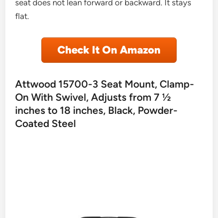
seat does not lean forward or backward. It stays
flat.
Check It On Amazon
Attwood 15700-3 Seat Mount, Clamp-
On With Swivel, Adjusts from 7 ½
inches to 18 inches, Black, Powder-
Coated Steel