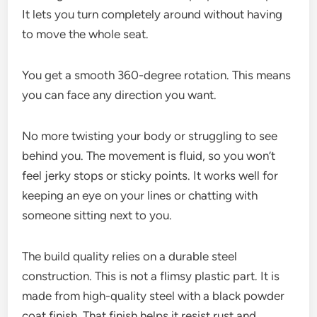
It lets you turn completely around without having
to move the whole seat.
You get a smooth 360-degree rotation. This means
you can face any direction you want.
No more twisting your body or struggling to see
behind you. The movement is fluid, so you won’t
feel jerky stops or sticky points. It works well for
keeping an eye on your lines or chatting with
someone sitting next to you.
The build quality relies on a durable steel
construction. This is not a flimsy plastic part. It is
made from high-quality steel with a black powder
coat finish. That finish helps it resist rust and