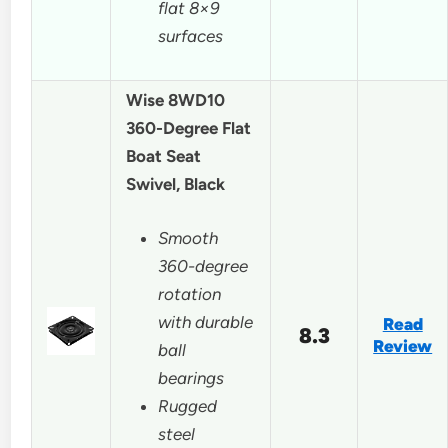
flat 8×9
surfaces
Wise 8WD10
360-Degree Flat
Boat Seat
Swivel, Black
Smooth
360-degree
rotation
with durable
Read
8.3
Review
ball
bearings
Rugged
steel