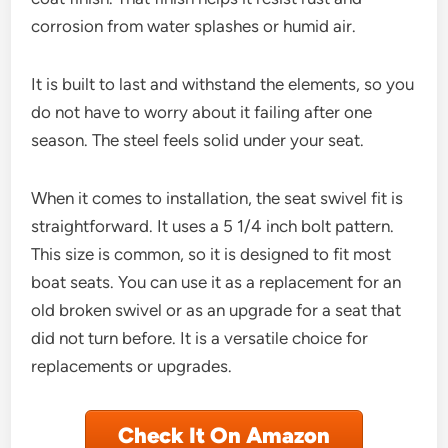
corrosion from water splashes or humid air.
It is built to last and withstand the elements, so you
do not have to worry about it failing after one
season. The steel feels solid under your seat.
When it comes to installation, the seat swivel fit is
straightforward. It uses a 5 1/4 inch bolt pattern.
This size is common, so it is designed to fit most
boat seats. You can use it as a replacement for an
old broken swivel or as an upgrade for a seat that
did not turn before. It is a versatile choice for
replacements or upgrades.
Check It On Amazon