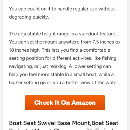
You can count on it to handle regular use without
degrading quickly.
The adjustable height range is a standout feature.
You can set the mount anywhere from 7.5 inches to
18 inches high. This lets you find a comfortable
seating position for different activites, like fishing,
navigating, or just relaxing. A lower setting can
help you feel more stable in a small boat, while a
higher setting gives you a better view of the water.
Check It On Amazon
Boat Seat Swivel Base Mount,Boat Seat