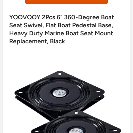
YOQVQOY 2Pcs 6" 360-Degree Boat
Seat Swivel, Flat Boat Pedestal Base,
Heavy Duty Marine Boat Seat Mount
Replacement, Black