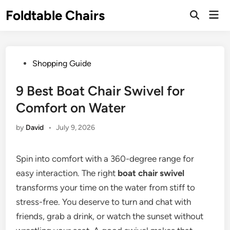
Skip
Foldtable Chairs
Mai
to
Open
Men
Search
content
Posted
Shopping Guide
in
9 Best Boat Chair Swivel for
Comfort on Water
by
David
•
July 9, 2026
Spin into comfort with a 360-degree range for
easy interaction. The right
boat chair swivel
transforms your time on the water from stiff to
stress-free. You deserve to turn and chat with
friends, grab a drink, or watch the sunset without