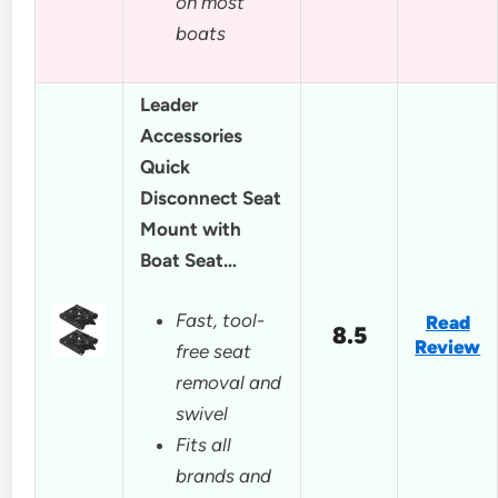
on most
boats
Leader
Accessories
Quick
Disconnect Seat
Mount with
Boat Seat…
Fast, tool-
Read
8.5
Review
free seat
removal and
swivel
Fits all
brands and