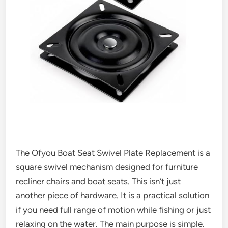
The Ofyou Boat Seat Swivel Plate Replacement is a
square swivel mechanism designed for furniture
recliner chairs and boat seats. This isn’t just
another piece of hardware. It is a practical solution
if you need full range of motion while fishing or just
relaxing on the water. The main purpose is simple.