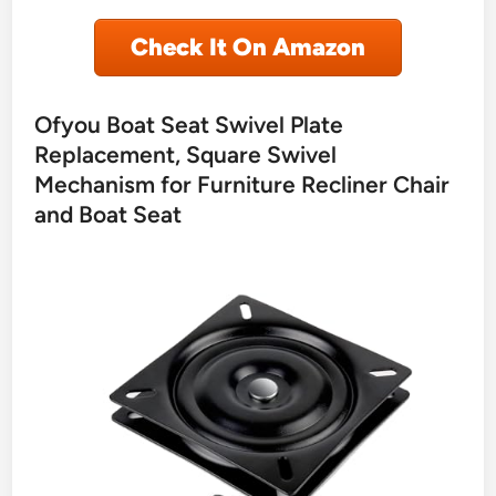
Check It On Amazon
Ofyou Boat Seat Swivel Plate
Replacement, Square Swivel
Mechanism for Furniture Recliner Chair
and Boat Seat