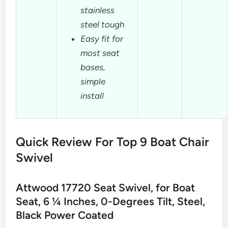
stainless
steel tough
Easy fit for
most seat
bases,
simple
install
Quick Review For Top 9 Boat Chair
Swivel
Attwood 17720 Seat Swivel, for Boat
Seat, 6 ¼ Inches, 0-Degrees Tilt, Steel,
Black Power Coated