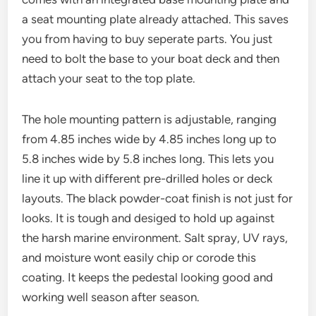
a seat mounting plate already attached. This saves
you from having to buy seperate parts. You just
need to bolt the base to your boat deck and then
attach your seat to the top plate.
The hole mounting pattern is adjustable, ranging
from 4.85 inches wide by 4.85 inches long up to
5.8 inches wide by 5.8 inches long. This lets you
line it up with different pre-drilled holes or deck
layouts. The black powder-coat finish is not just for
looks. It is tough and desiged to hold up against
the harsh marine environment. Salt spray, UV rays,
and moisture wont easily chip or corode this
coating. It keeps the pedestal looking good and
working well season after season.