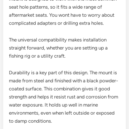
seat hole patterns, so it fits a wide range of
aftermarket seats. You wont have to worry about
complicated adapters or drilling extra holes.
The universal compatibility makes installation
straight forward, whether you are setting up a
fishing rig or a utility craft.
Durability is a key part of this design. The mount is
made from steel and finished with a black powder-
coated surface. This combination gives it good
strength and helps it resist rust and corrosion from
water exposure. It holds up well in marine
environments, even when left outside or exposed
to damp conditions.