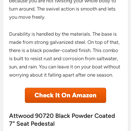
because you are not twisting your whole body to
turn around. The swivel action is smooth and lets
you move freely.
Durability is handled by the materials. The base is
made from strong galvanized steel. On top of that,
there is a black powder-coated finish. This combo
is built to resist rust and corrosion from saltwater,
sun, and rain. You can leave it on your boat without
worrying about it falling apart after one season.
Check It On Amazon
Attwood 90720 Black Powder Coated
7" Seat Pedestal