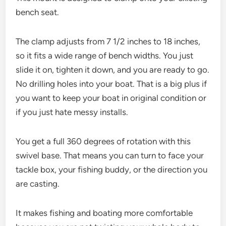
bench seat.
The clamp adjusts from 7 1/2 inches to 18 inches,
so it fits a wide range of bench widths. You just
slide it on, tighten it down, and you are ready to go.
No drilling holes into your boat. That is a big plus if
you want to keep your boat in original condition or
if you just hate messy installs.
You get a full 360 degrees of rotation with this
swivel base. That means you can turn to face your
tackle box, your fishing buddy, or the direction you
are casting.
It makes fishing and boating more comfortable