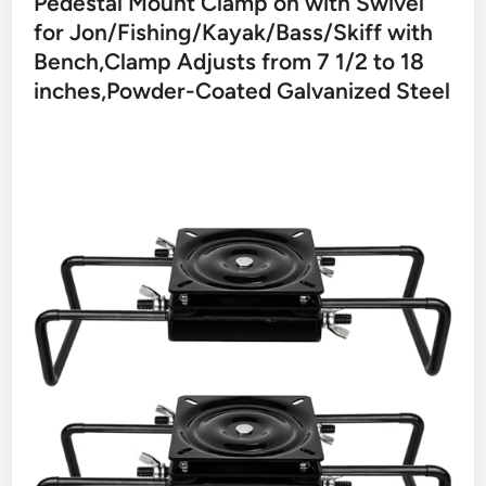
Pedestal Mount Clamp on with Swivel
for Jon/Fishing/Kayak/Bass/Skiff with
Bench,Clamp Adjusts from 7 1/2 to 18
inches,Powder-Coated Galvanized Steel