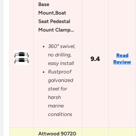
Base
Mount,Boat
Seat Pedestal
Mount Clamp…
360° swivel,
no drilling,
Read
9.4
Review
easy install
Rustproof
galvanized
steel for
harsh
marine
conditions
Attwood 90720