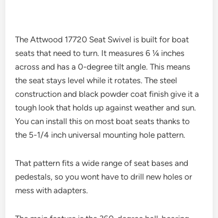
The Attwood 17720 Seat Swivel is built for boat
seats that need to turn. It measures 6 ¼ inches
across and has a 0-degree tilt angle. This means
the seat stays level while it rotates. The steel
construction and black powder coat finish give it a
tough look that holds up against weather and sun.
You can install this on most boat seats thanks to
the 5-1/4 inch universal mounting hole pattern.
That pattern fits a wide range of seat bases and
pedestals, so you wont have to drill new holes or
mess with adapters.