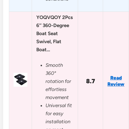
YOQVQOY 2Pcs
6″ 360-Degree
Boat Seat
Swivel, Flat
Boat…
Smooth
360°
Read
8.7
rotation for
Review
effortless
movement
Universal fit
for easy
installation