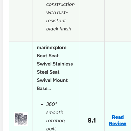
construction
with rust-
resistant
black finish
marinexplore
Boat Seat
Swivel,Stainless
Steel Seat
Swivel Mount
Base…
360°
smooth
Read
8.1
rotation,
Review
built