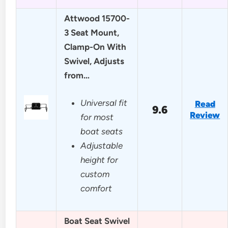
Attwood 15700-
3 Seat Mount,
Clamp-On With
Swivel, Adjusts
from…
Universal fit
Read
9.6
Review
for most
boat seats
Adjustable
height for
custom
comfort
Boat Seat Swivel