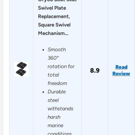
Swivel Plate
Replacement,
Square Swivel
Mechanism…
Smooth
360°
rotation for
Read
8.9
Review
total
freedom
Durable
steel
withstands
harsh
marine
conditions