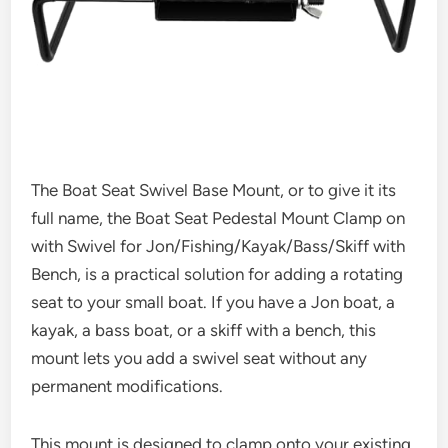
The Boat Seat Swivel Base Mount, or to give it its
full name, the Boat Seat Pedestal Mount Clamp on
with Swivel for Jon/Fishing/Kayak/Bass/Skiff with
Bench, is a practical solution for adding a rotating
seat to your small boat. If you have a Jon boat, a
kayak, a bass boat, or a skiff with a bench, this
mount lets you add a swivel seat without any
permanent modifications.
This mount is designed to clamp onto your existing