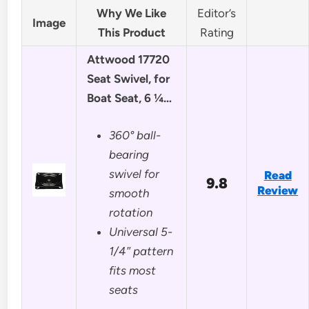
Why We Like
Editor’s
Image
This Product
Rating
Attwood 17720
Seat Swivel, for
Boat Seat, 6 ¼…
360° ball-
bearing
swivel for
Read
9.8
Review
smooth
rotation
Universal 5-
1/4″ pattern
fits most
seats