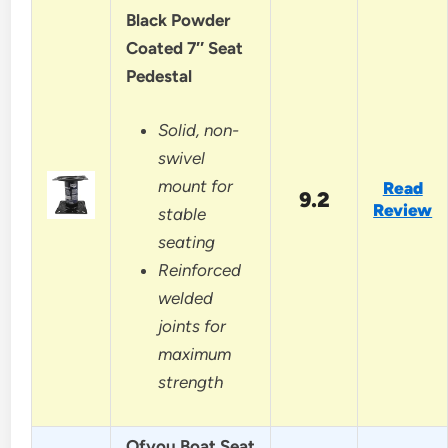
Black Powder
Coated 7″ Seat
Pedestal
Solid, non-
swivel
mount for
Read
9.2
Review
stable
seating
Reinforced
welded
joints for
maximum
strength
Ofyou Boat Seat