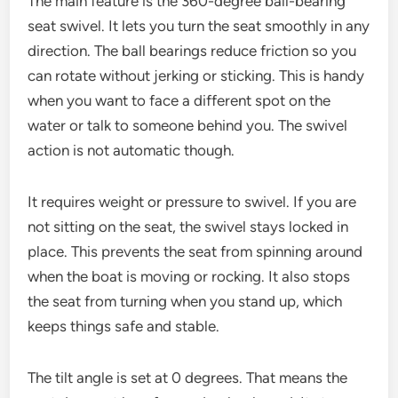
The main feature is the 360-degree ball-bearing
seat swivel. It lets you turn the seat smoothly in any
direction. The ball bearings reduce friction so you
can rotate without jerking or sticking. This is handy
when you want to face a different spot on the
water or talk to someone behind you. The swivel
action is not automatic though.
It requires weight or pressure to swivel. If you are
not sitting on the seat, the swivel stays locked in
place. This prevents the seat from spinning around
when the boat is moving or rocking. It also stops
the seat from turning when you stand up, which
keeps things safe and stable.
The tilt angle is set at 0 degrees. That means the