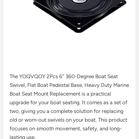
The YOQVQOY 2Pcs 6″ 360-Degree Boat Seat
Swivel, Flat Boat Pedestal Base, Heavy Duty Marine
Boat Seat Mount Replacement is a practical
upgrade for your boat seating. It comes as a set of
two, giving you a complete solution for replacing
old or worn-out swivels on your boat. This product
focuses on smooth movement, safety, and long-
lasting use.