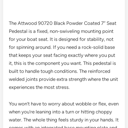
The Attwood 90720 Black Powder Coated 7″ Seat
Pedestal is a fixed, non-swiveling mounting point
for your boat seat. It is designed for stability, not
for spinning around. If you need a rock-solid base
that keeps your seat facing exactly where you put
it, this is the component you want. This pedestal is
built to handle tough conditions. The reinforced
welded joints provide extra strength where the unit
experiences the most stress.
You won’t have to worry about wobble or flex, even
when you’re leaning into a turn or hitting choppy
water. The whole thing feels sturdy in your hands. It
comes with an integrated base mounting plate and