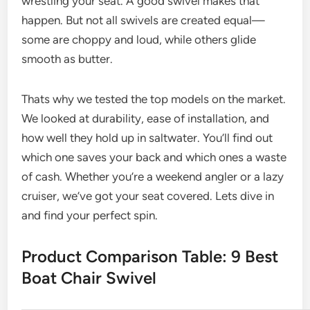
wrestling your seat. A good swivel makes that
happen. But not all swivels are created equal—
some are choppy and loud, while others glide
smooth as butter.
Thats why we tested the top models on the market.
We looked at durability, ease of installation, and
how well they hold up in saltwater. You’ll find out
which one saves your back and which ones a waste
of cash. Whether you’re a weekend angler or a lazy
cruiser, we’ve got your seat covered. Lets dive in
and find your perfect spin.
Product Comparison Table: 9 Best
Boat Chair Swivel