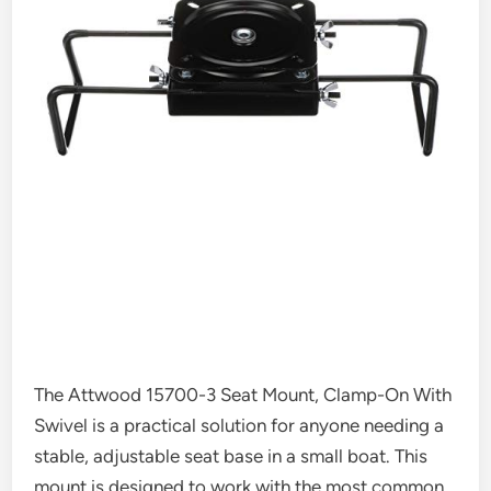
The Attwood 15700-3 Seat Mount, Clamp-On With
Swivel is a practical solution for anyone needing a
stable, adjustable seat base in a small boat. This
mount is designed to work with the most common