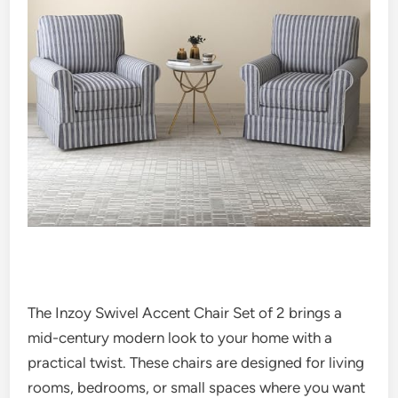
The Inzoy Swivel Accent Chair Set of 2 brings a
mid-century modern look to your home with a
practical twist. These chairs are designed for living
rooms, bedrooms, or small spaces where you want