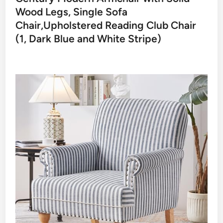
Wood Legs, Single Sofa
Chair,Upholstered Reading Club Chair
(1, Dark Blue and White Stripe)