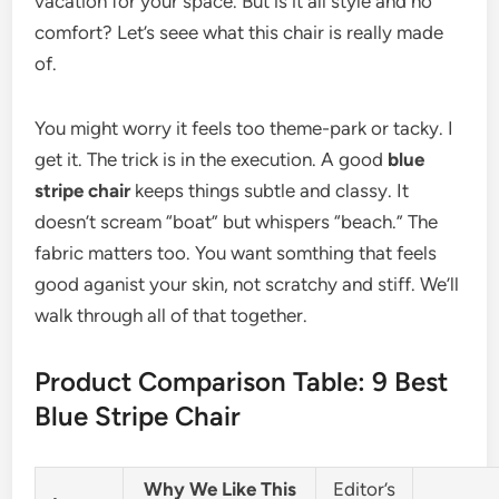
vacation for your space. But is it all style and no
comfort? Let’s seee what this chair is really made
of.
You might worry it feels too theme-park or tacky. I
get it. The trick is in the execution. A good
blue
stripe chair
keeps things subtle and classy. It
doesn’t scream “boat” but whispers “beach.” The
fabric matters too. You want somthing that feels
good aganist your skin, not scratchy and stiff. We’ll
walk through all of that together.
Product Comparison Table: 9 Best
Blue Stripe Chair
Why We Like This
Editor’s