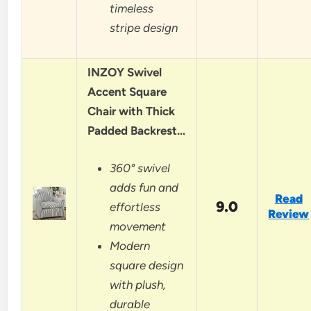
timeless
stripe design
INZOY Swivel
Accent Square
Chair with Thick
Padded Backrest…
360° swivel
adds fun and
Read
9.0
effortless
Review
movement
Modern
square design
with plush,
durable