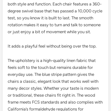
both style and function. Each chair features a 360-
degree swivel base that has passed a 10,000 cycle
test, so you know it is built to last. The smooth
rotation makes it easy to turn and talk to someone
or just enjoy a bit of movement while you sit.
It adds a playful feel without being over the top.
The upholstery is a high-quality linen fabric that
feels soft to the touch but remains durable for
everyday use. The blue stripe pattern gives the
chairs a classic, elegant look that works well with
many decor styles. Whether your taste is modern
or traditional, these chairs fit right in. The wood
frame meets FCS standards and also complies with
California’s formaldehyde regulations for