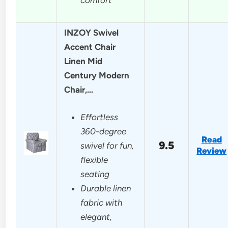
INZOY Swivel
Accent Chair
Linen Mid
Century Modern
Chair,…
Effortless
360-degree
Read
9.5
swivel for fun,
Review
flexible
seating
Durable linen
fabric with
elegant,