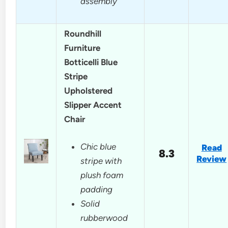
assembly
Roundhill
Furniture
Botticelli Blue
Stripe
Upholstered
Slipper Accent
Chair
Chic blue
Read
8.3
Review
stripe with
plush foam
padding
Solid
rubberwood