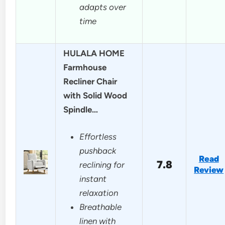
adapts over
time
HULALA HOME
Farmhouse
Recliner Chair
with Solid Wood
Spindle…
Effortless
pushback
Read
7.8
reclining for
Review
instant
relaxation
Breathable
linen with