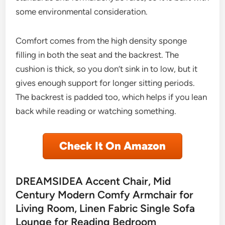
some environmental consideration.
Comfort comes from the high density sponge
filling in both the seat and the backrest. The
cushion is thick, so you don’t sink in to low, but it
gives enough support for longer sitting periods.
The backrest is padded too, which helps if you lean
back while reading or watching something.
Check It On Amazon
DREAMSIDEA Accent Chair, Mid
Century Modern Comfy Armchair for
Living Room, Linen Fabric Single Sofa
Lounge for Reading Bedroom