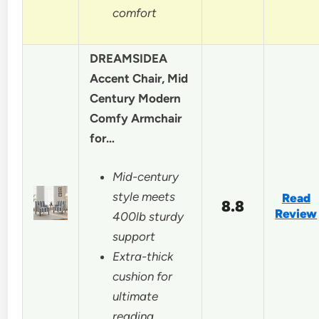
comfort
DREAMSIDEA
Accent Chair, Mid
Century Modern
Comfy Armchair
for…
Mid-century
style meets
Read
8.8
Review
400lb sturdy
support
Extra-thick
cushion for
ultimate
reading