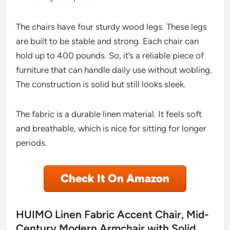
The chairs have four sturdy wood legs. These legs
are built to be stable and strong. Each chair can
hold up to 400 pounds. So, it’s a reliable piece of
furniture that can handle daily use without wobling.
The construction is solid but still looks sleek.
The fabric is a durable linen material. It feels soft
and breathable, which is nice for sitting for longer
periods.
Check It On Amazon
HUIMO Linen Fabric Accent Chair, Mid-
Century Modern Armchair with Solid