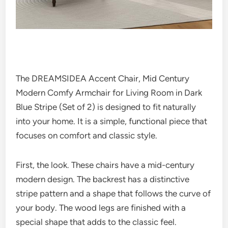
The DREAMSIDEA Accent Chair, Mid Century
Modern Comfy Armchair for Living Room in Dark
Blue Stripe (Set of 2) is designed to fit naturally
into your home. It is a simple, functional piece that
focuses on comfort and classic style.
First, the look. These chairs have a mid-century
modern design. The backrest has a distinctive
stripe pattern and a shape that follows the curve of
your body. The wood legs are finished with a
special shape that adds to the classic feel.