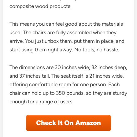
composite wood products.
This means you can feel good about the materials
used. The chairs are fully assembled when they
arrive. You just unbox them, put them in place, and
start using them right away. No tools, no hassle.
The dimensions are 30 inches wide, 32 inches deep,
and 37 inches tall. The seat itself is 21 inches wide,
offering comfortable room for one person. Each
chair can hold up to 350 pounds, so they are sturdy
enough for a range of users.
Check It On Amazon