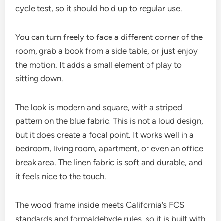
cycle test, so it should hold up to regular use.
You can turn freely to face a different corner of the
room, grab a book from a side table, or just enjoy
the motion. It adds a small element of play to
sitting down.
The look is modern and square, with a striped
pattern on the blue fabric. This is not a loud design,
but it does create a focal point. It works well in a
bedroom, living room, apartment, or even an office
break area. The linen fabric is soft and durable, and
it feels nice to the touch.
The wood frame inside meets California’s FCS
standards and formaldehyde rules, so it is built with