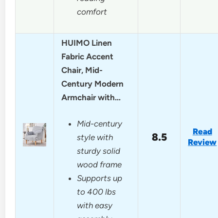
comfort
HUIMO Linen
Fabric Accent
Chair, Mid-
Century Modern
Armchair with…
Mid-century
Read
8.5
style with
Review
sturdy solid
wood frame
Supports up
to 400 lbs
with easy