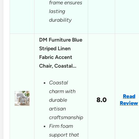
frame ensures
lasting
durability
DM Furniture Blue
Striped Linen
Fabric Accent
Chair, Coastal…
Coastal
charm with
Read
8.0
durable
Review
artisan
craftsmanship
Firm foam
support that