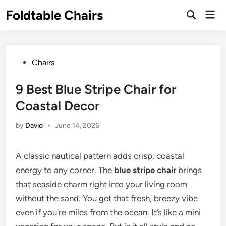
Skip
Foldtable Chairs
Mai
to
Open
Men
Search
content
Posted
Chairs
in
9 Best Blue Stripe Chair for
Coastal Decor
by
David
•
June 14, 2026
A classic nautical pattern adds crisp, coastal
energy to any corner. The
blue stripe chair
brings
that seaside charm right into your living room
without the sand. You get that fresh, breezy vibe
even if you’re miles from the ocean. It’s like a mini