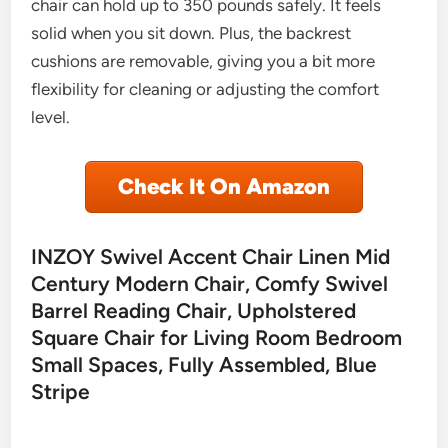
chair can hold up to 350 pounds safely. It feels
solid when you sit down. Plus, the backrest
cushions are removable, giving you a bit more
flexibility for cleaning or adjusting the comfort
level.
Check It On Amazon
INZOY Swivel Accent Chair Linen Mid
Century Modern Chair, Comfy Swivel
Barrel Reading Chair, Upholstered
Square Chair for Living Room Bedroom
Small Spaces, Fully Assembled, Blue
Stripe