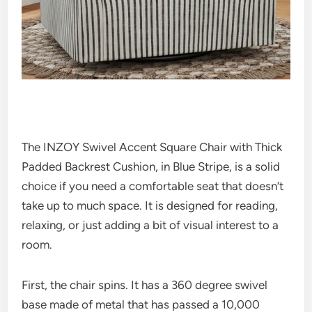
The INZOY Swivel Accent Square Chair with Thick
Padded Backrest Cushion, in Blue Stripe, is a solid
choice if you need a comfortable seat that doesn’t
take up to much space. It is designed for reading,
relaxing, or just adding a bit of visual interest to a
room.
First, the chair spins. It has a 360 degree swivel
base made of metal that has passed a 10,000