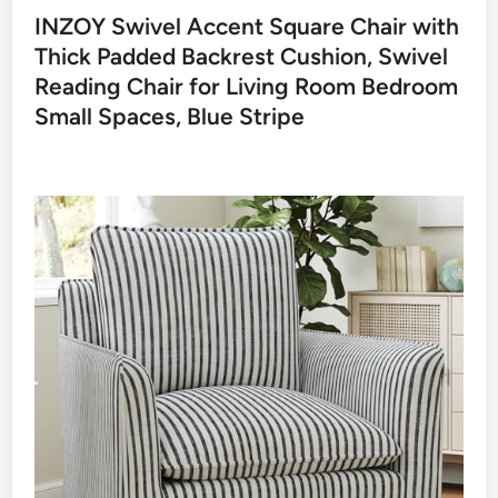
INZOY Swivel Accent Square Chair with
Thick Padded Backrest Cushion, Swivel
Reading Chair for Living Room Bedroom
Small Spaces, Blue Stripe