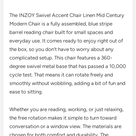
The INZOY Swivel Accent Chair Linen Mid Century
Modern Chair is a fully assembled, blue stripe
barrel reading chair built for small spaces and
everyday use. It comes ready to enjoy right out of
the box, so you don’t have to worry about any
complicated setup. This chair features a 360-
degree swivel metal base that has passed a 10,000
cycle test. That means it can rotate freely and
smoothly without wobbling, adding a bit of fun and
ease to sitting.
Whether you are reading, working, or just relaxing,
the free rotation makes it simple to turn toward
conversation or a window view. The materials are
chosen for both comfort and durability. The