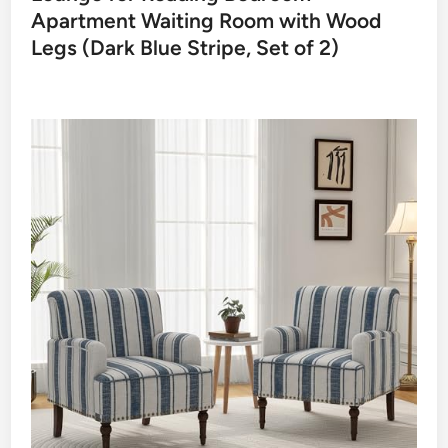
Apartment Waiting Room with Wood
Legs (Dark Blue Stripe, Set of 2)