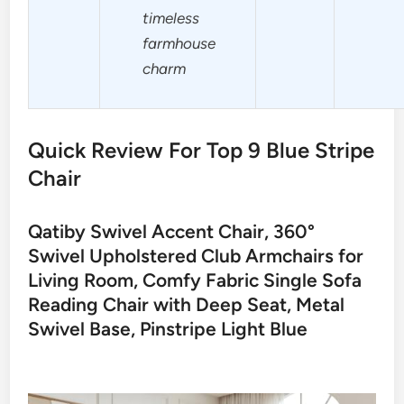
timeless
farmhouse
charm
Quick Review For Top 9 Blue Stripe
Chair
Qatiby Swivel Accent Chair, 360°
Swivel Upholstered Club Armchairs for
Living Room, Comfy Fabric Single Sofa
Reading Chair with Deep Seat, Metal
Swivel Base, Pinstripe Light Blue