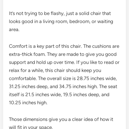
It’s not trying to be flashy, just a solid chair that
looks good in a living room, bedroom, or waiting
area.
Comfort is a key part of this chair. The cushions are
extra-thick foam. They are made to give you good
support and hold up over time. If you like to read or
relax for a while, this chair should keep you
comfortable. The overall size is 28.75 inches wide,
31.25 inches deep, and 34.75 inches high. The seat
itself is 21.5 inches wide, 19.5 inches deep, and
10.25 inches high.
Those dimensions give you a clear idea of how it
will fit in your space.