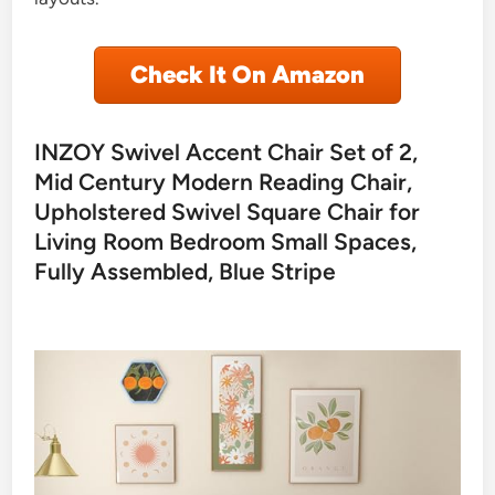
Check It On Amazon
INZOY Swivel Accent Chair Set of 2,
Mid Century Modern Reading Chair,
Upholstered Swivel Square Chair for
Living Room Bedroom Small Spaces,
Fully Assembled, Blue Stripe