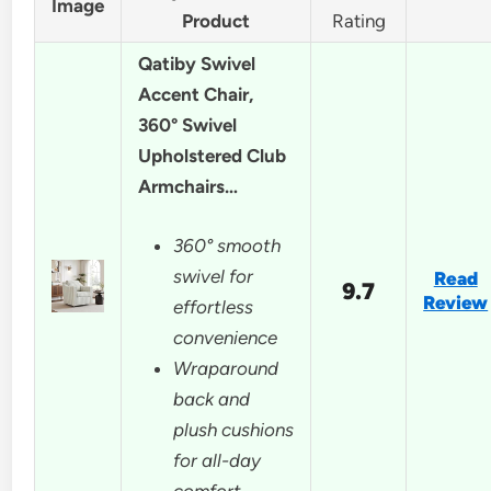
Image
Product
Rating
Qatiby Swivel
Accent Chair,
360° Swivel
Upholstered Club
Armchairs…
360° smooth
swivel for
Read
9.7
Review
effortless
convenience
Wraparound
back and
plush cushions
for all-day
comfort