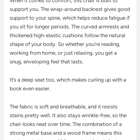
When it comes to comfort, this chair is built to
support you. The wrap-around backrest gives good
support to your spine, which helps reduce fatigue if
you sit for longer periods. The curved armrests and
thickened high-elastic cushions follow the natural
shape of your body. So whether you’re reading,
working from home, or just relaxing, you get a
snug, enveloping feel that lasts.
It’s a deep seat too, which makes curling up with a
book even easier.
The fabric is soft and breathable, and it resists
stains pretty well. It also stays wrinkle-free, so the
chair looks neat over time. The combination of a
strong metal base and a wood frame means this