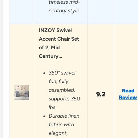
timeless mid-
century style
INZOY Swivel
Accent Chair Set
of 2, Mid
Century…
360° swivel
fun, fully
assembled,
Read
9.2
Review
supports 350
lbs
Durable linen
fabric with
elegant,