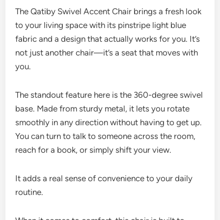
The Qatiby Swivel Accent Chair brings a fresh look
to your living space with its pinstripe light blue
fabric and a design that actually works for you. It’s
not just another chair—it’s a seat that moves with
you.
The standout feature here is the 360-degree swivel
base. Made from sturdy metal, it lets you rotate
smoothly in any direction without having to get up.
You can turn to talk to someone across the room,
reach for a book, or simply shift your view.
It adds a real sense of convenience to your daily
routine.