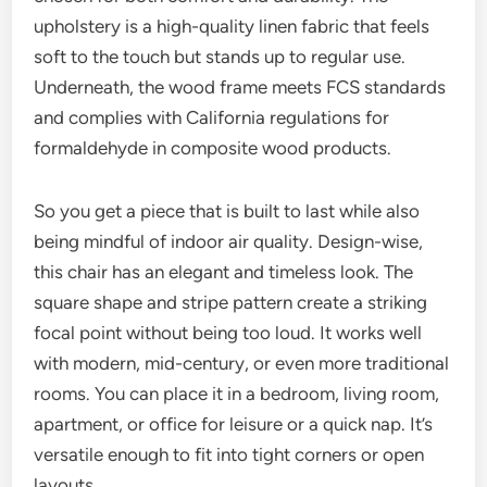
upholstery is a high-quality linen fabric that feels
soft to the touch but stands up to regular use.
Underneath, the wood frame meets FCS standards
and complies with California regulations for
formaldehyde in composite wood products.
So you get a piece that is built to last while also
being mindful of indoor air quality. Design-wise,
this chair has an elegant and timeless look. The
square shape and stripe pattern create a striking
focal point without being too loud. It works well
with modern, mid-century, or even more traditional
rooms. You can place it in a bedroom, living room,
apartment, or office for leisure or a quick nap. It’s
versatile enough to fit into tight corners or open
layouts.