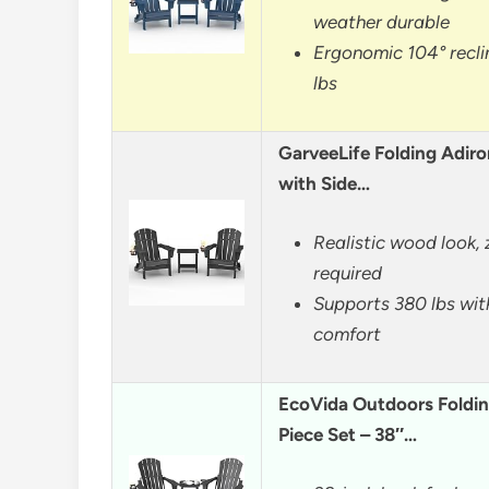
weather durable
Ergonomic 104° recli
lbs
GarveeLife Folding Adiro
with Side…
Realistic wood look,
required
Supports 380 lbs wit
comfort
EcoVida Outdoors Foldin
Piece Set – 38″…