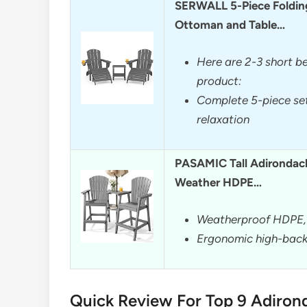
SERWALL 5-Piece Foldin
Ottoman and Table…
Here are 2-3 short be
product:
Complete 5-piece set
relaxation
PASAMIC Tall Adirondack 
Weather HDPE…
Weatherproof HDPE, 
Ergonomic high-back 
Quick Review For Top 9 Adiron