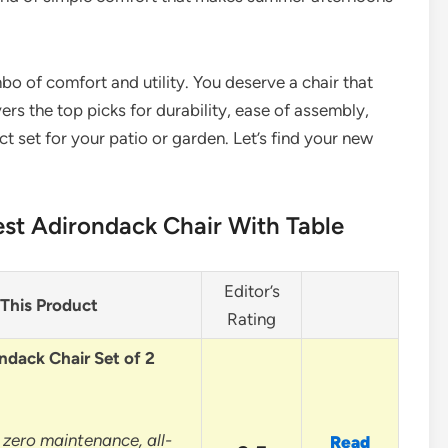
o of comfort and utility. You deserve a chair that
ers the top picks for durability, ease of assembly,
ct set for your patio or garden. Let’s find your new
st Adirondack Chair With Table
Editor’s
This Product
Rating
ndack Chair Set of 2
 zero maintenance, all-
Read