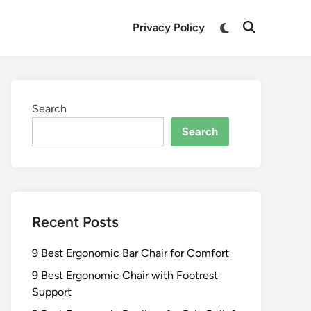
Switch
Privacy Policy
Open
to
Search
dark
mode
Search
Search
Recent Posts
9 Best Ergonomic Bar Chair for Comfort
9 Best Ergonomic Chair with Footrest
Support