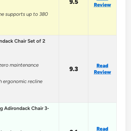
9.5
Review
ne supports up to 380
ndack Chair Set of 2
 zero maintenance
Read
9.3
Review
h ergonomic recline
g Adirondack Chair 3-
Read