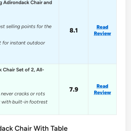
g Adirondack Chair and
st selling points for the
Read
8.1
Review
 for instant outdoor
Chair Set of 2, All-
Read
7.9
Review
never cracks or rots
with built-in footrest
dack Chair With Table