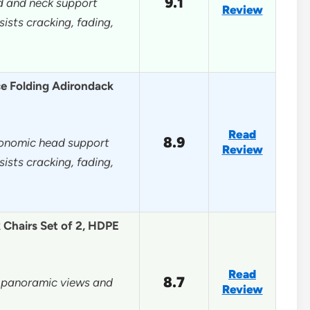
9.1
d and neck support
Review
sts cracking, fading,
e Folding Adirondack
Read
8.9
gonomic head support
Review
sts cracking, fading,
Chairs Set of 2, HDPE
Read
8.7
r panoramic views and
Review