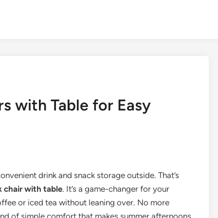
s with Table for Easy
onvenient drink and snack storage outside. That’s
 chair with table
. It’s a game-changer for your
ffee or iced tea without leaning over. No more
 kind of simple comfort that makes summer afternoons