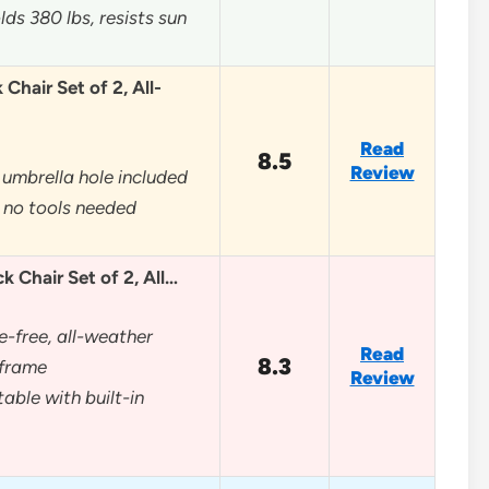
ds 380 lbs, resists sun
Chair Set of 2, All-
Read
8.5
Review
umbrella hole included
 no tools needed
 Chair Set of 2, All…
e-free, all-weather
Read
8.3
frame
Review
able with built-in