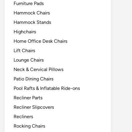
Furniture Pads
Hammock Chairs
Hammock Stands
Highchairs
Home Office Desk Chairs
Lift Chairs
Lounge Chairs
Neck & Cervical Pillows
Patio Dining Chairs
Pool Rafts & Inflatable Ride-ons
Recliner Parts
Recliner Slipcovers
Recliners
Rocking Chairs