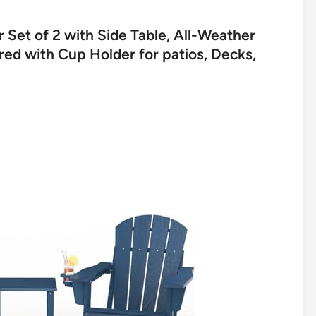
 Set of 2 with Side Table, All-Weather
d with Cup Holder for patios, Decks,