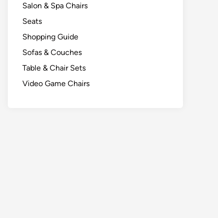
Salon & Spa Chairs
Seats
Shopping Guide
Sofas & Couches
Table & Chair Sets
Video Game Chairs