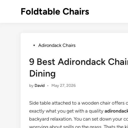
Skip
Foldtable Chairs
to
content
Posted
Adirondack Chairs
in
9 Best Adirondack Chair
Dining
by
David
•
May 27, 2026
Side table attached to a wooden chair offers c
exactly what you get with a quality
adirondack
backyard relaxation. You can set down your co
worrying about spills on the grass. Thats the