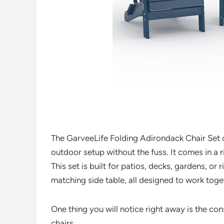
The GarveeLife Folding Adirondack Chair Set of
outdoor setup without the fuss. It comes in a 
This set is built for patios, decks, gardens, or 
matching side table, all designed to work toge
One thing you will notice right away is the co
chairs.