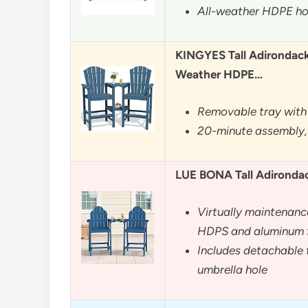
All-weather HDPE hol
KINGYES Tall Adirondack 
Weather HDPE…
Removable tray with 
20-minute assembly,
LUE BONA Tall Adirondack
Virtually maintenanc
HDPS and aluminum 
Includes detachable t
umbrella hole