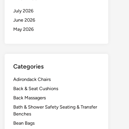
July 2026
June 2026
May 2026
Categories
Adirondack Chairs
Back & Seat Cushions
Back Massagers
Bath & Shower Safety Seating & Transfer
Benches
Bean Bags