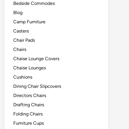
Bedside Commodes
Blog
Camp Furniture
Casters
Chair Pads
Chairs
Chaise Lounge Covers
Chaise Lounges
Cushions
Dining Chair Slipcovers
Directors Chairs
Drafting Chairs
Folding Chairs
Furniture Cups