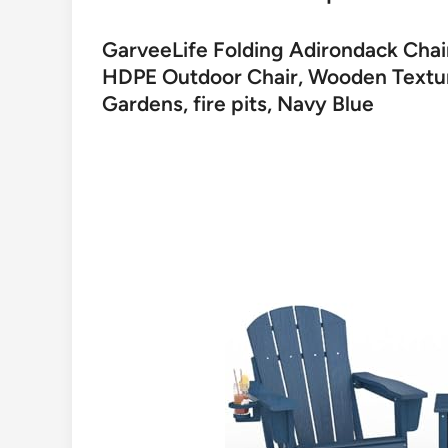
GarveeLife Folding Adirondack Chair
HDPE Outdoor Chair, Wooden Texture
Gardens, fire pits, Navy Blue