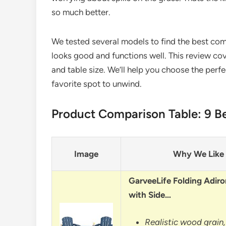
so much better.
We tested several models to find the best comb
looks good and functions well. This review cov
and table size. We’ll help you choose the perfe
favorite spot to unwind.
Product Comparison Table: 9 Be
Image
Why We Like 
GarveeLife Folding Adiro
with Side…
Realistic wood grain,