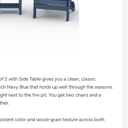
 2 with Side Table gives you a clean, classic
rich Navy Blue that holds up well through the seasons.
right next to the fire pit. You get two chairs and a
ther.
nsistent color and wood-grain texture across both