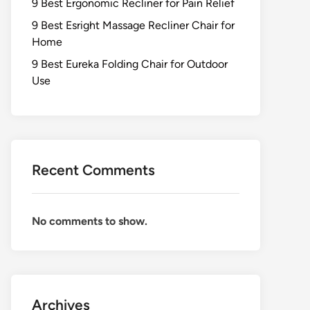
9 Best Ergonomic Recliner for Pain Relief
9 Best Esright Massage Recliner Chair for
Home
9 Best Eureka Folding Chair for Outdoor
Use
Recent Comments
No comments to show.
Archives