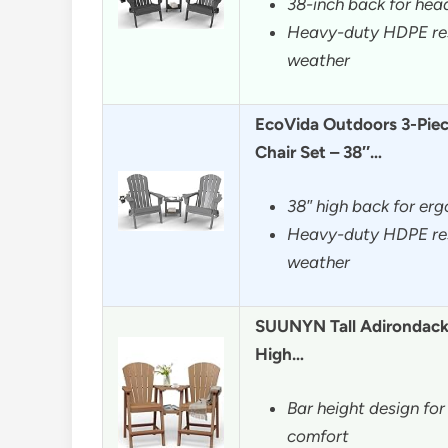
38-inch back for hea
Heavy-duty HDPE resi
weather
EcoVida Outdoors 3-Piec
Chair Set – 38″…
38″ high back for er
Heavy-duty HDPE resi
weather
SUUNYN Tall Adirondack 
High…
Bar height design fo
comfort