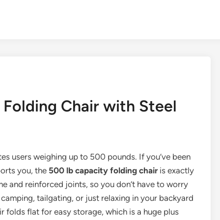
Folding Chair with Steel
tes users weighing up to 500 pounds. If you’ve been
ports you, the
500 lb capacity folding chair
is exactly
ame and reinforced joints, so you don’t have to worry
camping, tailgating, or just relaxing in your backyard
 folds flat for easy storage, which is a huge plus