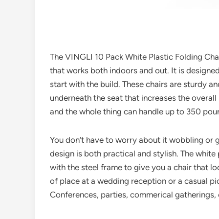
The VINGLI 10 Pack White Plastic Folding Chair
that works both indoors and out. It is designe
start with the build. These chairs are sturdy an
underneath the seat that increases the overall 
and the whole thing can handle up to 350 pou
You don’t have to worry about it wobbling or g
design is both practical and stylish. The white 
with the steel frame to give you a chair that lo
of place at a wedding reception or a casual pic
Conferences, parties, commerical gatherings, 