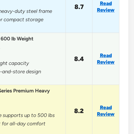
Read
8.7
Review
heavy-duty steel frame
for compact storage
, 600 lb Weight
…
Read
8.4
Review
ght capacity
d-and-store design
Series Premium Heavy
Read
8.2
Review
 supports up to 500 lbs
 for all-day comfort