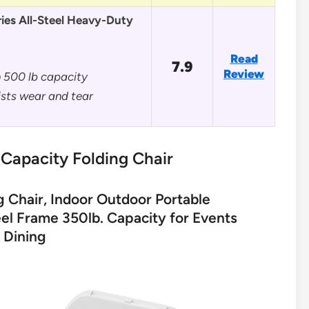
ies All-Steel Heavy-Duty
Read
7.9
Review
h 500 lb capacity
sts wear and tear
Capacity Folding Chair
g Chair, Indoor Outdoor Portable
el Frame 350lb. Capacity for Events
 Dining