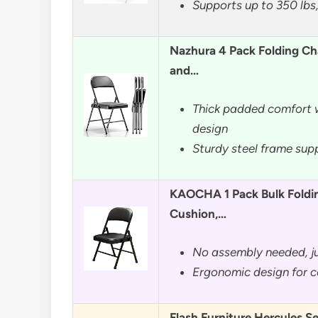
Supports up to 350 lbs,
Nazhura 4 Pack Folding Ch
and…
Thick padded comfort w
design
Sturdy steel frame sup
KAOCHA 1 Pack Bulk Foldi
Cushion,…
No assembly needed, ju
Ergonomic design for c
Flash Furniture Hercules Se