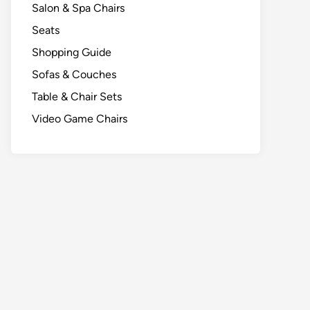
Salon & Spa Chairs
Seats
Shopping Guide
Sofas & Couches
Table & Chair Sets
Video Game Chairs