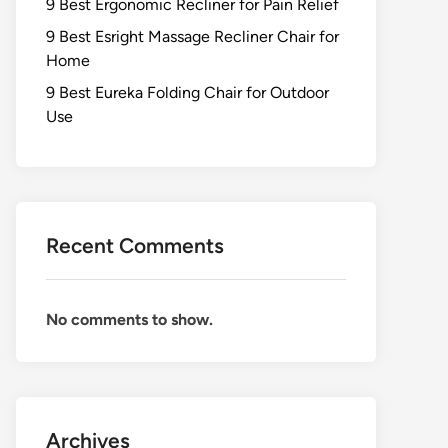
9 Best Ergonomic Recliner for Pain Relief
9 Best Esright Massage Recliner Chair for
Home
9 Best Eureka Folding Chair for Outdoor
Use
Recent Comments
No comments to show.
Archives