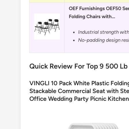
OEF Furnishings OEF50 Ser
Folding Chairs with…
Industrial strength wit
No-padding design resi
Quick Review For Top 9 500 Lb 
VINGLI 10 Pack White Plastic Foldin
Stackable Commercial Seat with Ste
Office Wedding Party Picnic Kitchen