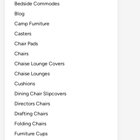
Bedside Commodes
Blog
Camp Furniture
Casters
Chair Pads
Chairs
Chaise Lounge Covers
Chaise Lounges
Cushions
Dining Chair Slipcovers
Directors Chairs
Drafting Chairs
Folding Chairs
Furniture Cups