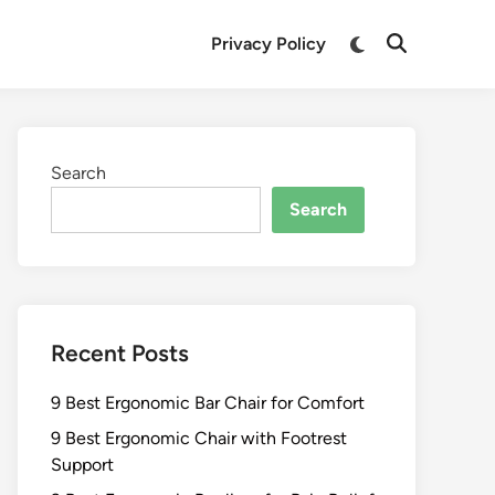
Switch
Privacy Policy
Open
to
Search
dark
mode
Search
Search
Recent Posts
9 Best Ergonomic Bar Chair for Comfort
9 Best Ergonomic Chair with Footrest
Support