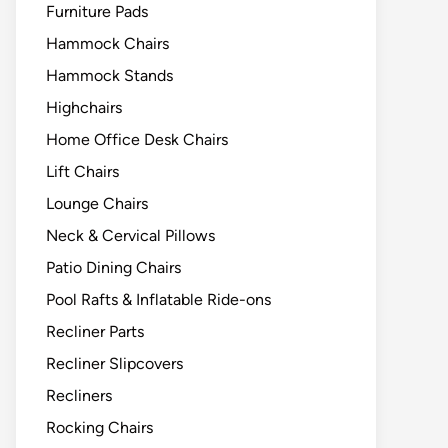
Furniture Pads
Hammock Chairs
Hammock Stands
Highchairs
Home Office Desk Chairs
Lift Chairs
Lounge Chairs
Neck & Cervical Pillows
Patio Dining Chairs
Pool Rafts & Inflatable Ride-ons
Recliner Parts
Recliner Slipcovers
Recliners
Rocking Chairs