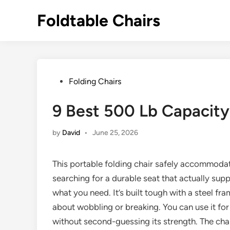
Skip
Foldtable Chairs
to
content
Posted
Folding Chairs
in
9 Best 500 Lb Capacity 
by
David
•
June 25, 2026
This portable folding chair safely accommoda
searching for a durable seat that actually sup
what you need. It’s built tough with a steel fr
about wobbling or breaking. You can use it for 
without second-guessing its strength. The chair