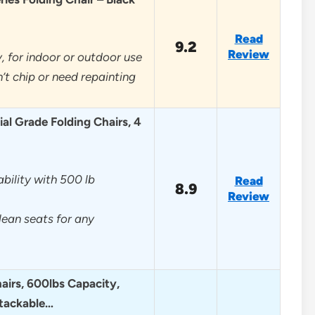
Read
9.2
Review
, for indoor or outdoor use
’t chip or need repainting
l Grade Folding Chairs, 4
ility with 500 lb
Read
8.9
Review
lean seats for any
airs, 600lbs Capacity,
tackable…