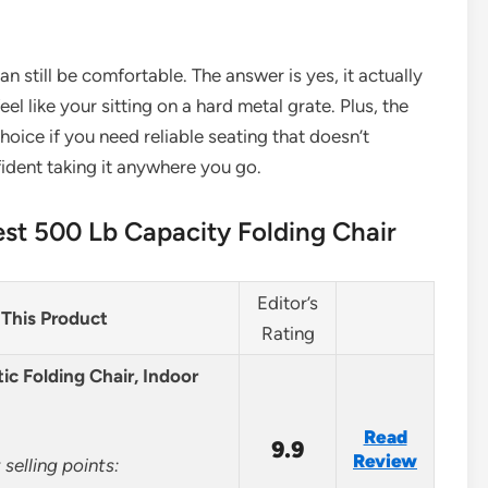
n still be comfortable. The answer is yes, it actually
el like your sitting on a hard metal grate. Plus, the
choice if you need reliable seating that doesn’t
nfident taking it anywhere you go.
st 500 Lb Capacity Folding Chair
Editor’s
This Product
Rating
ic Folding Chair, Indoor
Read
9.9
Review
selling points: