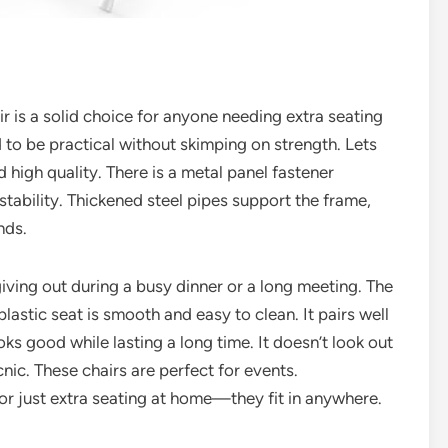
 is a solid choice for anyone needing extra seating
d to be practical without skimping on strength. Lets
d high quality. There is a metal panel fastener
stability. Thickened steel pipes support the frame,
nds.
iving out during a busy dinner or a long meeting. The
plastic seat is smooth and easy to clean. It pairs well
oks good while lasting a long time. It doesn’t look out
nic. These chairs are perfect for events.
or just extra seating at home—they fit in anywhere.