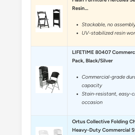
Resin…
Stackable, no assembly
UV-stabilized resin won
LIFETIME 80407 Commercia
Pack, Black/Silver
Commercial-grade durab
capacity
Stain-resistant, easy-c
occasion
Ortus Collective Folding Ch
Heavy-Duty Commercial S