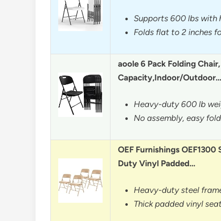
Supports 600 lbs with 
Folds flat to 2 inches 
aoole 6 Pack Folding Chair
Capacity,Indoor/Outdoor
Heavy-duty 600 lb wei
No assembly, easy fol
OEF Furnishings OEF1300 
Duty Vinyl Padded…
Heavy-duty steel frame
Thick padded vinyl seat