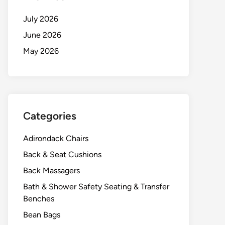
July 2026
June 2026
May 2026
Categories
Adirondack Chairs
Back & Seat Cushions
Back Massagers
Bath & Shower Safety Seating & Transfer
Benches
Bean Bags