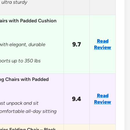
 ultra sturdy
airs with Padded Cushion
Read
9.7
ith elegant, durable
Review
ports up to 350 lbs
ng Chairs with Padded
Read
9.4
Review
st unpack and sit
omfortable all-day sitting
ries Folding Chair – Black