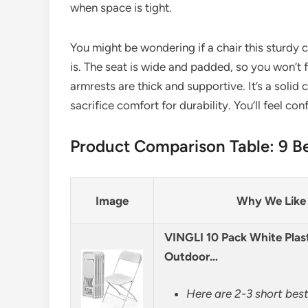
when space is tight.
You might be wondering if a chair this sturdy ca
is. The seat is wide and padded, so you won’t fe
armrests are thick and supportive. It’s a solid 
sacrifice comfort for durability. You’ll feel co
Product Comparison Table: 9 Be
Image
Why We Like 
VINGLI 10 Pack White Plast
Outdoor…
Here are 2-3 short best 